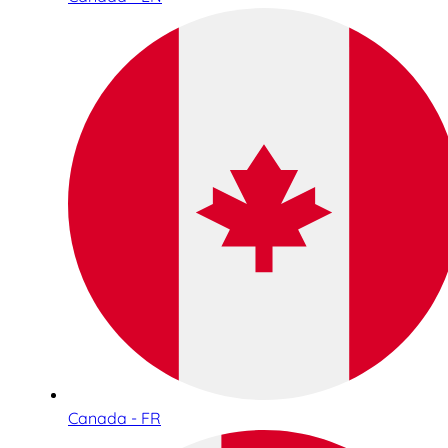
Canada - FR