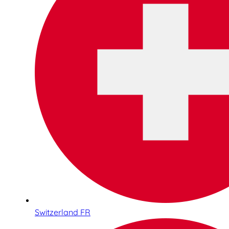
Switzerland FR