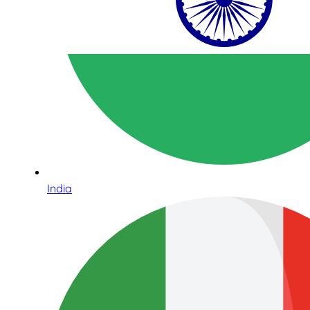
India