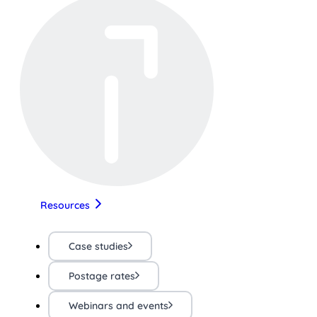
Resources
Case studies
Postage rates
Webinars and events