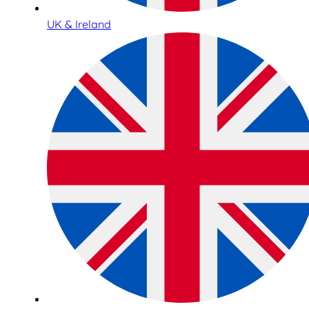
UK & Ireland