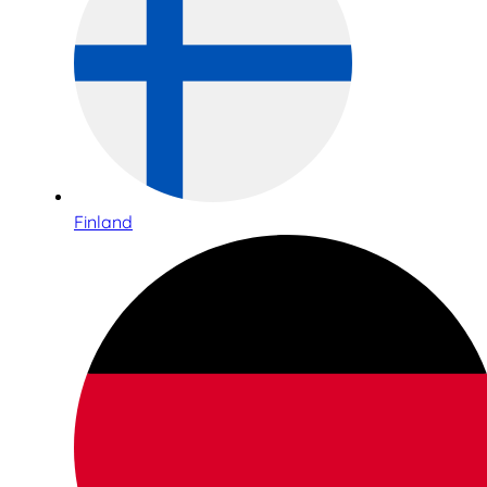
Finland