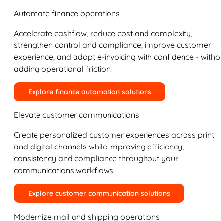
Automate finance operations
Accelerate cashflow, reduce cost and complexity,
strengthen control and compliance, improve customer
experience, and adopt e-invoicing with confidence - witho
adding operational friction.
Explore finance automation solutions
Elevate customer communications
Create personalized customer experiences across print
and digital channels while improving efficiency,
consistency and compliance throughout your
communications workflows.
Explore customer communication solutions
Modernize mail and shipping operations