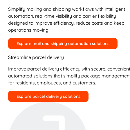
Simplify mailing and shipping workflows with intelligent
automation, real-time visibility and carrier flexibility
designed to improve efficiency, reduce costs and keep
operations moving.
Explore mail and shipping automation solutions
Streamline parcel delivery
Improve parcel delivery efficiency with secure, convenient
automated solutions that simplify package managemen
for residents, employees, and customers.
Explore parcel delivery solutions