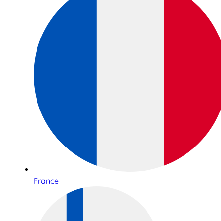
France