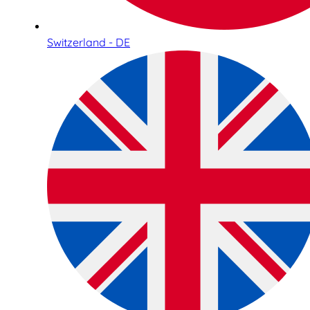
Switzerland - DE