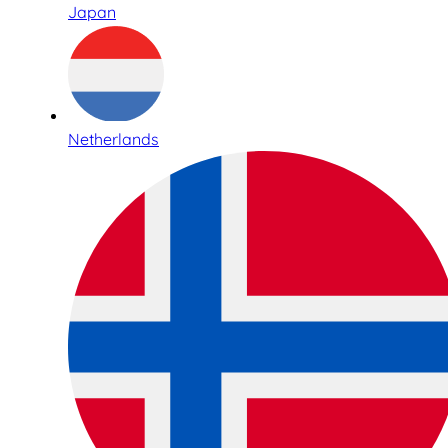
Japan
Netherlands