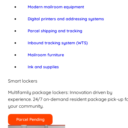
Modern mailroom equipment
Digital printers and addressing systems
Parcel shipping and tracking
Inbound tracking system (WTS)
Mailroom furniture
Ink and supplies
Smart lockers
Multifamily package lockers: Innovation driven by
experience. 24/7 on-demand resident package pick-up f
your community.
Parcel Pending