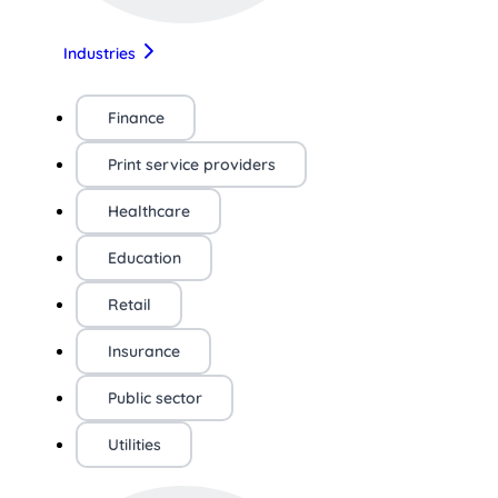
Industries
Finance
Print service providers
Healthcare
Education
Retail
Insurance
Public sector
Utilities