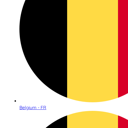
Belgium - FR