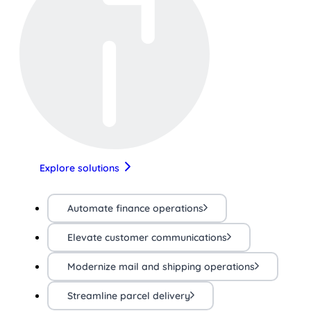
Explore solutions
Automate finance operations
Elevate customer communications
Modernize mail and shipping operations
Streamline parcel delivery