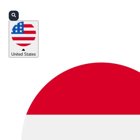
Login
Partners
Support
United States