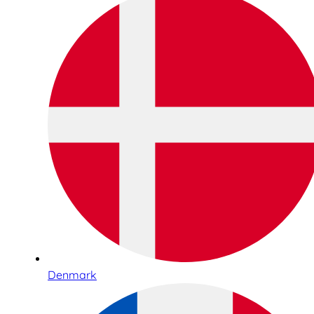
Denmark