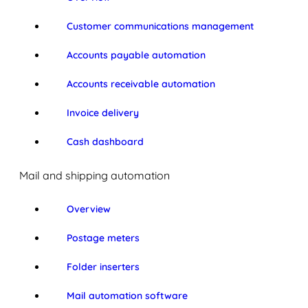
Customer communications management
Accounts payable automation
Accounts receivable automation
Invoice delivery
Cash dashboard
Mail and shipping automation
Overview
Postage meters
Folder inserters
Mail automation software