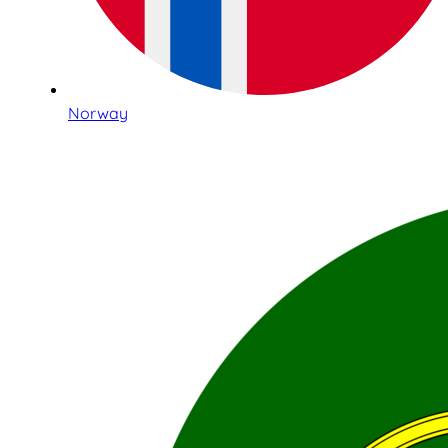
Norway