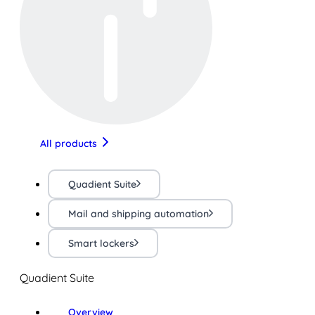
All products
Quadient Suite
Mail and shipping automation
Smart lockers
Quadient Suite
Overview