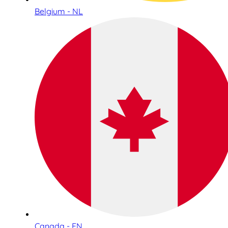
Belgium - NL
Canada - EN