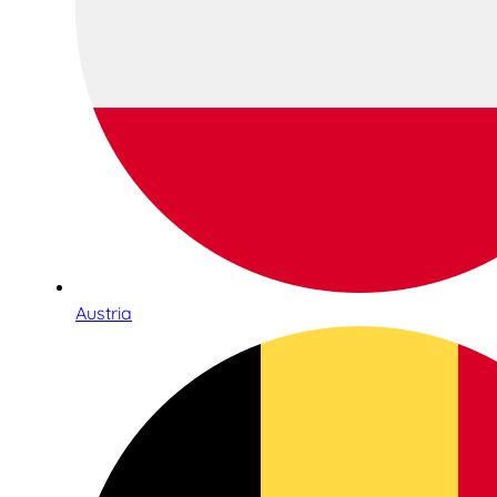
Austria