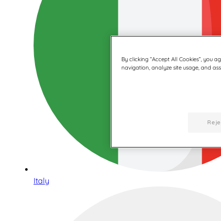
By clicking “Accept All Cookies”, you a
navigation, analyze site usage, and assi
Reje
Italy