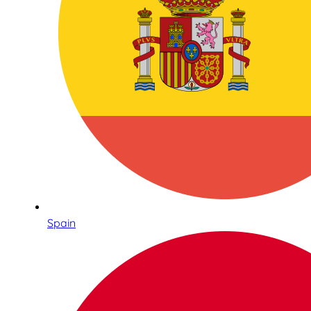
Spain