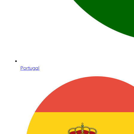
Portugal