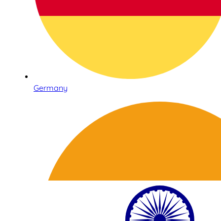
Germany