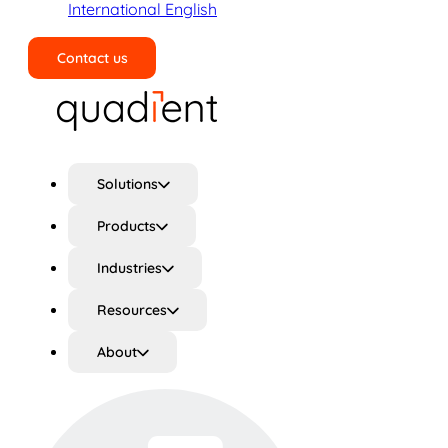
International English
Contact us
Search
Solutions
Products
Industries
Resources
About