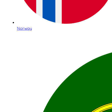
Norway