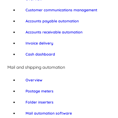
Customer communications management
Accounts payable automation
Accounts receivable automation
Invoice delivery
Cash dashboard
Mail and shipping automation
Overview
Postage meters
Folder inserters
Mail automation software