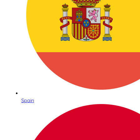
Spain