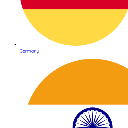
Germany