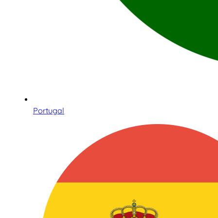
Portugal