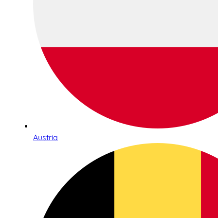
Austria