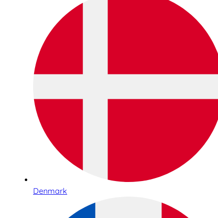
Denmark