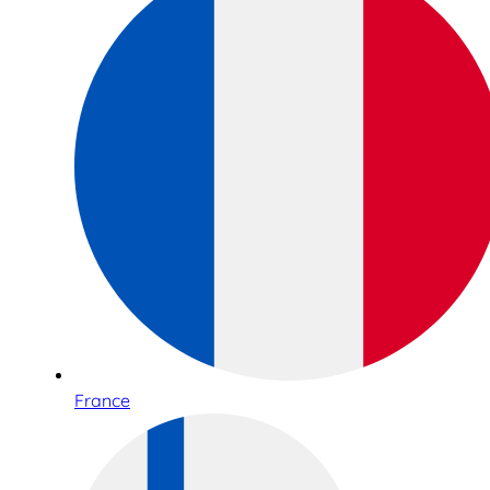
France