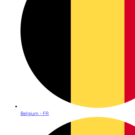
Belgium - FR