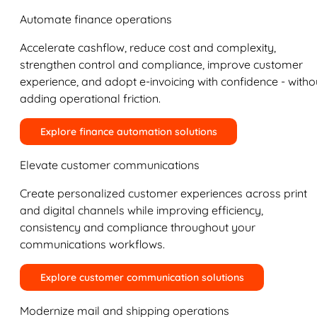
Automate finance operations
Accelerate cashflow, reduce cost and complexity,
strengthen control and compliance, improve customer
experience, and adopt e-invoicing with confidence - witho
adding operational friction.
Explore finance automation solutions
Elevate customer communications
Create personalized customer experiences across print
and digital channels while improving efficiency,
consistency and compliance throughout your
communications workflows.
Explore customer communication solutions
Modernize mail and shipping operations