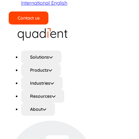
International English
Contact us
Search
Solutions
Products
Industries
Resources
About