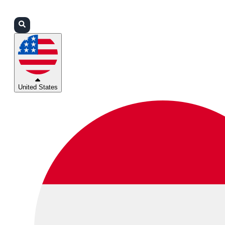
Login
Partners
Support
United States