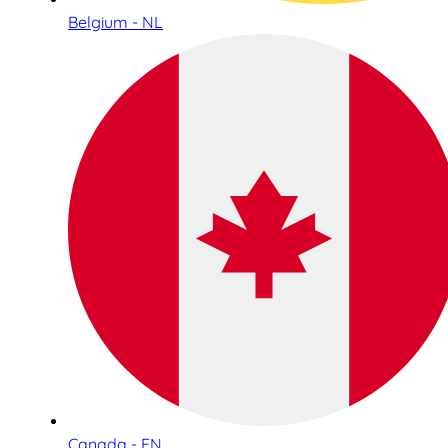
Belgium - NL
Canada - EN