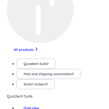
All products
Quadient Suite
Mail and shipping automation
Smart lockers
Quadient Suite
Overview