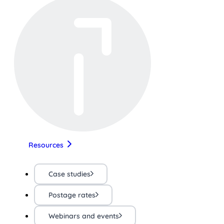
Resources
Case studies
Postage rates
Webinars and events