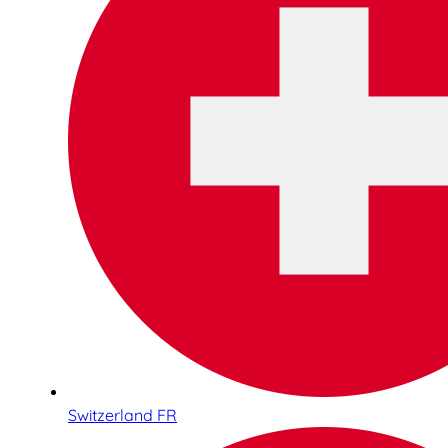
Switzerland FR