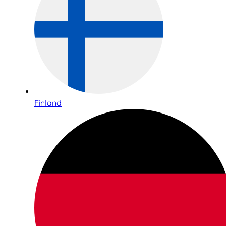
Finland