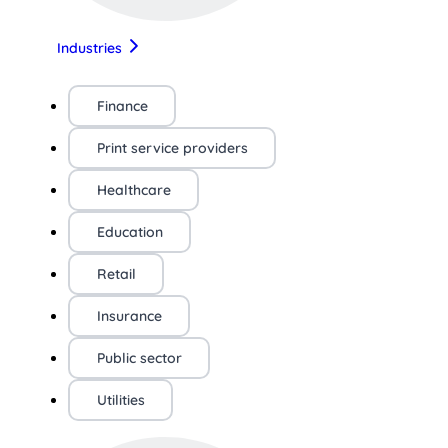
Industries
Finance
Print service providers
Healthcare
Education
Retail
Insurance
Public sector
Utilities