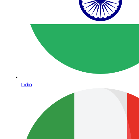
India