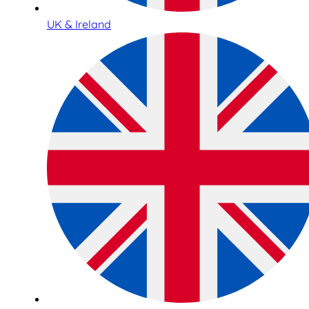
UK & Ireland