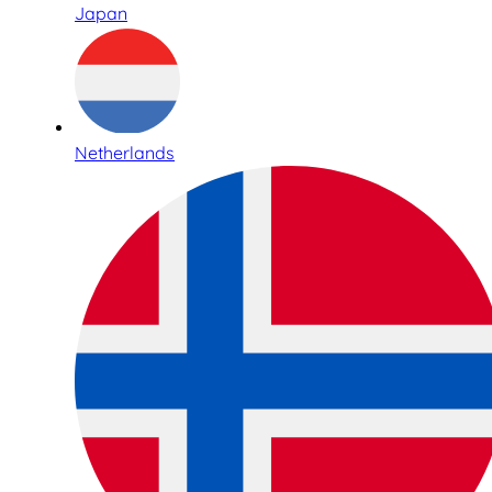
Japan
Netherlands