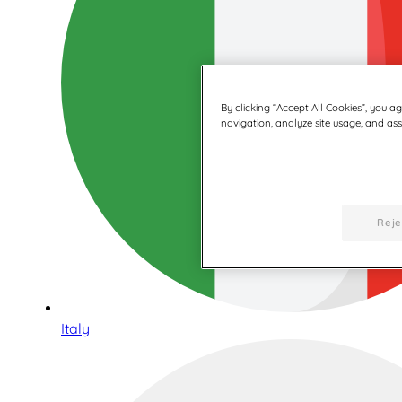
By clicking “Accept All Cookies”, you a
navigation, analyze site usage, and assi
Reje
Italy