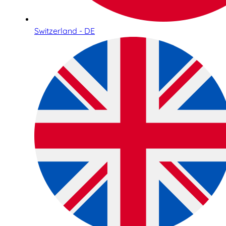
Switzerland - DE