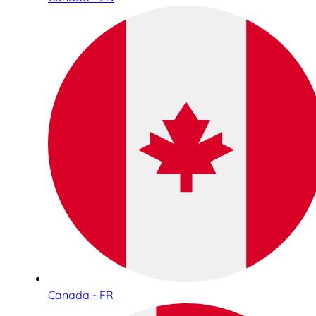
Canada - FR