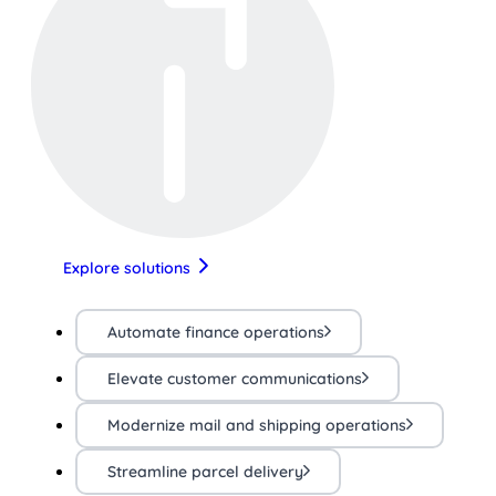
Explore solutions
Automate finance operations
Elevate customer communications
Modernize mail and shipping operations
Streamline parcel delivery