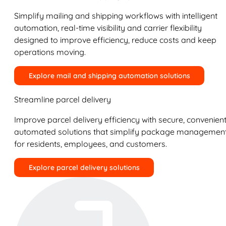
Simplify mailing and shipping workflows with intelligent
automation, real-time visibility and carrier flexibility
designed to improve efficiency, reduce costs and keep
operations moving.
Explore mail and shipping automation solutions
Streamline parcel delivery
Improve parcel delivery efficiency with secure, convenient
automated solutions that simplify package managemen
for residents, employees, and customers.
Explore parcel delivery solutions