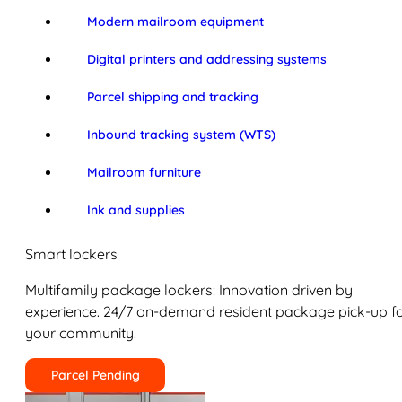
Modern mailroom equipment
Digital printers and addressing systems
Parcel shipping and tracking
Inbound tracking system (WTS)
Mailroom furniture
Ink and supplies
Smart lockers
Multifamily package lockers: Innovation driven by
experience. 24/7 on-demand resident package pick-up f
your community.
Parcel Pending