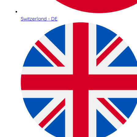
Switzerland - DE