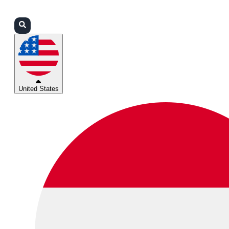
Login
Partners
Support
United States