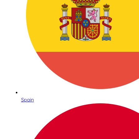
Spain