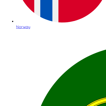
Norway