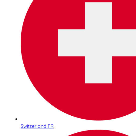
Switzerland FR