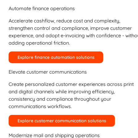
Automate finance operations
Accelerate cashflow, reduce cost and complexity,
strengthen control and compliance, improve customer
experience, and adopt e-invoicing with confidence - witho
adding operational friction.
Explore finance automation solutions
Elevate customer communications
Create personalized customer experiences across print
and digital channels while improving efficiency,
consistency and compliance throughout your
communications workflows.
Explore customer communication solutions
Modernize mail and shipping operations