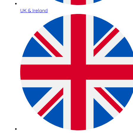
UK & Ireland