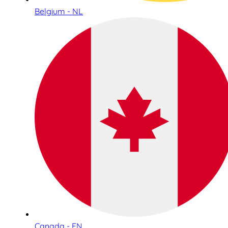
Belgium - NL
Canada - EN