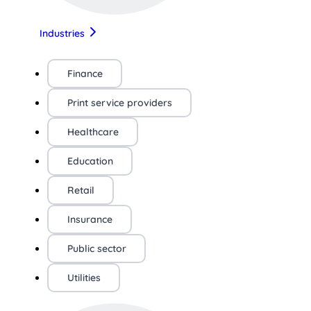
Industries
Finance
Print service providers
Healthcare
Education
Retail
Insurance
Public sector
Utilities