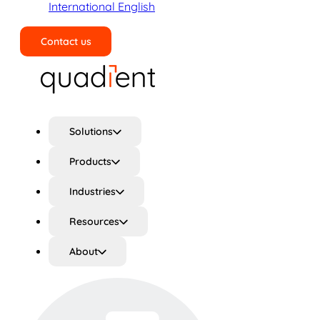
International English
Contact us
Search
Solutions
Products
Industries
Resources
About