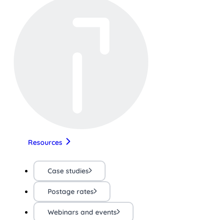
Resources
Case studies
Postage rates
Webinars and events