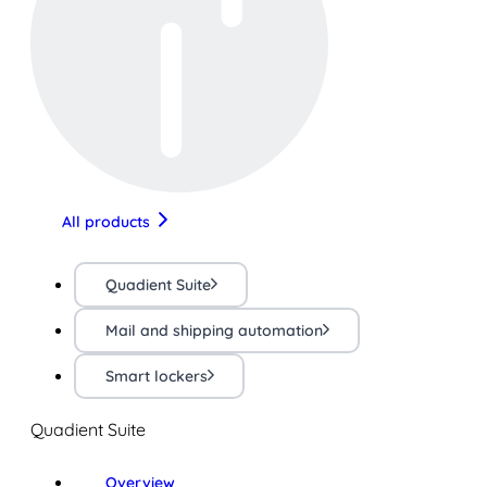
All products
Quadient Suite
Mail and shipping automation
Smart lockers
Quadient Suite
Overview