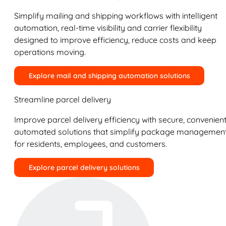
Simplify mailing and shipping workflows with intelligent
automation, real-time visibility and carrier flexibility
designed to improve efficiency, reduce costs and keep
operations moving.
Explore mail and shipping automation solutions
Streamline parcel delivery
Improve parcel delivery efficiency with secure, convenient
automated solutions that simplify package managemen
for residents, employees, and customers.
Explore parcel delivery solutions