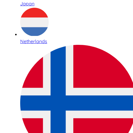
Japan
Netherlands