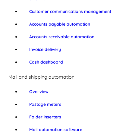
Customer communications management
Accounts payable automation
Accounts receivable automation
Invoice delivery
Cash dashboard
Mail and shipping automation
Overview
Postage meters
Folder inserters
Mail automation software