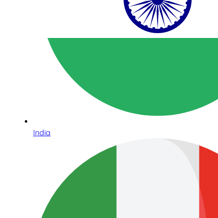
India