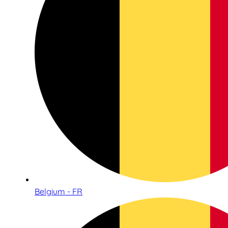
Belgium - FR