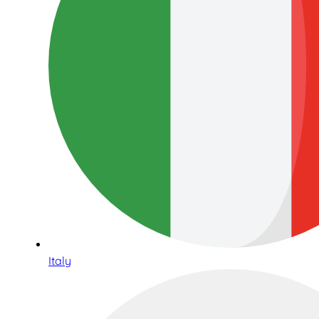
Italy