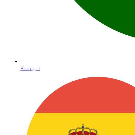
Portugal