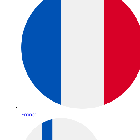
France