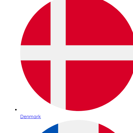
Denmark