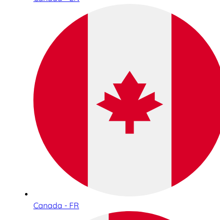
Canada - FR