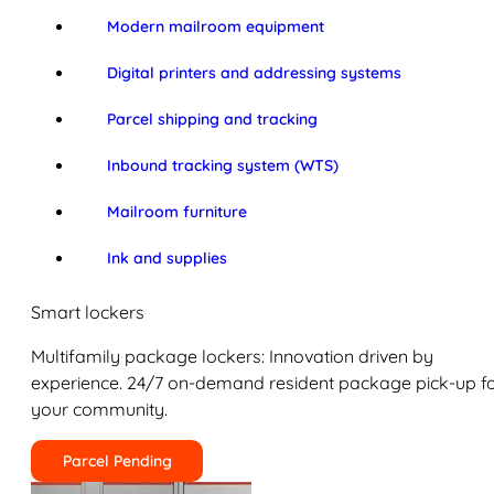
Modern mailroom equipment
Digital printers and addressing systems
Parcel shipping and tracking
Inbound tracking system (WTS)
Mailroom furniture
Ink and supplies
Smart lockers
Multifamily package lockers: Innovation driven by
experience. 24/7 on-demand resident package pick-up f
your community.
Parcel Pending