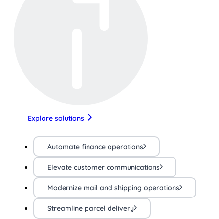
Explore solutions
Automate finance operations
Elevate customer communications
Modernize mail and shipping operations
Streamline parcel delivery