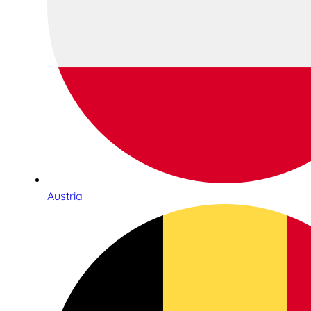
Austria