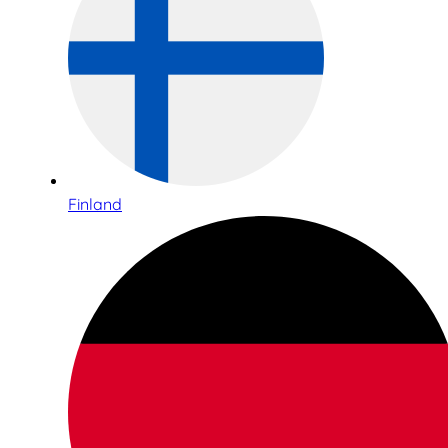
Finland