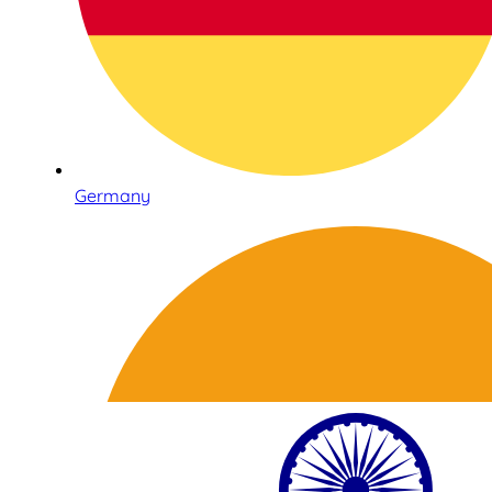
Germany