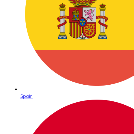
Spain