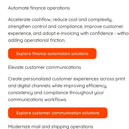
Automate finance operations
Accelerate cashflow, reduce cost and complexity,
strengthen control and compliance, improve customer
experience, and adopt e-invoicing with confidence - witho
adding operational friction.
Explore finance automation solutions
Elevate customer communications
Create personalized customer experiences across print
and digital channels while improving efficiency,
consistency and compliance throughout your
communications workflows.
Explore customer communication solutions
Modernize mail and shipping operations