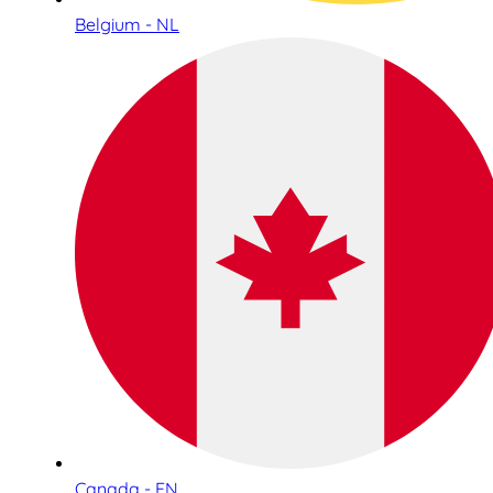
Belgium - NL
Canada - EN