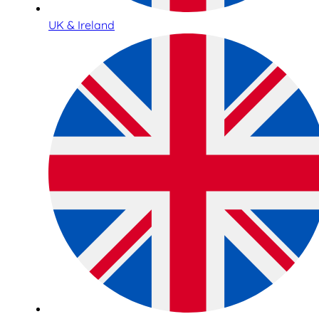
UK & Ireland