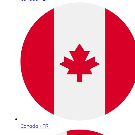
Canada - FR