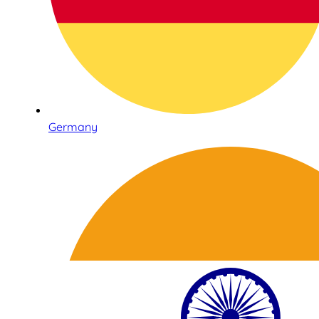
Germany