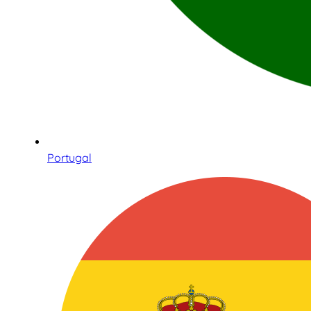
Portugal