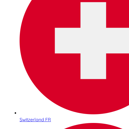
Switzerland FR