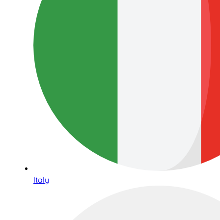
Italy