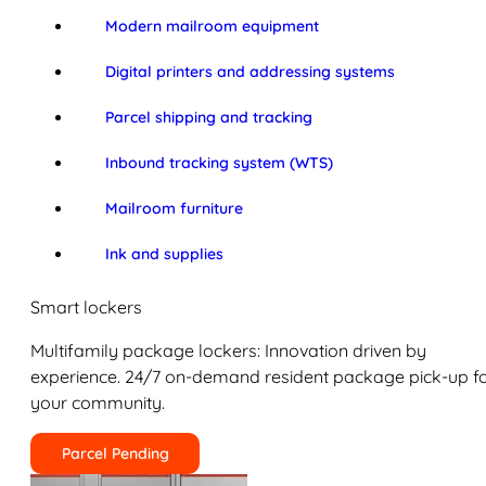
Modern mailroom equipment
Digital printers and addressing systems
Parcel shipping and tracking
Inbound tracking system (WTS)
Mailroom furniture
Ink and supplies
Smart lockers
Multifamily package lockers: Innovation driven by
experience. 24/7 on-demand resident package pick-up f
your community.
Parcel Pending