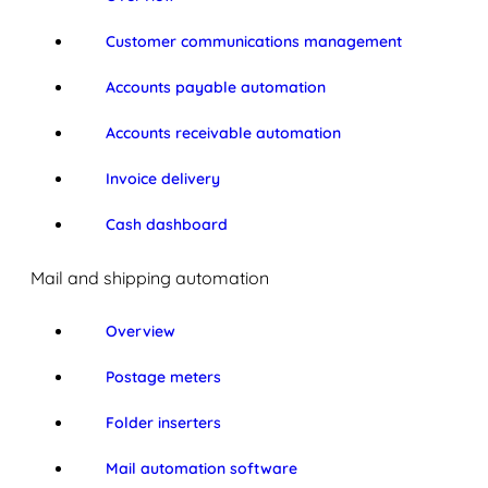
Customer communications management
Accounts payable automation
Accounts receivable automation
Invoice delivery
Cash dashboard
Mail and shipping automation
Overview
Postage meters
Folder inserters
Mail automation software