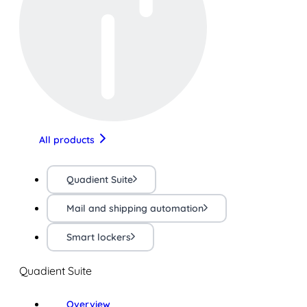
All products
Quadient Suite
Mail and shipping automation
Smart lockers
Quadient Suite
Overview