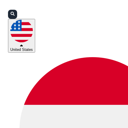
Login
Partners
Support
United States