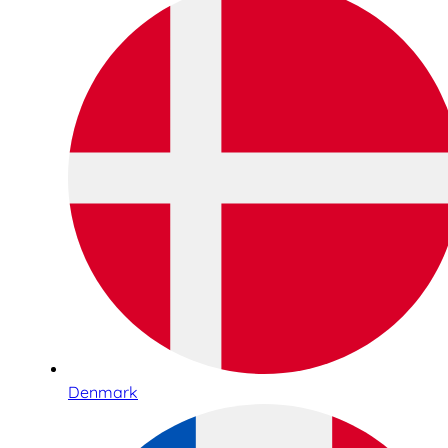
Denmark