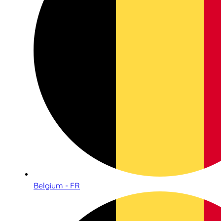
Belgium - FR