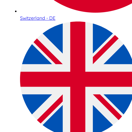
Switzerland - DE