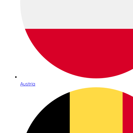
Austria