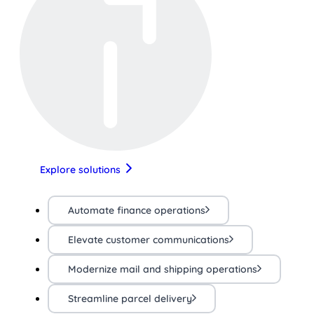
Explore solutions
Automate finance operations
Elevate customer communications
Modernize mail and shipping operations
Streamline parcel delivery