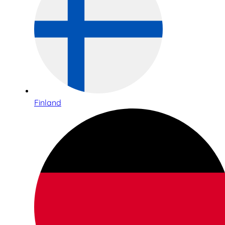
Finland