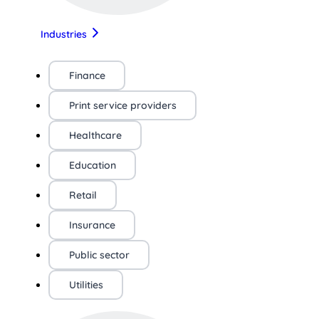
Industries
Finance
Print service providers
Healthcare
Education
Retail
Insurance
Public sector
Utilities