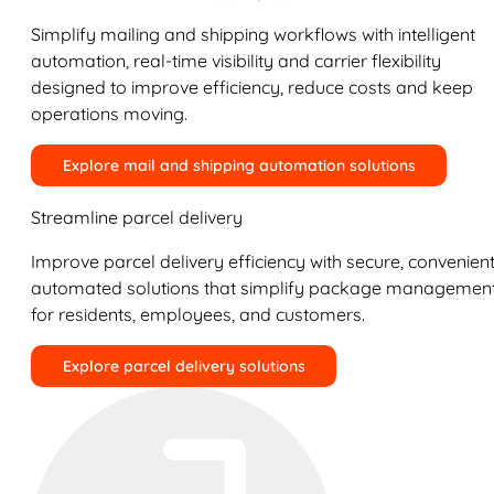
Simplify mailing and shipping workflows with intelligent
automation, real-time visibility and carrier flexibility
designed to improve efficiency, reduce costs and keep
operations moving.
Explore mail and shipping automation solutions
Streamline parcel delivery
Improve parcel delivery efficiency with secure, convenient
automated solutions that simplify package managemen
for residents, employees, and customers.
Explore parcel delivery solutions