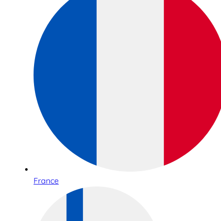
France