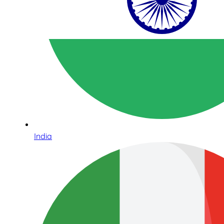
India