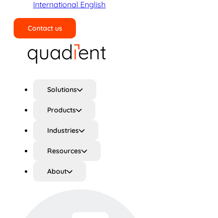
International English
Contact us
Search
Solutions
Products
Industries
Resources
About