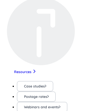
Resources
Case studies
Postage rates
Webinars and events