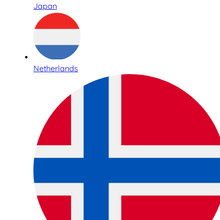
Japan
Netherlands