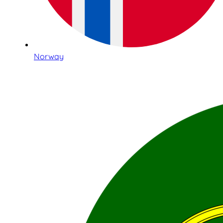
Norway