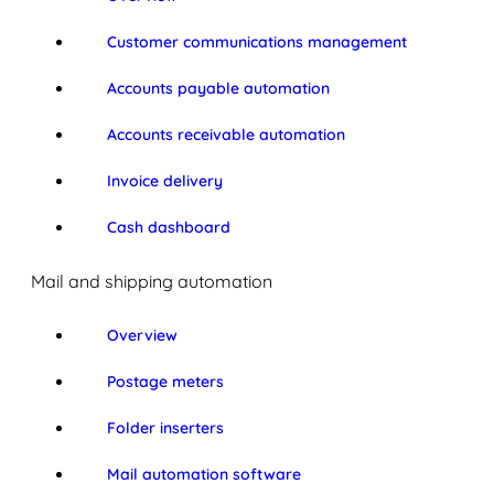
Customer communications management
Accounts payable automation
Accounts receivable automation
Invoice delivery
Cash dashboard
Mail and shipping automation
Overview
Postage meters
Folder inserters
Mail automation software