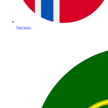
Norway