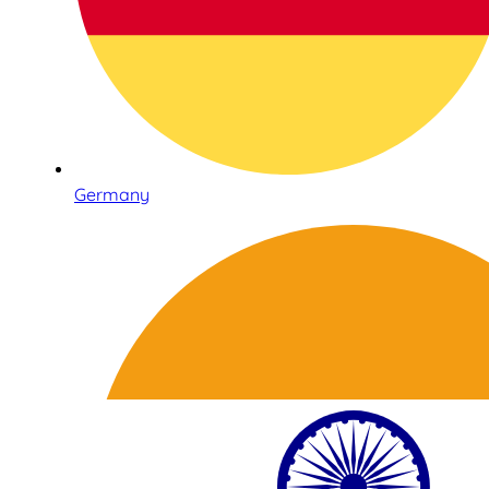
Germany