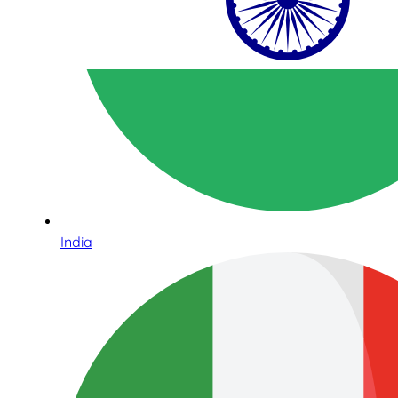
India