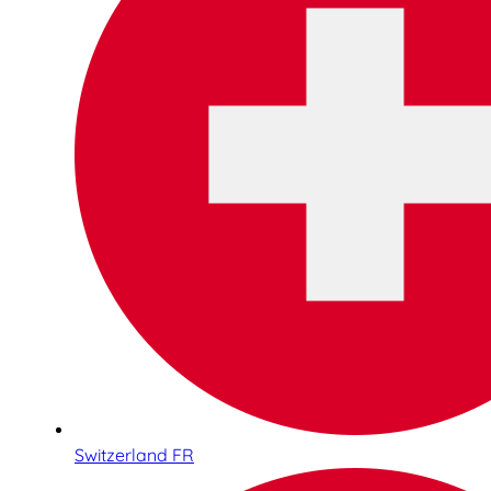
Switzerland FR