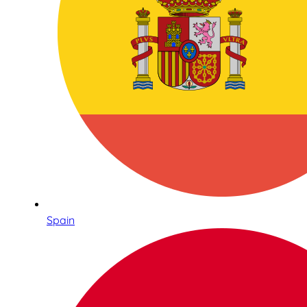
Spain