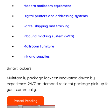
Modern mailroom equipment
Digital printers and addressing systems
Parcel shipping and tracking
Inbound tracking system (WTS)
Mailroom furniture
Ink and supplies
Smart lockers
Multifamily package lockers: Innovation driven by
experience. 24/7 on-demand resident package pick-up f
your community.
Parcel Pending