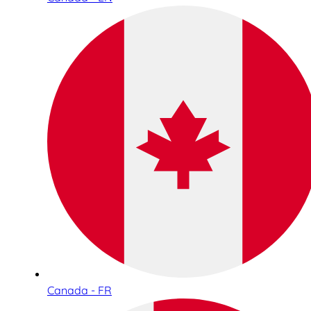
Canada - FR