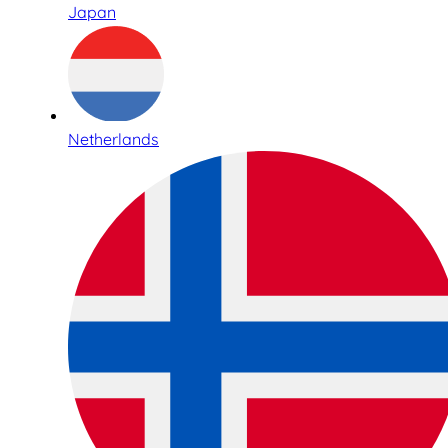
Japan
Netherlands