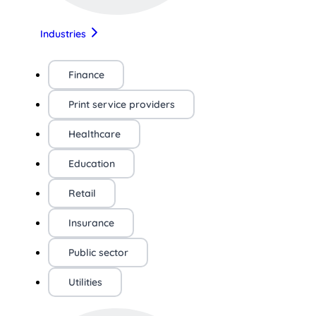
Industries
Finance
Print service providers
Healthcare
Education
Retail
Insurance
Public sector
Utilities