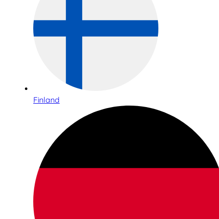
Finland