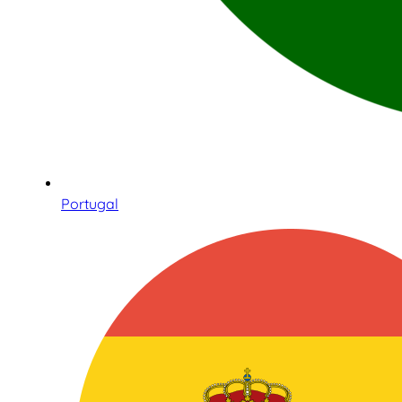
Portugal