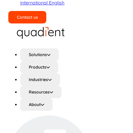
International English
Contact us
Search
Solutions
Products
Industries
Resources
About