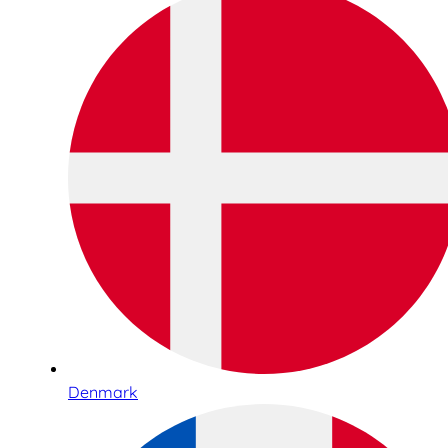
Denmark