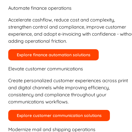
Automate finance operations
Accelerate cashflow, reduce cost and complexity,
strengthen control and compliance, improve customer
experience, and adopt e-invoicing with confidence - witho
adding operational friction.
Explore finance automation solutions
Elevate customer communications
Create personalized customer experiences across print
and digital channels while improving efficiency,
consistency and compliance throughout your
communications workflows.
Explore customer communication solutions
Modernize mail and shipping operations