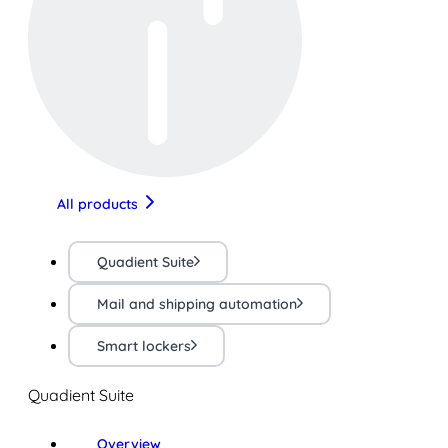
All products
Quadient Suite
Mail and shipping automation
Smart lockers
Quadient Suite
Overview