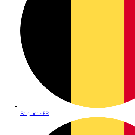
Belgium - FR