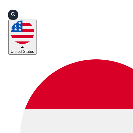
Login
Partners
Support
United States