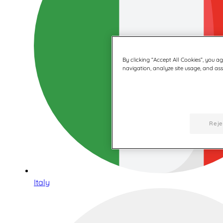
By clicking “Accept All Cookies”, you a
navigation, analyze site usage, and assi
Reje
Italy