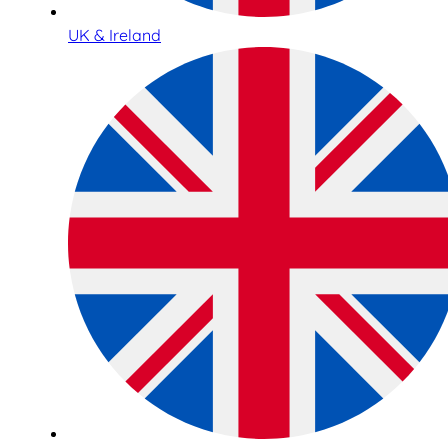
UK & Ireland