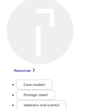
Resources
Case studies
Postage rates
Webinars and events