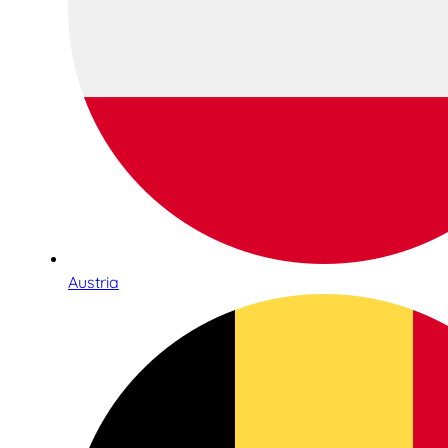
Austria