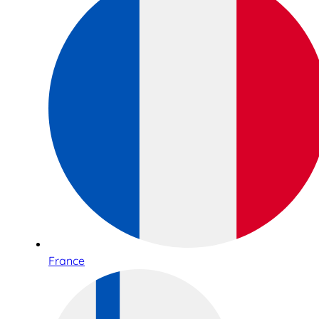
France