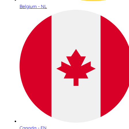
Belgium - NL
Canada - EN