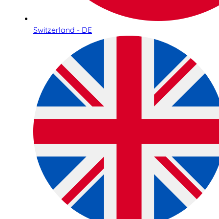
Switzerland - DE