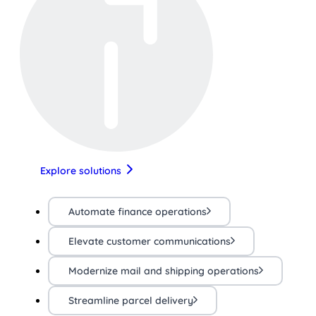
Explore solutions
Automate finance operations
Elevate customer communications
Modernize mail and shipping operations
Streamline parcel delivery