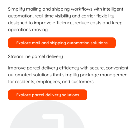
Simplify mailing and shipping workflows with intelligent
automation, real-time visibility and carrier flexibility
designed to improve efficiency, reduce costs and keep
operations moving.
Explore mail and shipping automation solutions
Streamline parcel delivery
Improve parcel delivery efficiency with secure, convenient
automated solutions that simplify package managemen
for residents, employees, and customers.
Explore parcel delivery solutions