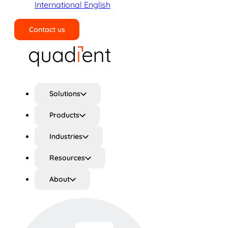
International English
Contact us
Search
Solutions
Products
Industries
Resources
About