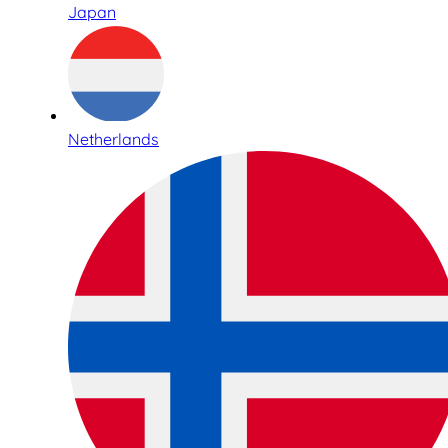
Japan
Netherlands