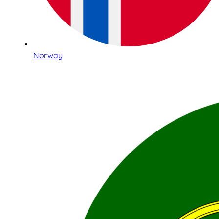
Norway