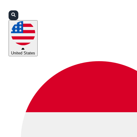
Login
Partners
Support
United States