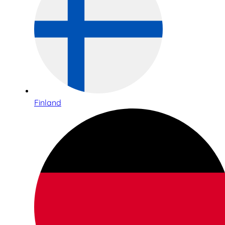
Finland