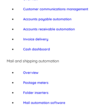
Customer communications management
Accounts payable automation
Accounts receivable automation
Invoice delivery
Cash dashboard
Mail and shipping automation
Overview
Postage meters
Folder inserters
Mail automation software