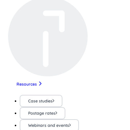
Resources
Case studies
Postage rates
Webinars and events