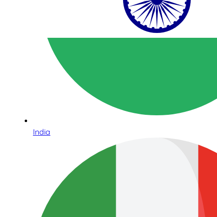
India