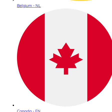
Belgium - NL
Canada - EN