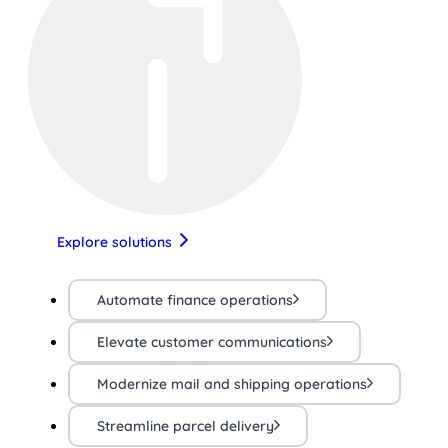
Explore solutions
Automate finance operations
Elevate customer communications
Modernize mail and shipping operations
Streamline parcel delivery