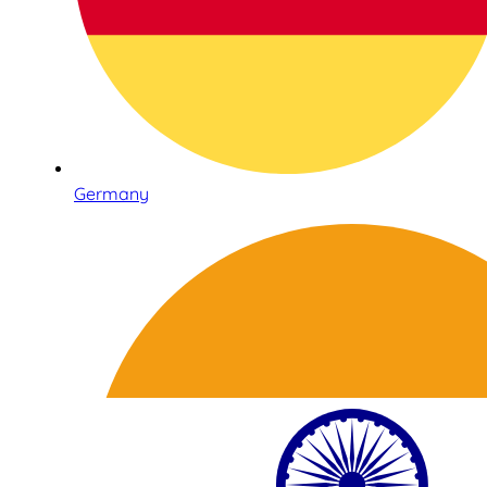
Germany