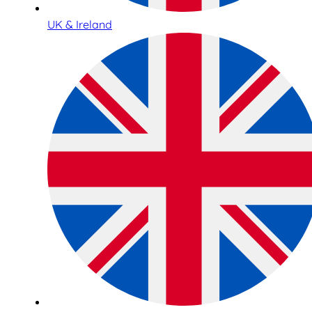
UK & Ireland