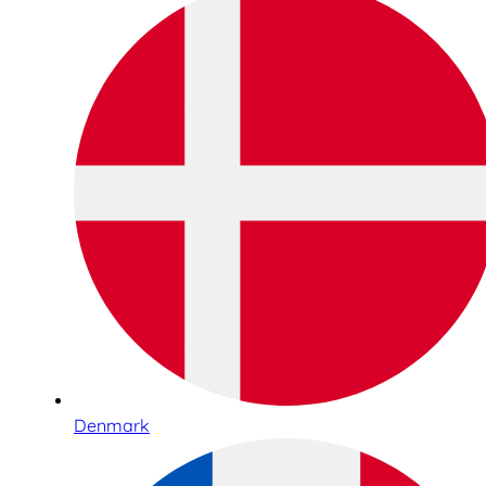
Denmark