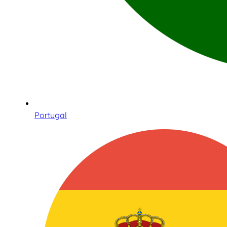
Portugal