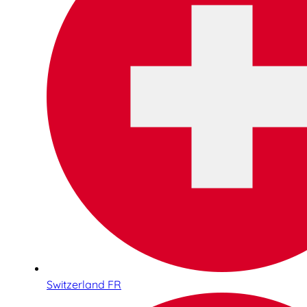
Switzerland FR