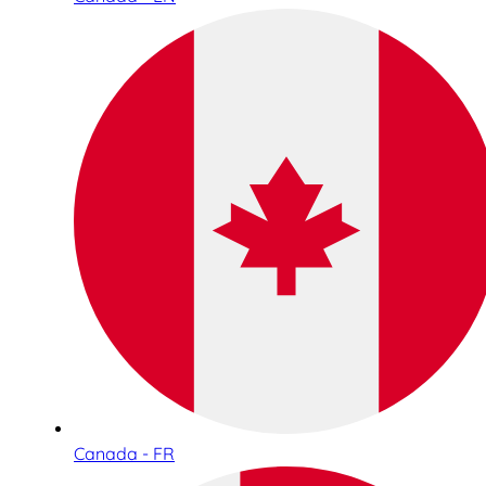
Canada - FR