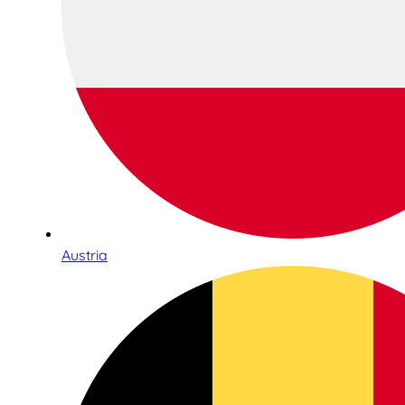
Austria