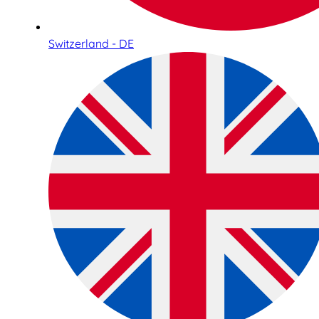
Switzerland - DE