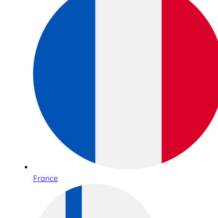
France