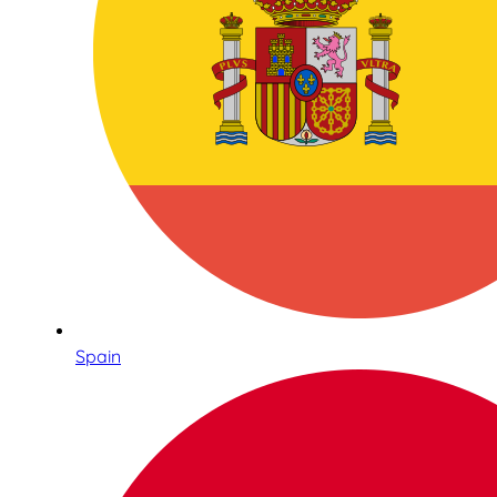
Spain