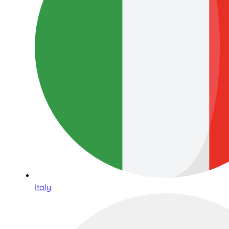
Italy