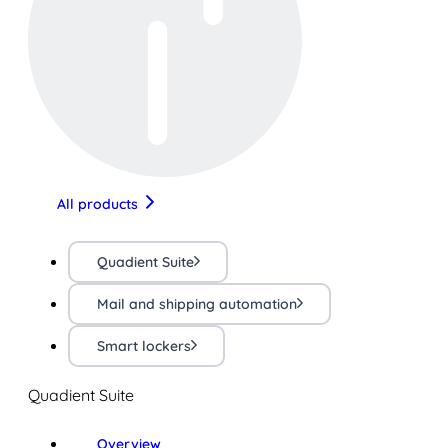
All products
Quadient Suite
Mail and shipping automation
Smart lockers
Quadient Suite
Overview