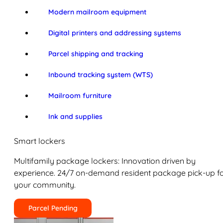
Modern mailroom equipment
Digital printers and addressing systems
Parcel shipping and tracking
Inbound tracking system (WTS)
Mailroom furniture
Ink and supplies
Smart lockers
Multifamily package lockers: Innovation driven by
experience. 24/7 on-demand resident package pick-up f
your community.
Parcel Pending