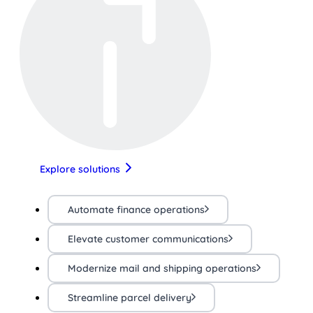
Explore solutions
Automate finance operations
Elevate customer communications
Modernize mail and shipping operations
Streamline parcel delivery