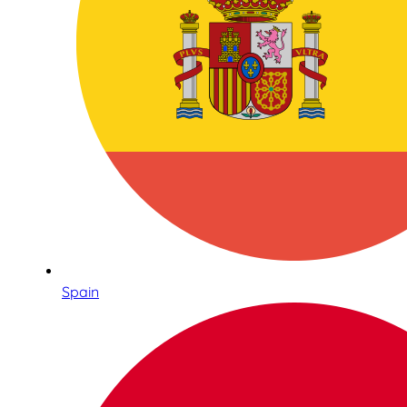
Spain