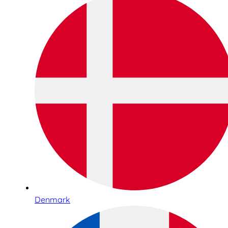
Denmark