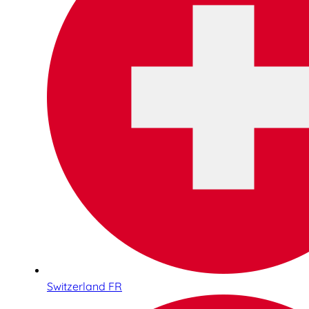
Switzerland FR