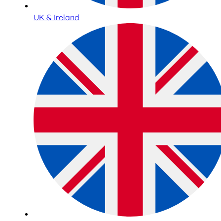
UK & Ireland