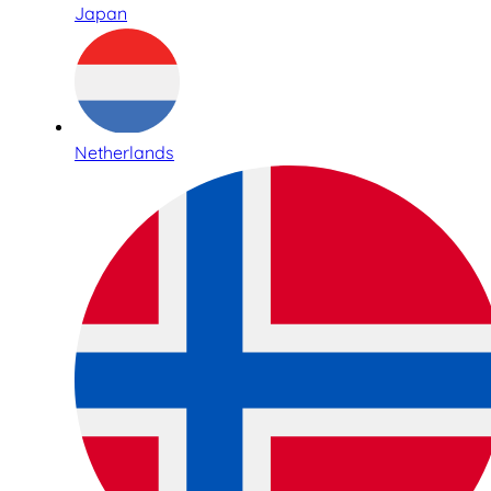
Japan
Netherlands