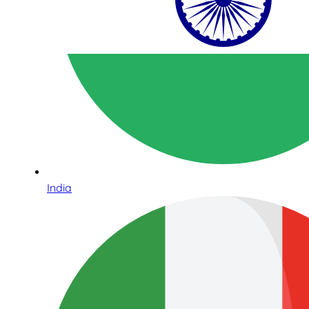
India