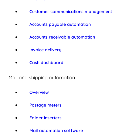
Customer communications management
Accounts payable automation
Accounts receivable automation
Invoice delivery
Cash dashboard
Mail and shipping automation
Overview
Postage meters
Folder inserters
Mail automation software