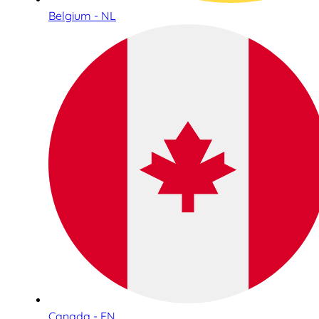
Belgium - NL
Canada - EN