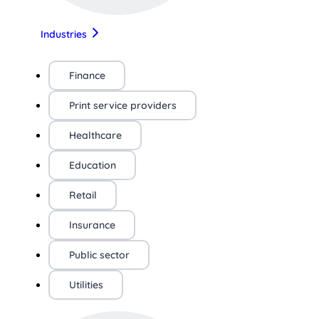
Industries
Finance
Print service providers
Healthcare
Education
Retail
Insurance
Public sector
Utilities