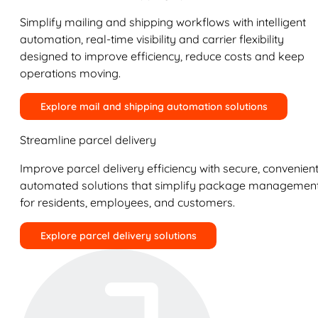
Simplify mailing and shipping workflows with intelligent
automation, real-time visibility and carrier flexibility
designed to improve efficiency, reduce costs and keep
operations moving.
Explore mail and shipping automation solutions
Streamline parcel delivery
Improve parcel delivery efficiency with secure, convenient
automated solutions that simplify package managemen
for residents, employees, and customers.
Explore parcel delivery solutions