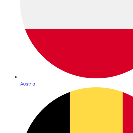
Austria