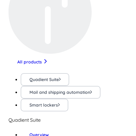
All products
Quadient Suite
Mail and shipping automation
Smart lockers
Quadient Suite
Overview