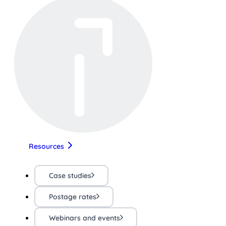
Resources
Case studies
Postage rates
Webinars and events