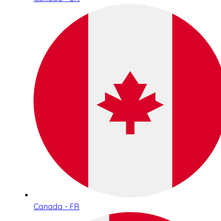
Canada - FR