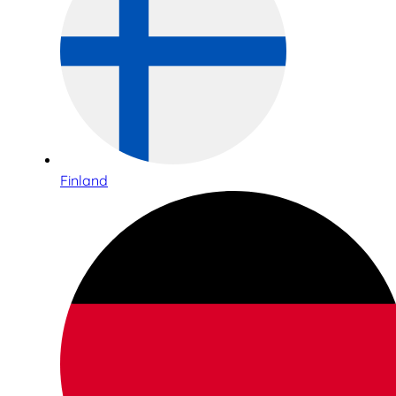
Finland