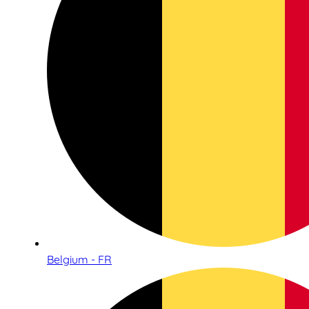
Belgium - FR