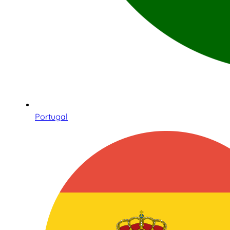
Portugal