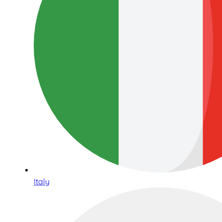
Italy