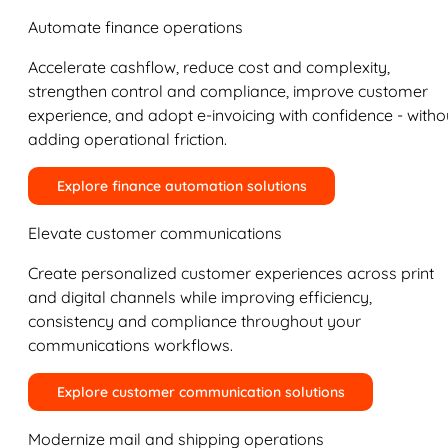
Automate finance operations
Accelerate cashflow, reduce cost and complexity,
strengthen control and compliance, improve customer
experience, and adopt e-invoicing with confidence - witho
adding operational friction.
Explore finance automation solutions
Elevate customer communications
Create personalized customer experiences across print
and digital channels while improving efficiency,
consistency and compliance throughout your
communications workflows.
Explore customer communication solutions
Modernize mail and shipping operations