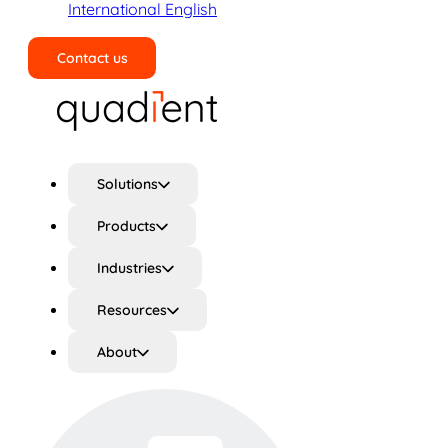
International English
Contact us
Search
Solutions
Products
Industries
Resources
About