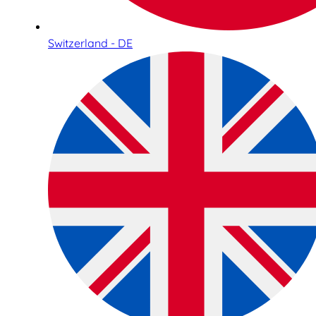
Switzerland - DE