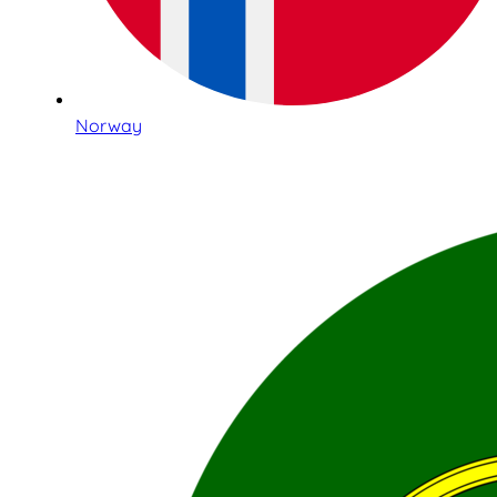
Norway