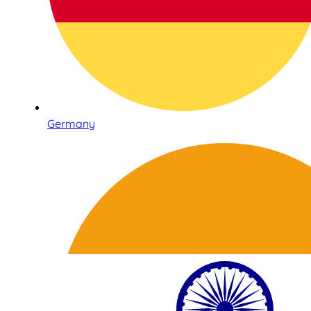
Germany