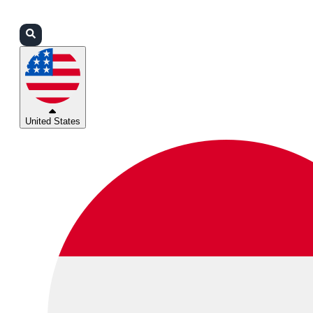
Login
Partners
Support
United States