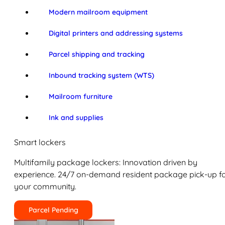
Modern mailroom equipment
Digital printers and addressing systems
Parcel shipping and tracking
Inbound tracking system (WTS)
Mailroom furniture
Ink and supplies
Smart lockers
Multifamily package lockers: Innovation driven by
experience. 24/7 on-demand resident package pick-up f
your community.
Parcel Pending