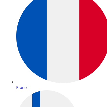
France