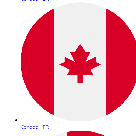
Canada - FR