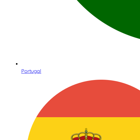
Portugal