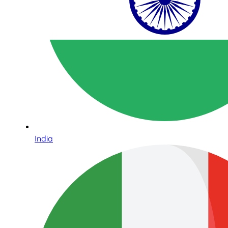
India