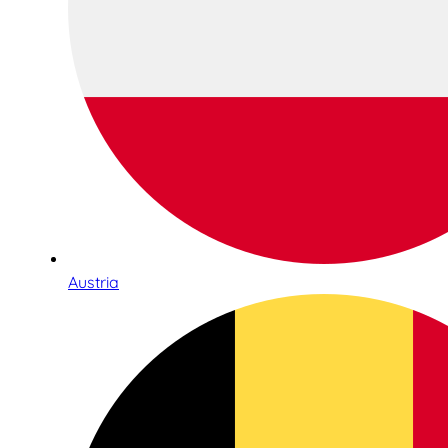
Austria