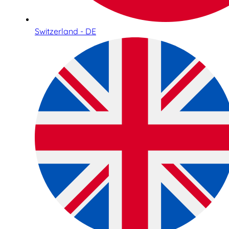
Switzerland - DE