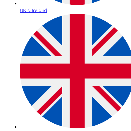
UK & Ireland