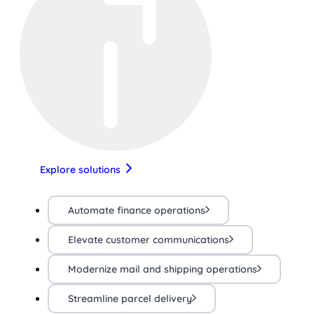
Explore solutions
Automate finance operations
Elevate customer communications
Modernize mail and shipping operations
Streamline parcel delivery