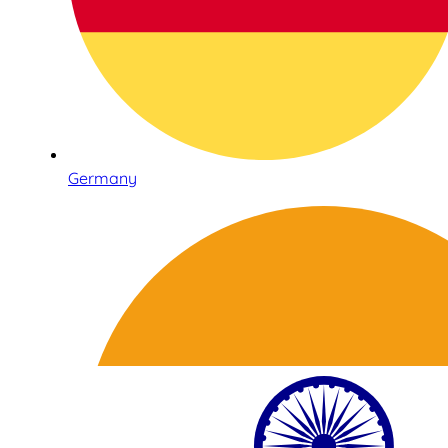
Germany