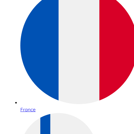
France