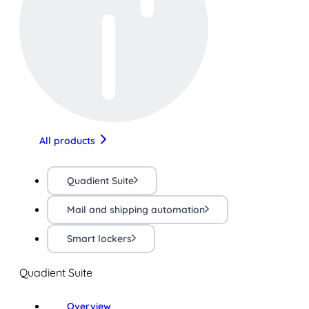
All products
Quadient Suite
Mail and shipping automation
Smart lockers
Quadient Suite
Overview