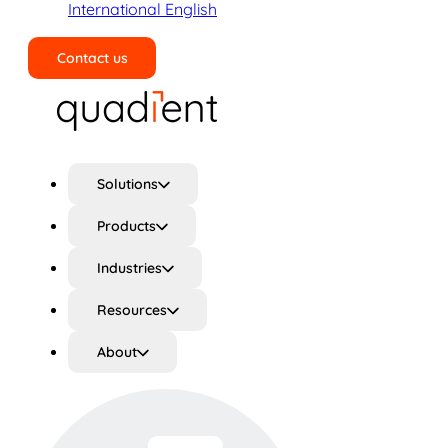
International English
Contact us
Search
Solutions
Products
Industries
Resources
About