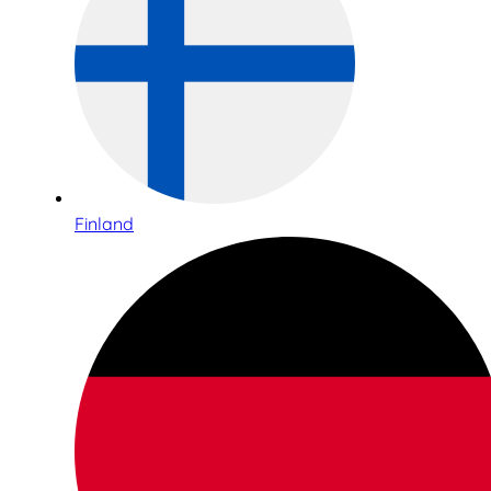
Finland