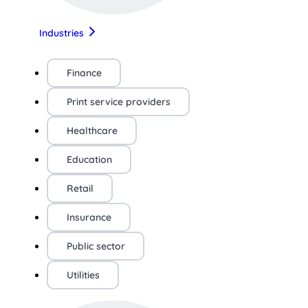
Industries
Finance
Print service providers
Healthcare
Education
Retail
Insurance
Public sector
Utilities