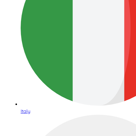
Italy