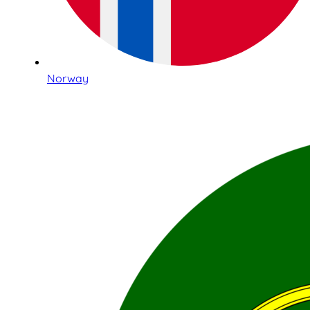
Norway