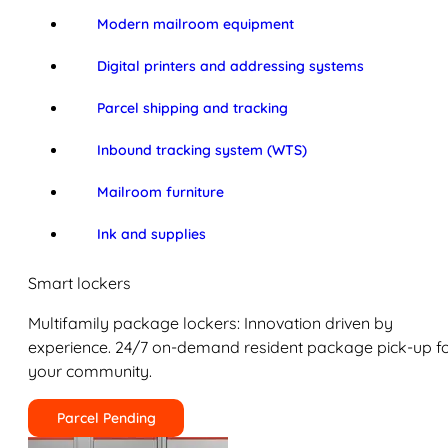
Modern mailroom equipment
Digital printers and addressing systems
Parcel shipping and tracking
Inbound tracking system (WTS)
Mailroom furniture
Ink and supplies
Smart lockers
Multifamily package lockers: Innovation driven by
experience. 24/7 on-demand resident package pick-up f
your community.
Parcel Pending