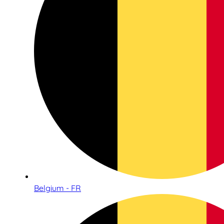
Belgium - FR