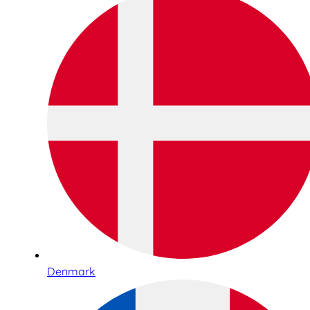
Denmark