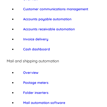
Customer communications management
Accounts payable automation
Accounts receivable automation
Invoice delivery
Cash dashboard
Mail and shipping automation
Overview
Postage meters
Folder inserters
Mail automation software