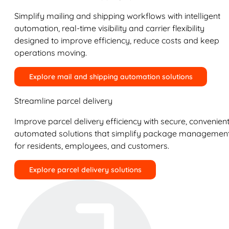
Simplify mailing and shipping workflows with intelligent
automation, real-time visibility and carrier flexibility
designed to improve efficiency, reduce costs and keep
operations moving.
Explore mail and shipping automation solutions
Streamline parcel delivery
Improve parcel delivery efficiency with secure, convenient
automated solutions that simplify package managemen
for residents, employees, and customers.
Explore parcel delivery solutions