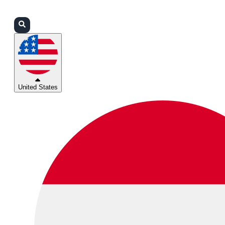
Login
Partners
Support
United States