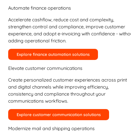
Automate finance operations
Accelerate cashflow, reduce cost and complexity,
strengthen control and compliance, improve customer
experience, and adopt e-invoicing with confidence - witho
adding operational friction.
Explore finance automation solutions
Elevate customer communications
Create personalized customer experiences across print
and digital channels while improving efficiency,
consistency and compliance throughout your
communications workflows.
Explore customer communication solutions
Modernize mail and shipping operations