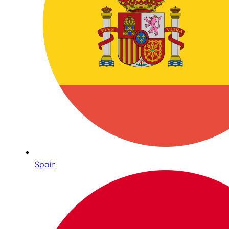
Spain