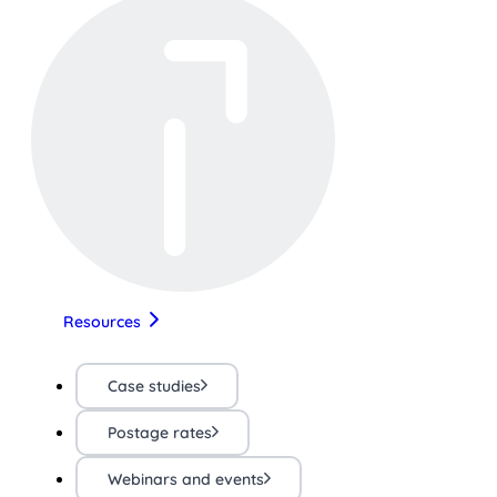
Resources
Case studies
Postage rates
Webinars and events