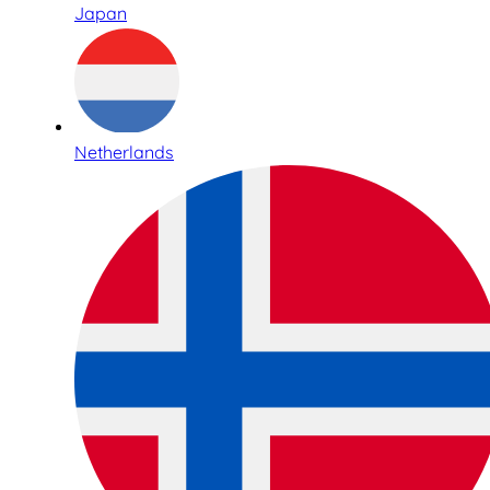
Japan
Netherlands