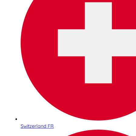
Switzerland FR