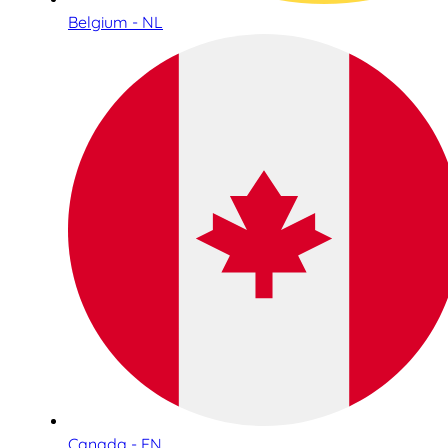
Belgium - NL
Canada - EN