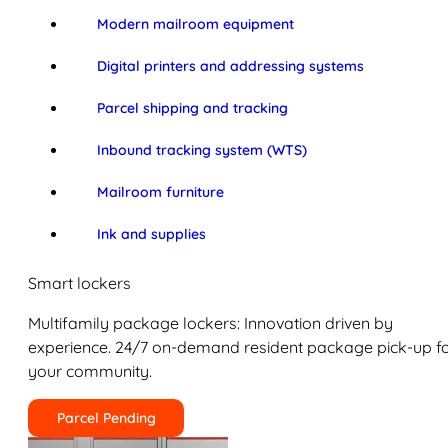
Modern mailroom equipment
Digital printers and addressing systems
Parcel shipping and tracking
Inbound tracking system (WTS)
Mailroom furniture
Ink and supplies
Smart lockers
Multifamily package lockers: Innovation driven by
experience. 24/7 on-demand resident package pick-up f
your community.
Parcel Pending