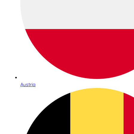
Austria