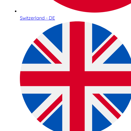
Switzerland - DE