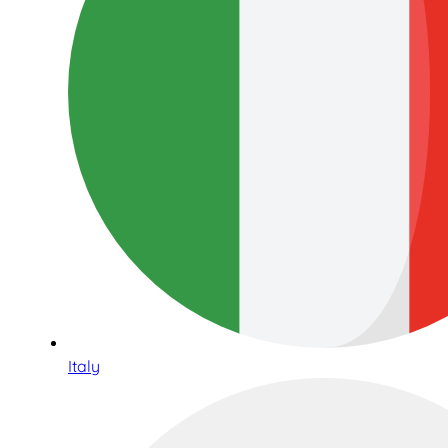
Italy