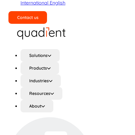
International English
Contact us
Search
Solutions
Products
Industries
Resources
About