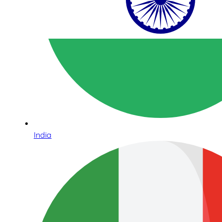
India