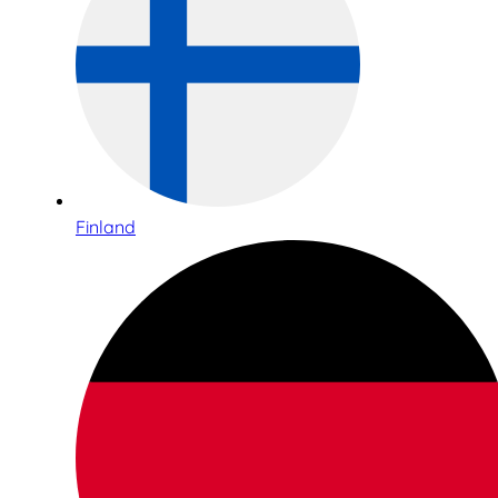
Finland