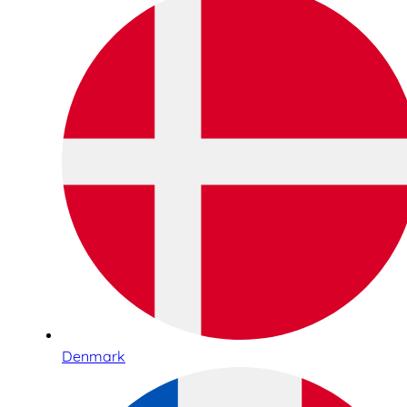
Denmark