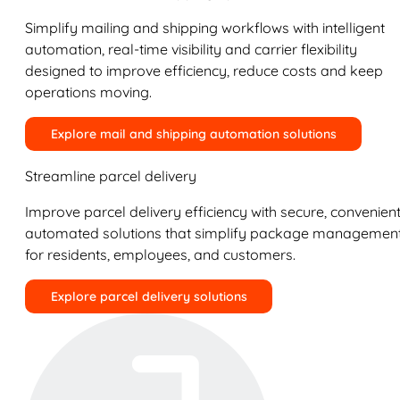
Simplify mailing and shipping workflows with intelligent
automation, real-time visibility and carrier flexibility
designed to improve efficiency, reduce costs and keep
operations moving.
Explore mail and shipping automation solutions
Streamline parcel delivery
Improve parcel delivery efficiency with secure, convenient
automated solutions that simplify package managemen
for residents, employees, and customers.
Explore parcel delivery solutions