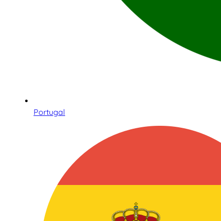
Portugal