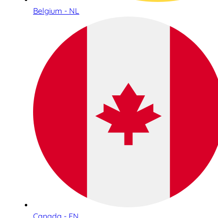
Belgium - NL
Canada - EN