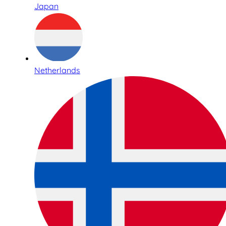
Japan
Netherlands