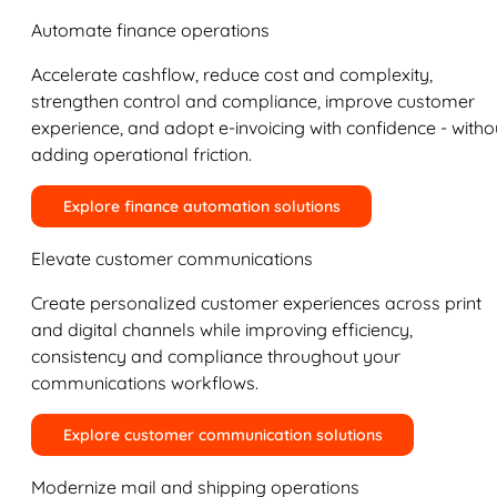
Automate finance operations
Accelerate cashflow, reduce cost and complexity,
strengthen control and compliance, improve customer
experience, and adopt e-invoicing with confidence - witho
adding operational friction.
Explore finance automation solutions
Elevate customer communications
Create personalized customer experiences across print
and digital channels while improving efficiency,
consistency and compliance throughout your
communications workflows.
Explore customer communication solutions
Modernize mail and shipping operations