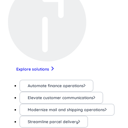
Explore solutions
Automate finance operations
Elevate customer communications
Modernize mail and shipping operations
Streamline parcel delivery