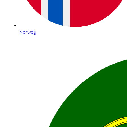
Norway