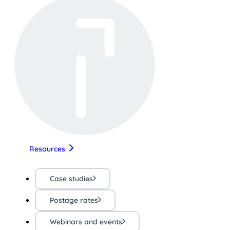
Resources
Case studies
Postage rates
Webinars and events