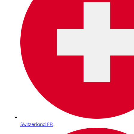
Switzerland FR