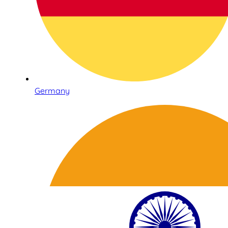
Germany