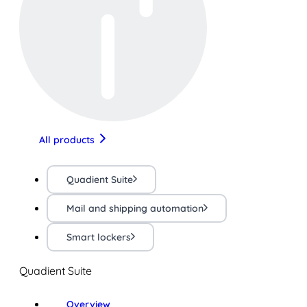
All products
Quadient Suite
Mail and shipping automation
Smart lockers
Quadient Suite
Overview