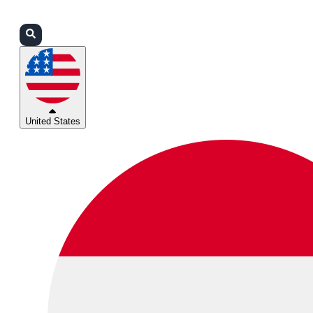
Login
Partners
Support
United States