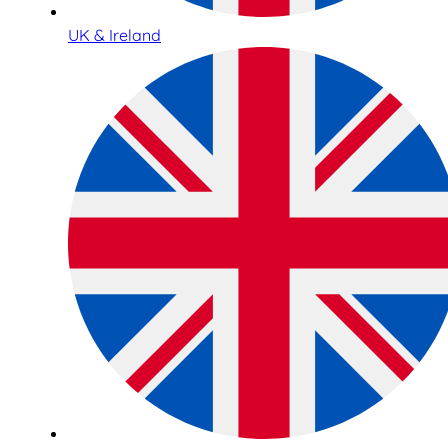
UK & Ireland