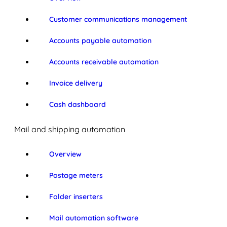
Customer communications management
Accounts payable automation
Accounts receivable automation
Invoice delivery
Cash dashboard
Mail and shipping automation
Overview
Postage meters
Folder inserters
Mail automation software