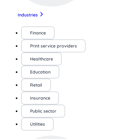
Industries
Finance
Print service providers
Healthcare
Education
Retail
Insurance
Public sector
Utilities