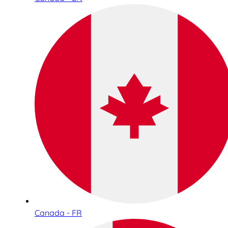
Canada - FR