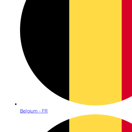
Belgium - FR