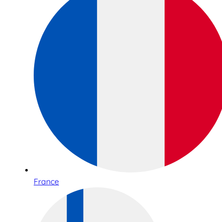
France