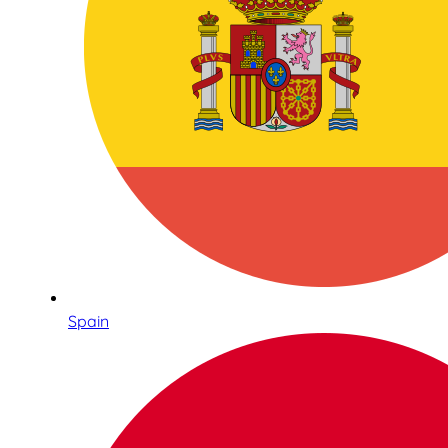
Spain