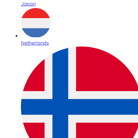
Japan
Netherlands