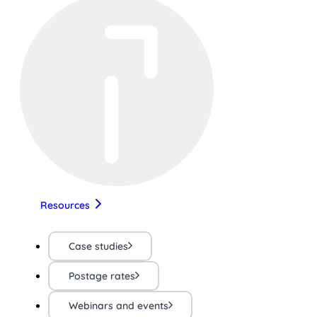
Resources
Case studies
Postage rates
Webinars and events