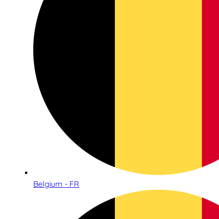
Belgium - FR