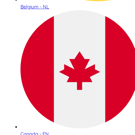
Belgium - NL
Canada - EN