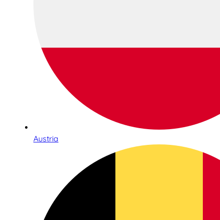
Austria