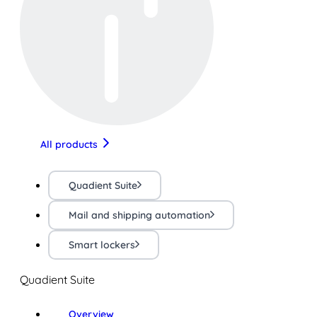
All products
Quadient Suite
Mail and shipping automation
Smart lockers
Quadient Suite
Overview