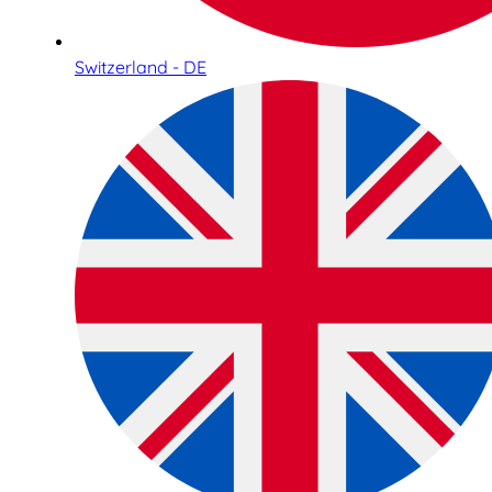
Switzerland - DE