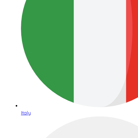
Italy