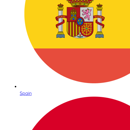
Spain