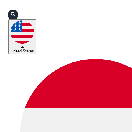
Login
Partners
Support
United States