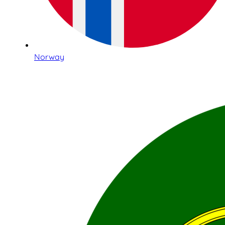
Norway