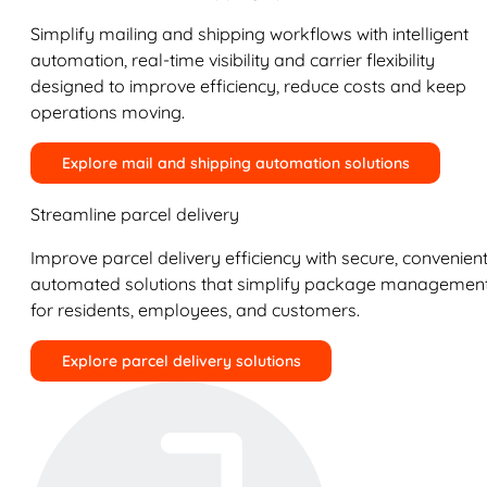
Simplify mailing and shipping workflows with intelligent
automation, real-time visibility and carrier flexibility
designed to improve efficiency, reduce costs and keep
operations moving.
Explore mail and shipping automation solutions
Streamline parcel delivery
Improve parcel delivery efficiency with secure, convenient
automated solutions that simplify package managemen
for residents, employees, and customers.
Explore parcel delivery solutions