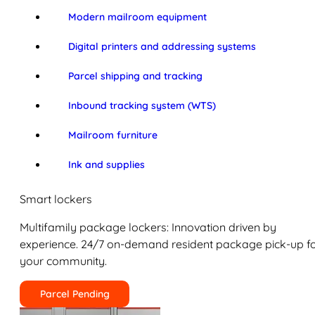
Modern mailroom equipment
Digital printers and addressing systems
Parcel shipping and tracking
Inbound tracking system (WTS)
Mailroom furniture
Ink and supplies
Smart lockers
Multifamily package lockers: Innovation driven by
experience. 24/7 on-demand resident package pick-up f
your community.
Parcel Pending