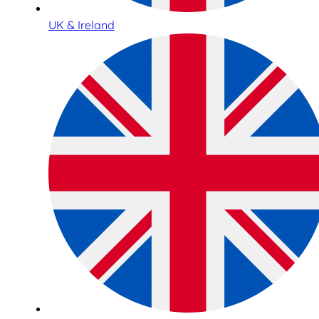
UK & Ireland