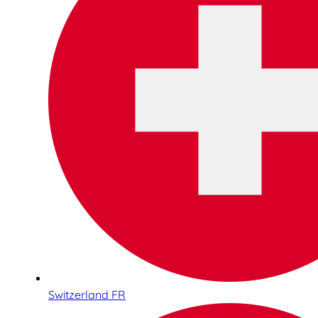
Switzerland FR