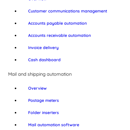
Customer communications management
Accounts payable automation
Accounts receivable automation
Invoice delivery
Cash dashboard
Mail and shipping automation
Overview
Postage meters
Folder inserters
Mail automation software