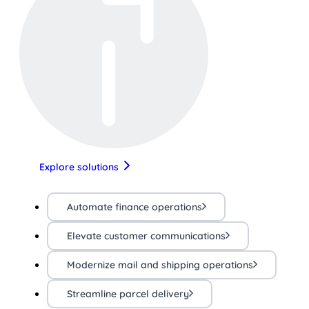
Explore solutions
Automate finance operations
Elevate customer communications
Modernize mail and shipping operations
Streamline parcel delivery