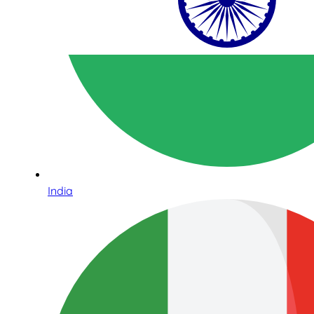
India