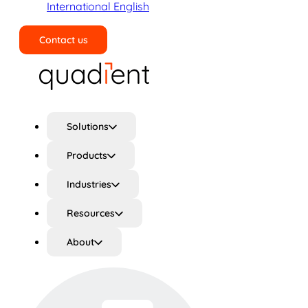
International English
Contact us
Search
Solutions
Products
Industries
Resources
About