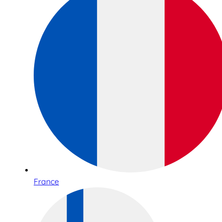
France