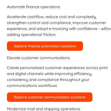
Automate finance operations
Accelerate cashflow, reduce cost and complexity,
strengthen control and compliance, improve customer
experience, and adopt e-invoicing with confidence - witho
adding operational friction.
Explore finance automation solutions
Elevate customer communications
Create personalized customer experiences across print
and digital channels while improving efficiency,
consistency and compliance throughout your
communications workflows.
Explore customer communication solutions
Modernize mail and shipping operations