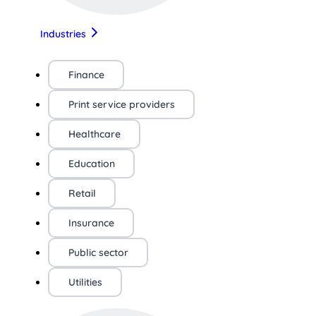
Industries
Finance
Print service providers
Healthcare
Education
Retail
Insurance
Public sector
Utilities