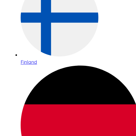
Finland