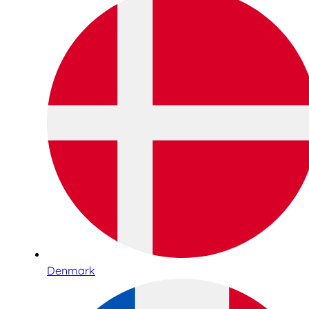
Denmark