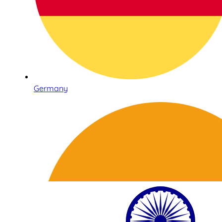
Germany