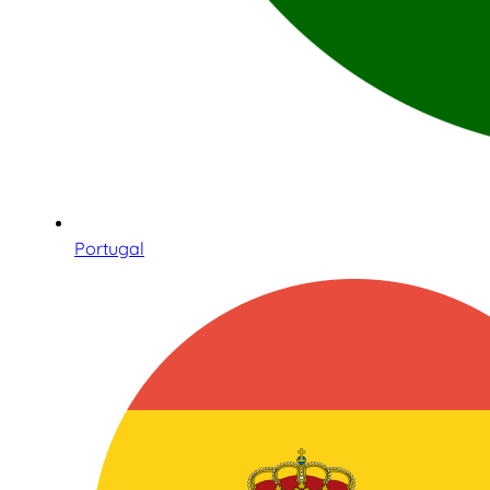
Portugal