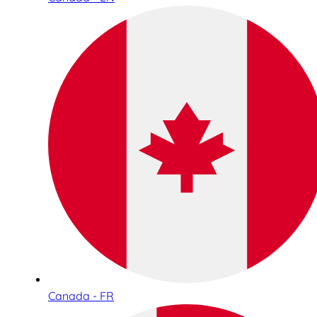
Canada - FR