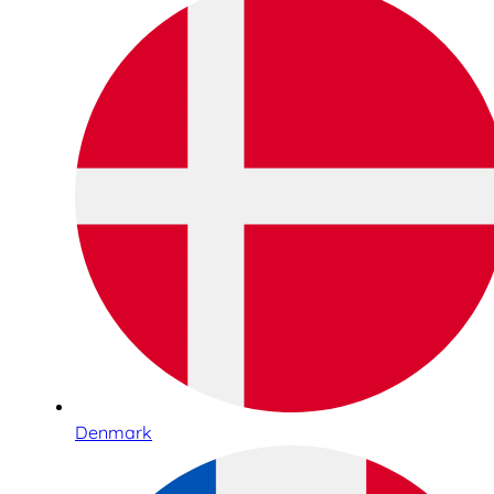
Denmark