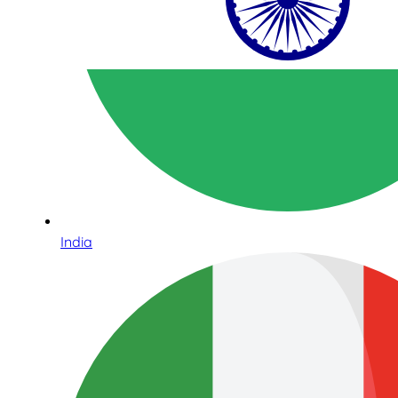
India