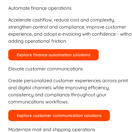
Automate finance operations
Accelerate cashflow, reduce cost and complexity,
strengthen control and compliance, improve customer
experience, and adopt e-invoicing with confidence - witho
adding operational friction.
Explore finance automation solutions
Elevate customer communications
Create personalized customer experiences across print
and digital channels while improving efficiency,
consistency and compliance throughout your
communications workflows.
Explore customer communication solutions
Modernize mail and shipping operations