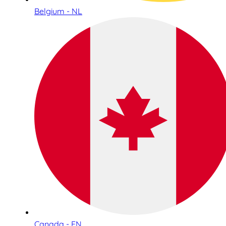
Belgium - NL
Canada - EN