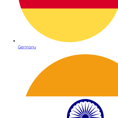
Germany