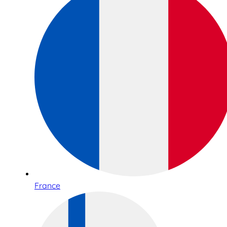
France