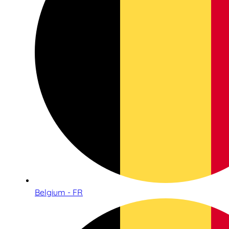
Belgium - FR