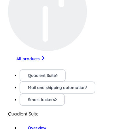
All products
Quadient Suite
Mail and shipping automation
Smart lockers
Quadient Suite
Overview