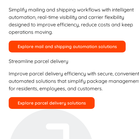
Simplify mailing and shipping workflows with intelligent
automation, real-time visibility and carrier flexibility
designed to improve efficiency, reduce costs and keep
operations moving.
Explore mail and shipping automation solutions
Streamline parcel delivery
Improve parcel delivery efficiency with secure, convenient
automated solutions that simplify package managemen
for residents, employees, and customers.
Explore parcel delivery solutions