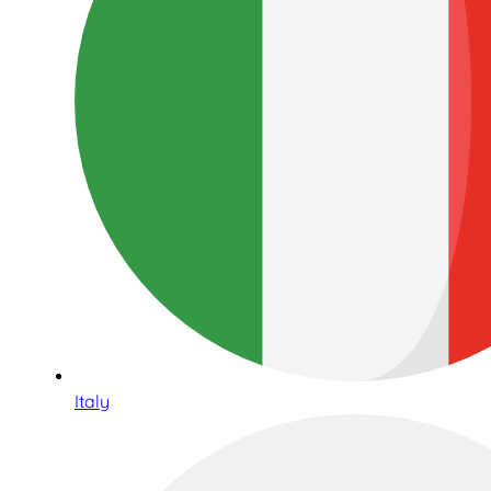
Italy