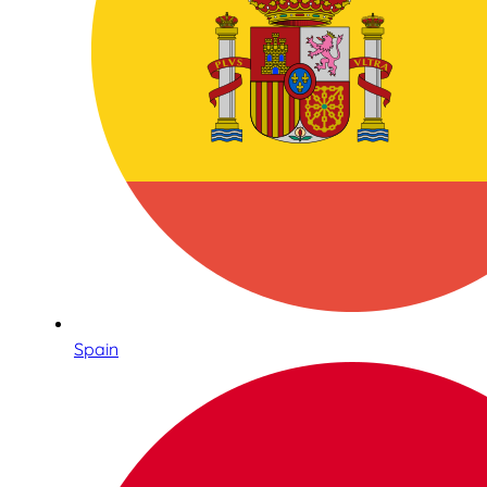
Spain