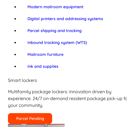
Modern mailroom equipment
Digital printers and addressing systems
Parcel shipping and tracking
Inbound tracking system (WTS)
Mailroom furniture
Ink and supplies
Smart lockers
Multifamily package lockers: Innovation driven by
experience. 24/7 on-demand resident package pick-up f
your community.
Parcel Pending