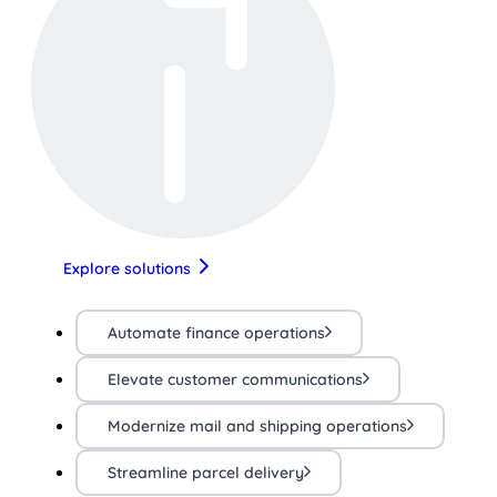
Explore solutions
Automate finance operations
Elevate customer communications
Modernize mail and shipping operations
Streamline parcel delivery