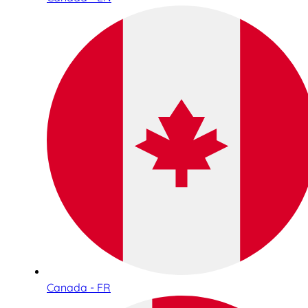
Canada - FR