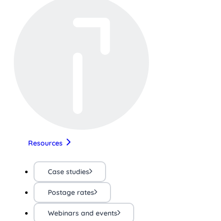
Resources
Case studies
Postage rates
Webinars and events