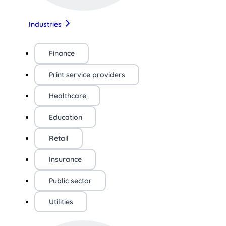
Industries
Finance
Print service providers
Healthcare
Education
Retail
Insurance
Public sector
Utilities