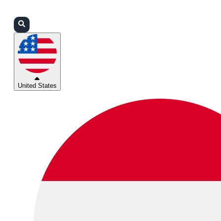
Login
Partners
Support
United States