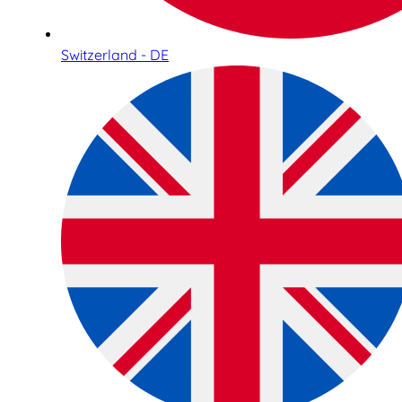
Switzerland - DE