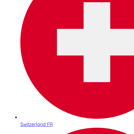
Switzerland FR