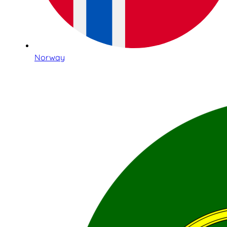
Norway