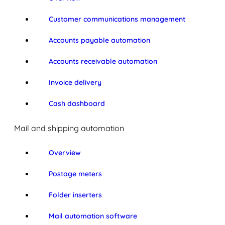
Customer communications management
Accounts payable automation
Accounts receivable automation
Invoice delivery
Cash dashboard
Mail and shipping automation
Overview
Postage meters
Folder inserters
Mail automation software