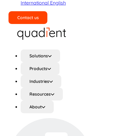
International English
Contact us
Search
Solutions
Products
Industries
Resources
About