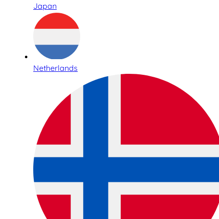
Japan
Netherlands