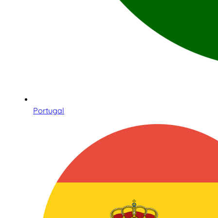
Portugal