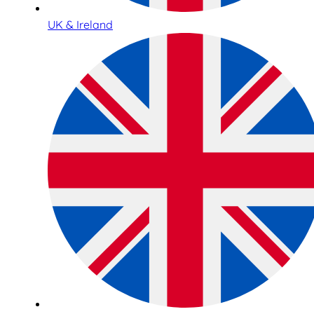
UK & Ireland