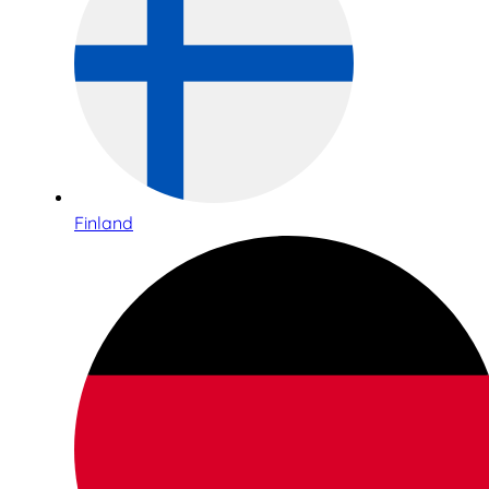
Finland