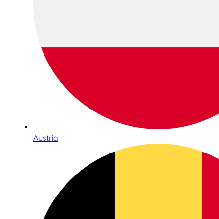
Austria