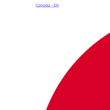
Canada - EN