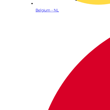
Belgium - NL