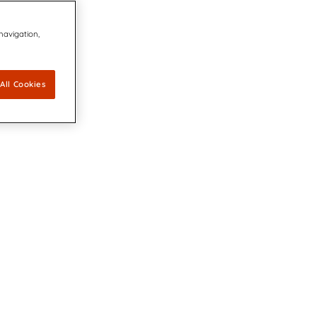
 navigation,
All Cookies