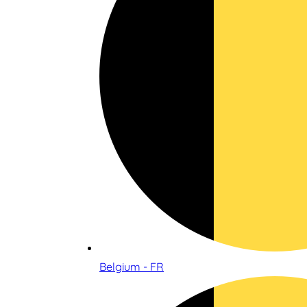
Belgium - FR