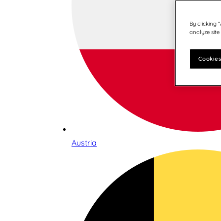
By clicking 
analyze site
Cookies
Austria