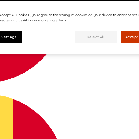
“Accept All Cookies”, you agree to the storing of cookies on your device to enhance site
 usage, and assist in our marketing efforts.
 Settings
Reject All
Accept 