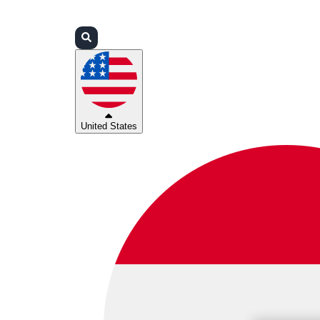
Login
Partners
Support
United States