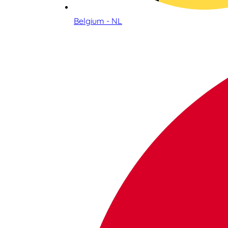
Belgium - NL