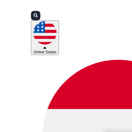
Login
Partners
Support
United States