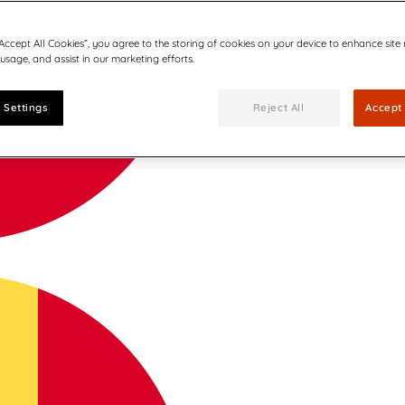
“Accept All Cookies”, you agree to the storing of cookies on your device to enhance site
 usage, and assist in our marketing efforts.
 Settings
Reject All
Accept 