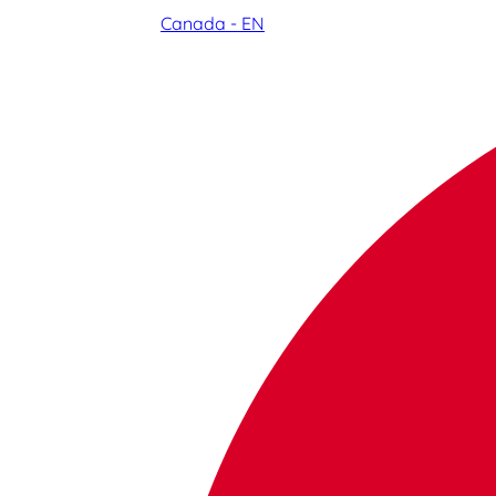
Canada - EN