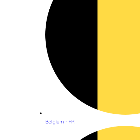
Belgium - FR