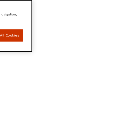
 navigation,
All Cookies