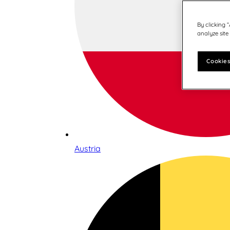
By clicking 
analyze site
Cookies
Austria