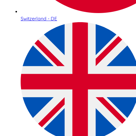
Switzerland - DE