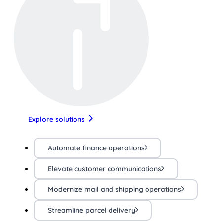
Explore solutions
Automate finance operations
Elevate customer communications
Modernize mail and shipping operations
Streamline parcel delivery