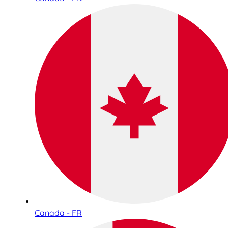
Canada - FR