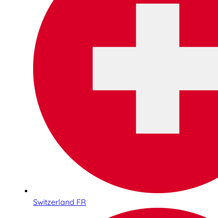
Switzerland FR