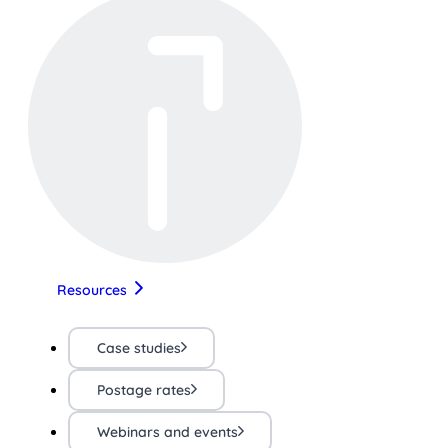
Resources
Case studies
Postage rates
Webinars and events