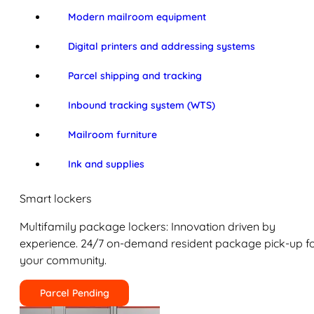
Modern mailroom equipment
Digital printers and addressing systems
Parcel shipping and tracking
Inbound tracking system (WTS)
Mailroom furniture
Ink and supplies
Smart lockers
Multifamily package lockers: Innovation driven by
experience. 24/7 on-demand resident package pick-up f
your community.
Parcel Pending