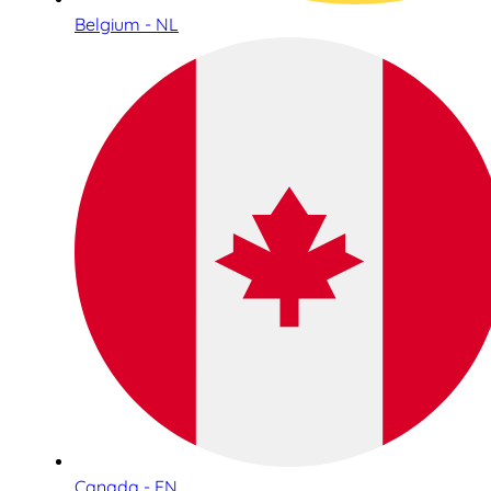
Belgium - NL
Canada - EN