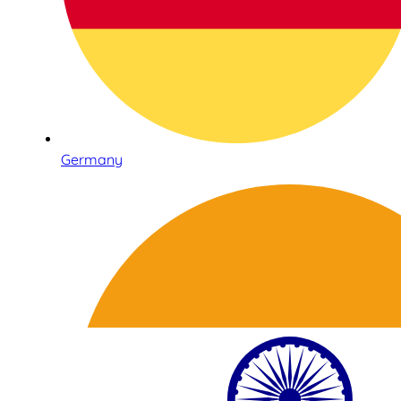
Germany