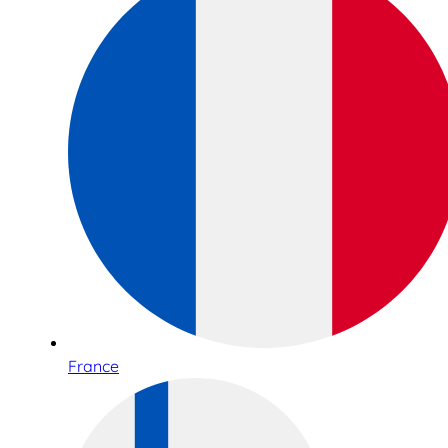
France