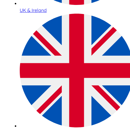
UK & Ireland