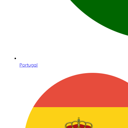
Portugal