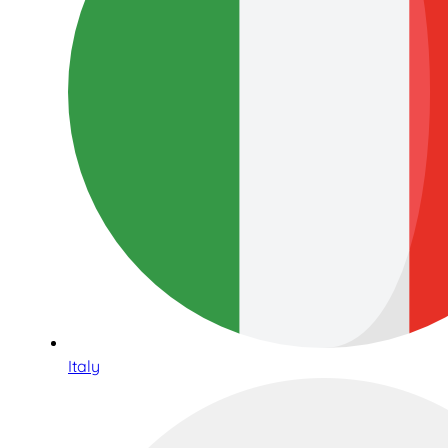
Italy