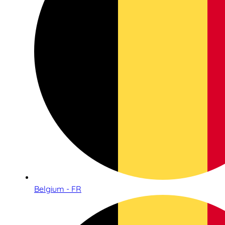
Belgium - FR