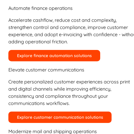
Automate finance operations
Accelerate cashflow, reduce cost and complexity,
strengthen control and compliance, improve customer
experience, and adopt e-invoicing with confidence - witho
adding operational friction.
Explore finance automation solutions
Elevate customer communications
Create personalized customer experiences across print
and digital channels while improving efficiency,
consistency and compliance throughout your
communications workflows.
Explore customer communication solutions
Modernize mail and shipping operations