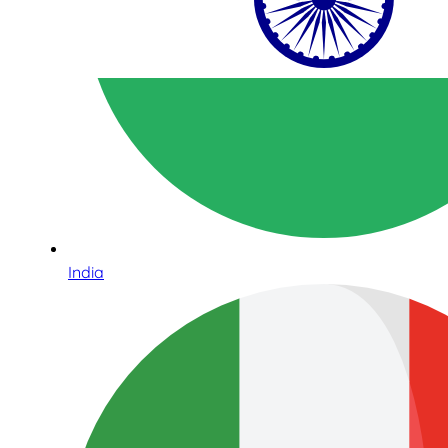
India