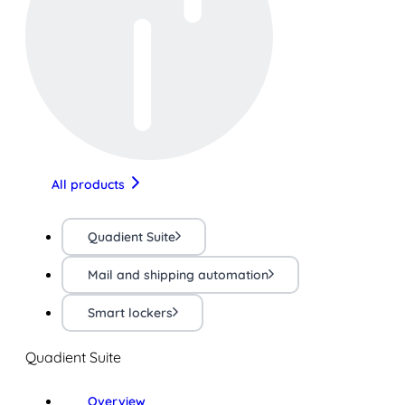
All products
Quadient Suite
Mail and shipping automation
Smart lockers
Quadient Suite
Overview