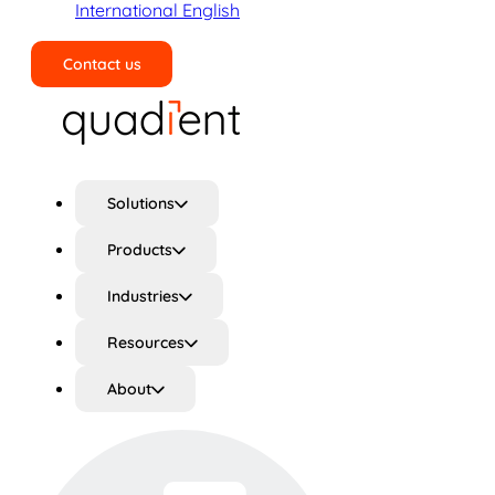
International English
Contact us
Search
Solutions
Products
Industries
Resources
About