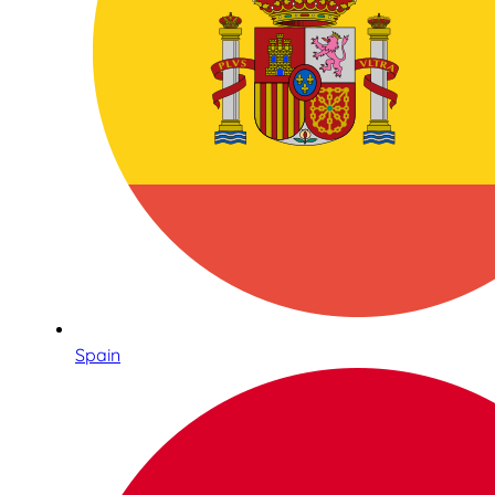
Spain