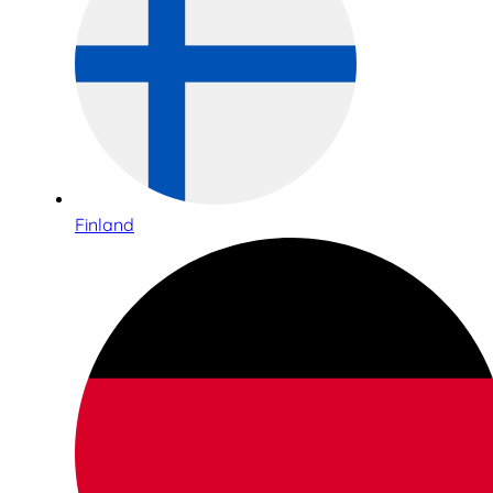
Finland