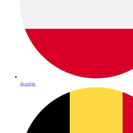
Austria