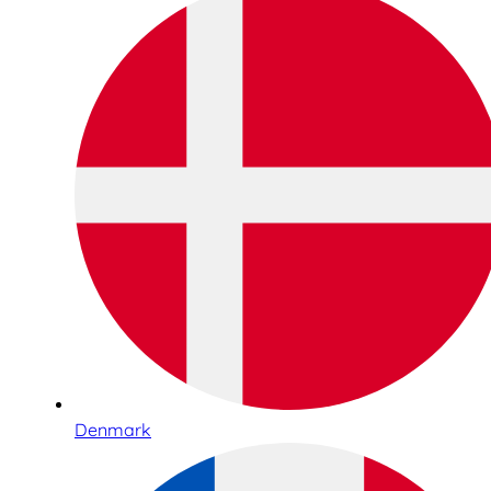
Denmark