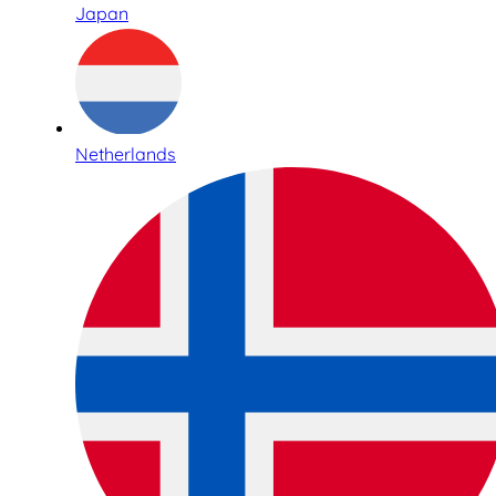
Japan
Netherlands