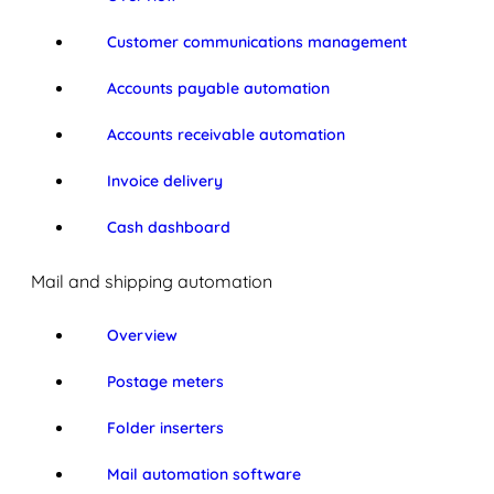
Customer communications management
Accounts payable automation
Accounts receivable automation
Invoice delivery
Cash dashboard
Mail and shipping automation
Overview
Postage meters
Folder inserters
Mail automation software