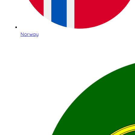
Norway