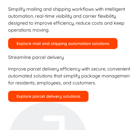
Simplify mailing and shipping workflows with intelligent
automation, real-time visibility and carrier flexibility
designed to improve efficiency, reduce costs and keep
operations moving.
Explore mail and shipping automation solutions
Streamline parcel delivery
Improve parcel delivery efficiency with secure, convenient
automated solutions that simplify package managemen
for residents, employees, and customers.
Explore parcel delivery solutions