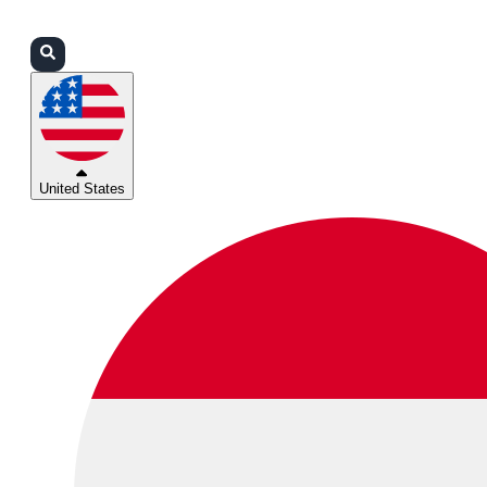
Login
Partners
Support
United States