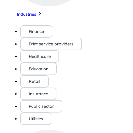
Industries
Finance
Print service providers
Healthcare
Education
Retail
Insurance
Public sector
Utilities