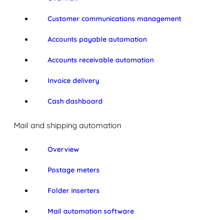
Customer communications management
Accounts payable automation
Accounts receivable automation
Invoice delivery
Cash dashboard
Mail and shipping automation
Overview
Postage meters
Folder inserters
Mail automation software