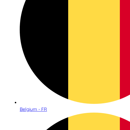
Belgium - FR