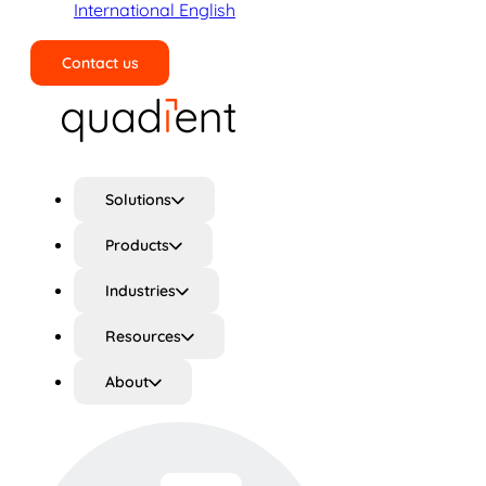
International English
Contact us
Search
Solutions
Products
Industries
Resources
About