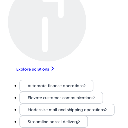
Explore solutions
Automate finance operations
Elevate customer communications
Modernize mail and shipping operations
Streamline parcel delivery