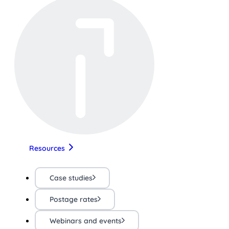
Resources
Case studies
Postage rates
Webinars and events