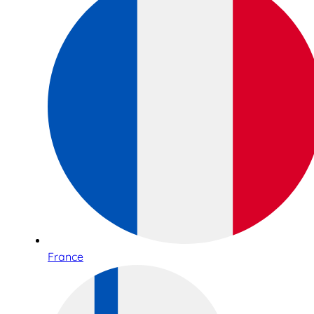
France