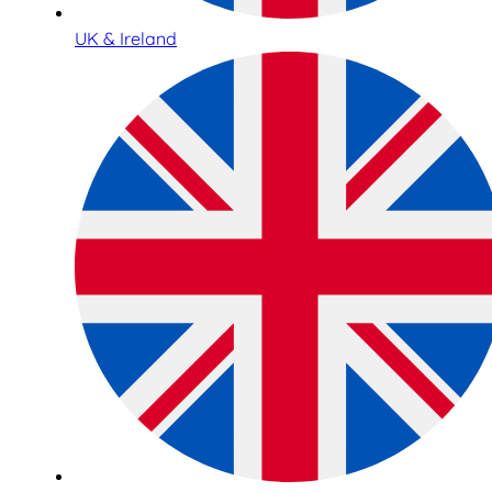
UK & Ireland