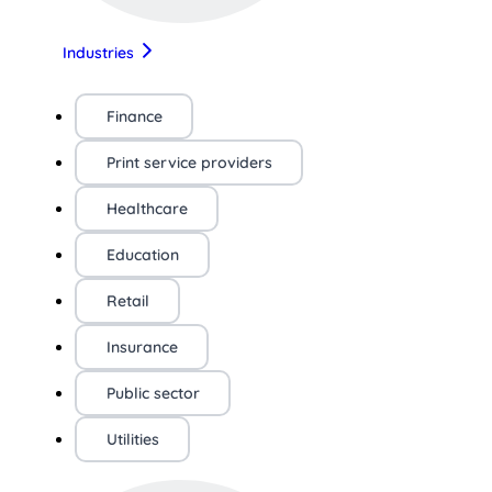
Industries
Finance
Print service providers
Healthcare
Education
Retail
Insurance
Public sector
Utilities