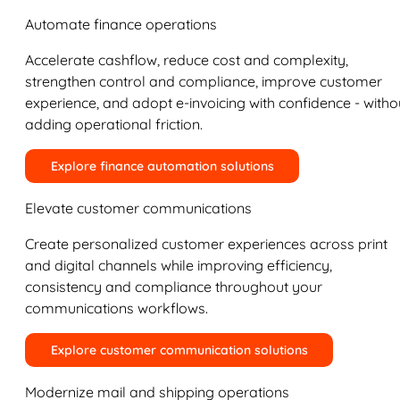
Automate finance operations
Accelerate cashflow, reduce cost and complexity,
strengthen control and compliance, improve customer
experience, and adopt e-invoicing with confidence - witho
adding operational friction.
Explore finance automation solutions
Elevate customer communications
Create personalized customer experiences across print
and digital channels while improving efficiency,
consistency and compliance throughout your
communications workflows.
Explore customer communication solutions
Modernize mail and shipping operations