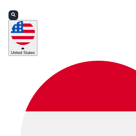
Login
Partners
Support
United States