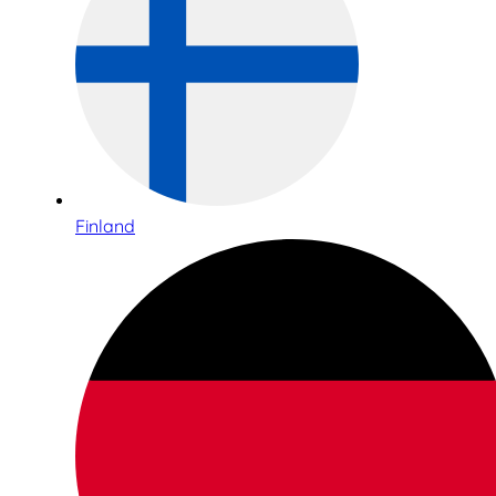
Finland