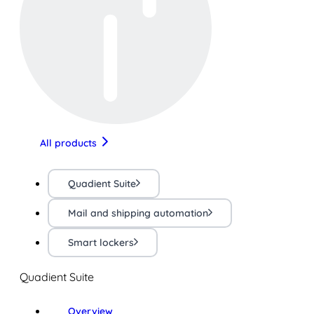
All products
Quadient Suite
Mail and shipping automation
Smart lockers
Quadient Suite
Overview