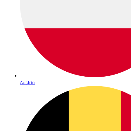
Austria