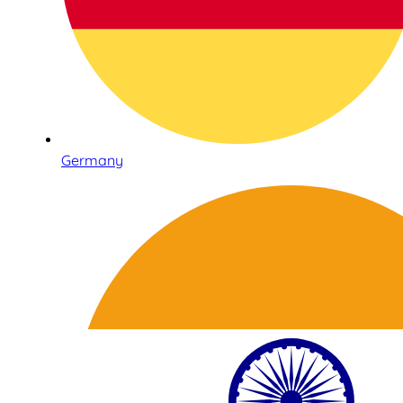
Germany