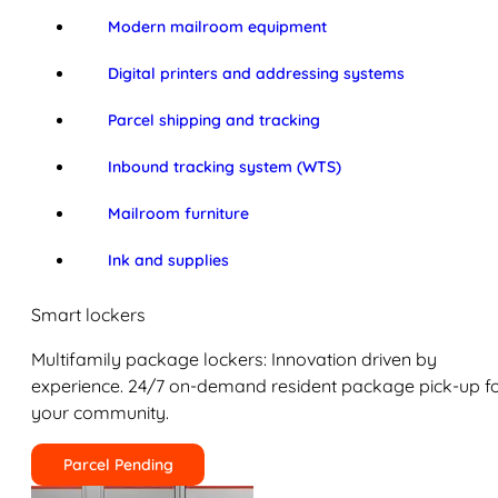
Modern mailroom equipment
Digital printers and addressing systems
Parcel shipping and tracking
Inbound tracking system (WTS)
Mailroom furniture
Ink and supplies
Smart lockers
Multifamily package lockers: Innovation driven by
experience. 24/7 on-demand resident package pick-up f
your community.
Parcel Pending