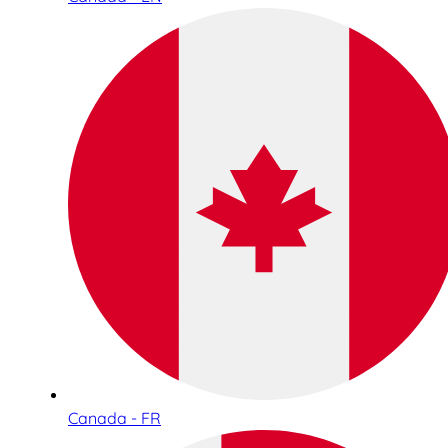
Canada - FR