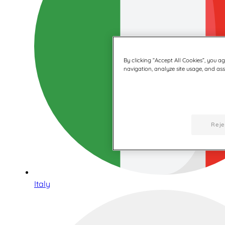
By clicking “Accept All Cookies”, you a
navigation, analyze site usage, and assi
Reje
Italy