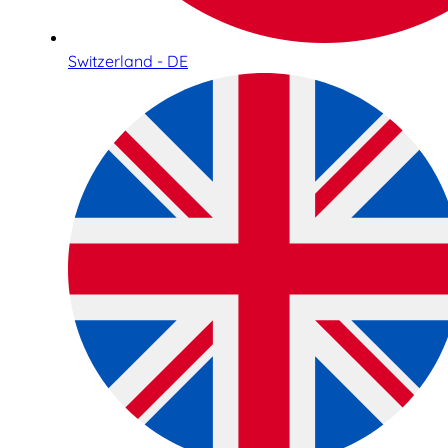
Switzerland - DE