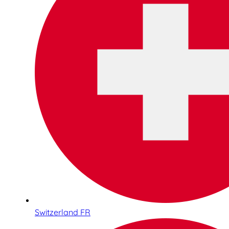
Switzerland FR