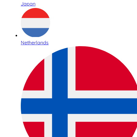
Japan
Netherlands