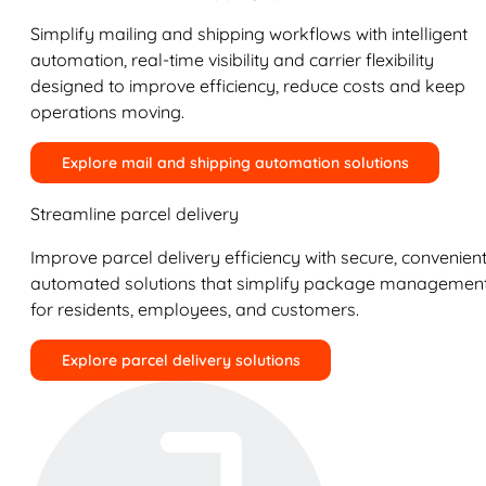
Simplify mailing and shipping workflows with intelligent
automation, real-time visibility and carrier flexibility
designed to improve efficiency, reduce costs and keep
operations moving.
Explore mail and shipping automation solutions
Streamline parcel delivery
Improve parcel delivery efficiency with secure, convenient
automated solutions that simplify package managemen
for residents, employees, and customers.
Explore parcel delivery solutions