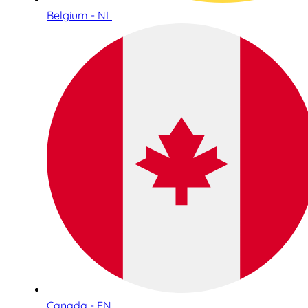
Belgium - NL
Canada - EN