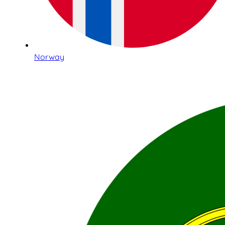
Norway