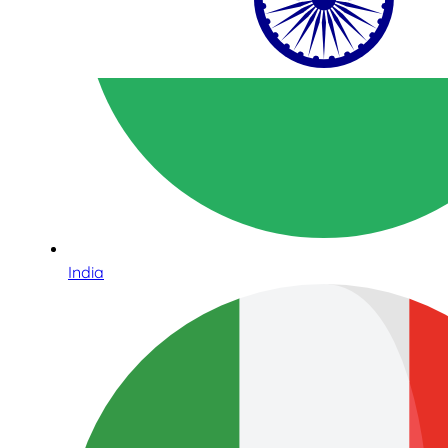
India