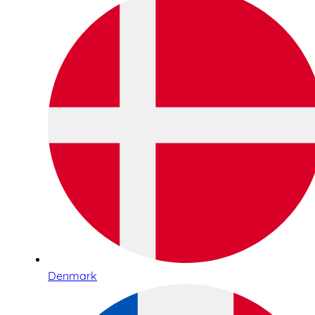
Denmark