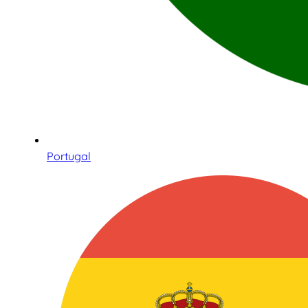
Portugal