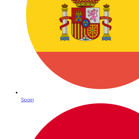
Spain