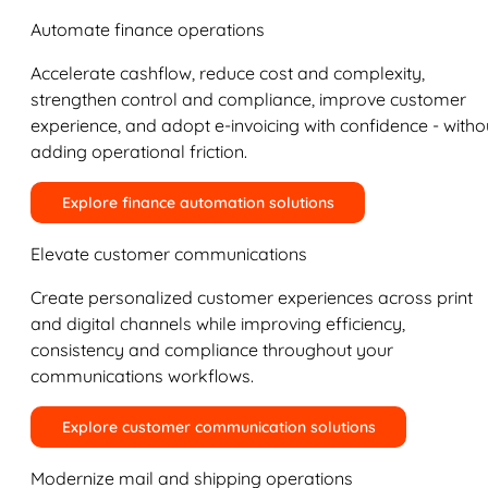
Automate finance operations
Accelerate cashflow, reduce cost and complexity,
strengthen control and compliance, improve customer
experience, and adopt e-invoicing with confidence - witho
adding operational friction.
Explore finance automation solutions
Elevate customer communications
Create personalized customer experiences across print
and digital channels while improving efficiency,
consistency and compliance throughout your
communications workflows.
Explore customer communication solutions
Modernize mail and shipping operations