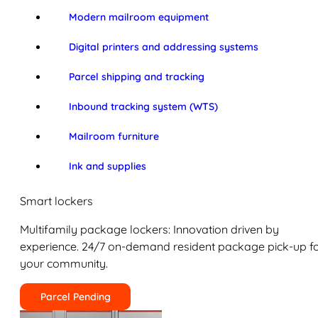
Modern mailroom equipment
Digital printers and addressing systems
Parcel shipping and tracking
Inbound tracking system (WTS)
Mailroom furniture
Ink and supplies
Smart lockers
Multifamily package lockers: Innovation driven by
experience. 24/7 on-demand resident package pick-up f
your community.
Parcel Pending