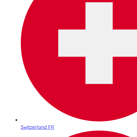
Switzerland FR