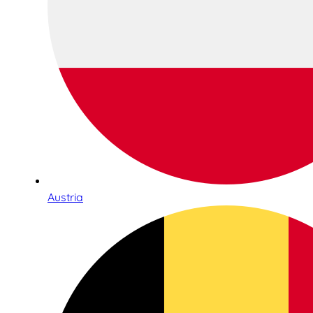
Austria