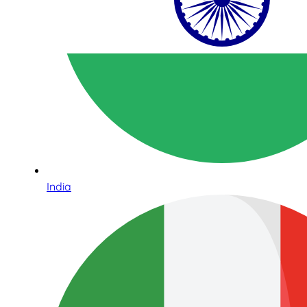
India