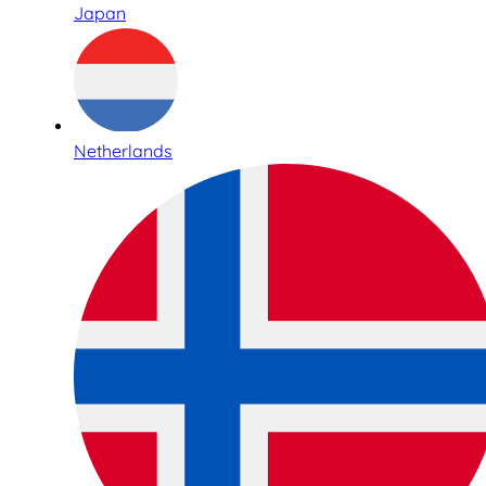
Japan
Netherlands