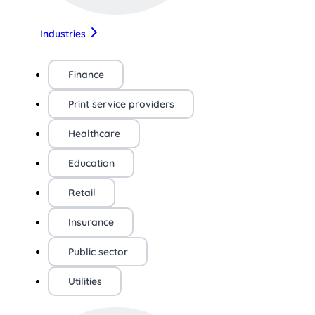
Industries
Finance
Print service providers
Healthcare
Education
Retail
Insurance
Public sector
Utilities