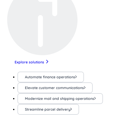
Explore solutions
Automate finance operations
Elevate customer communications
Modernize mail and shipping operations
Streamline parcel delivery