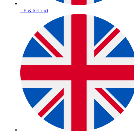
UK & Ireland