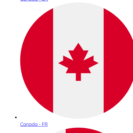
Canada - FR