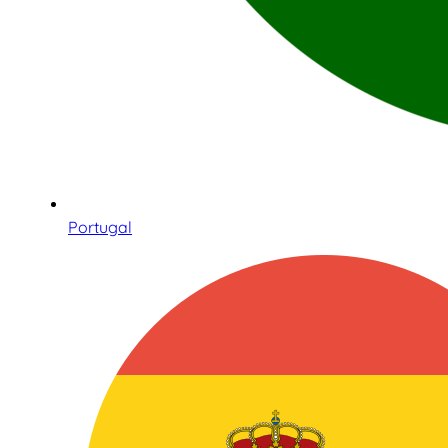
Portugal