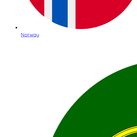
Norway