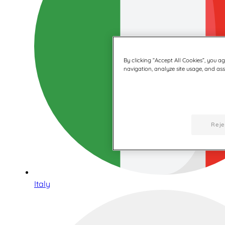
By clicking “Accept All Cookies”, you a
navigation, analyze site usage, and assi
Reje
Italy