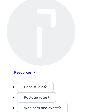
Resources
Case studies
Postage rates
Webinars and events