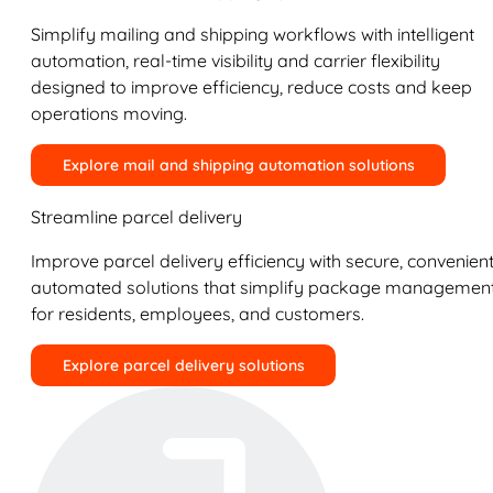
Simplify mailing and shipping workflows with intelligent
automation, real-time visibility and carrier flexibility
designed to improve efficiency, reduce costs and keep
operations moving.
Explore mail and shipping automation solutions
Streamline parcel delivery
Improve parcel delivery efficiency with secure, convenient
automated solutions that simplify package managemen
for residents, employees, and customers.
Explore parcel delivery solutions