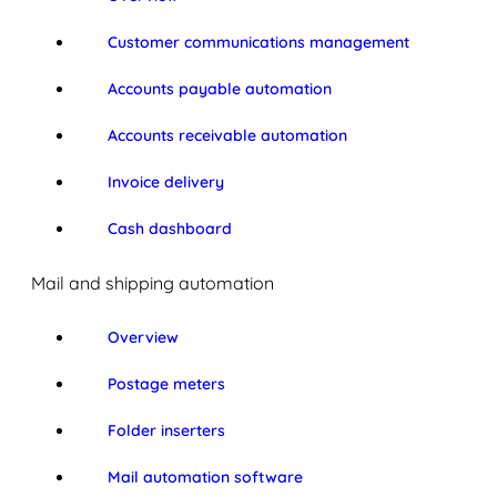
Customer communications management
Accounts payable automation
Accounts receivable automation
Invoice delivery
Cash dashboard
Mail and shipping automation
Overview
Postage meters
Folder inserters
Mail automation software