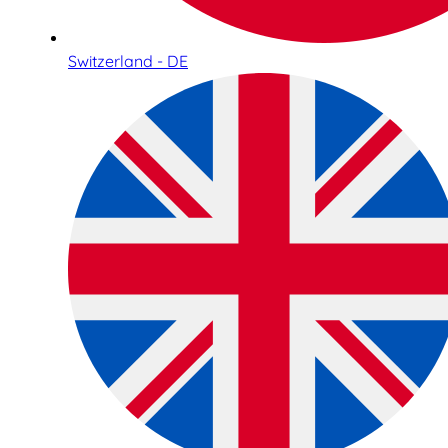
Switzerland - DE