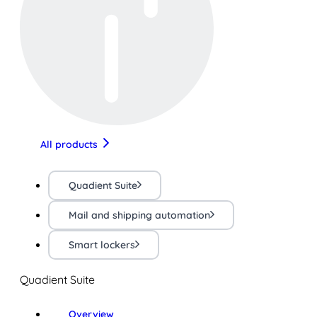
All products
Quadient Suite
Mail and shipping automation
Smart lockers
Quadient Suite
Overview