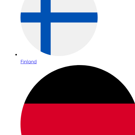
Finland