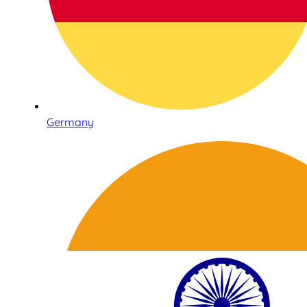
Germany