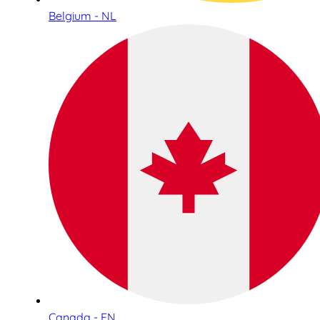
Belgium - NL
Canada - EN