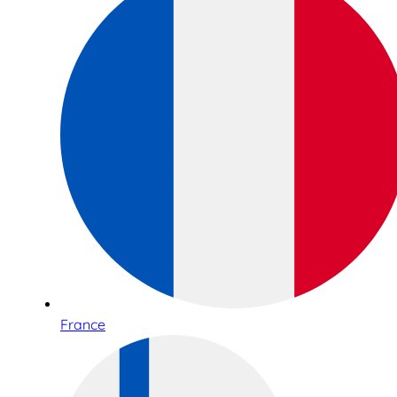
France