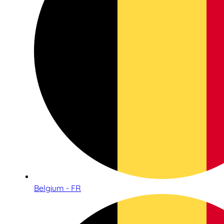
Belgium - FR