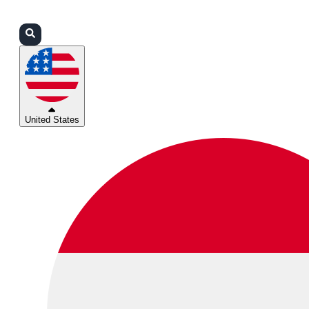
Login
Partners
Support
United States