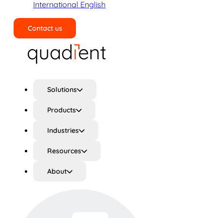
International English
Contact us
Search
Solutions
Products
Industries
Resources
About