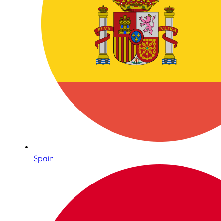
Spain