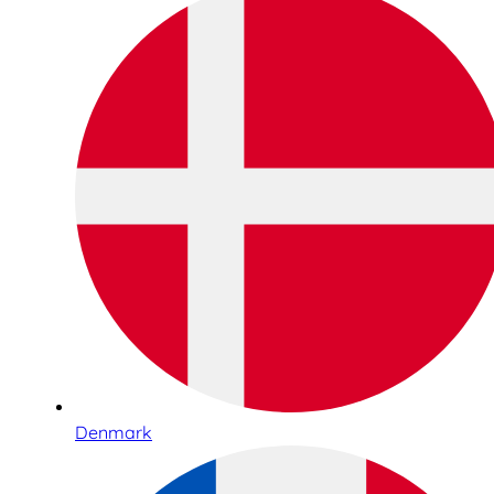
Denmark