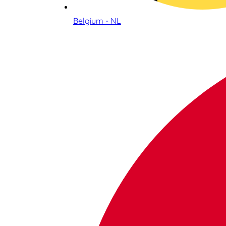
Belgium - NL