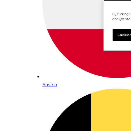
By clicking 
analyze site
Cookies
Austria