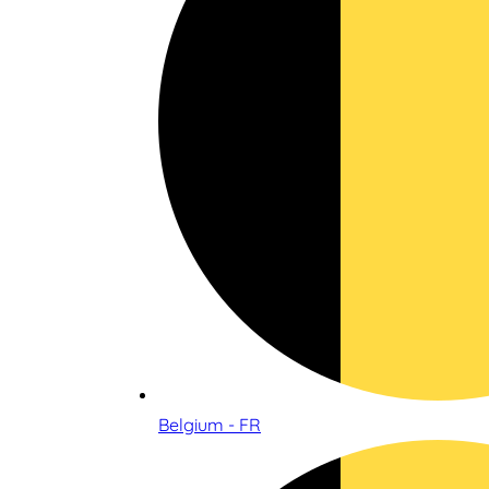
Belgium - FR