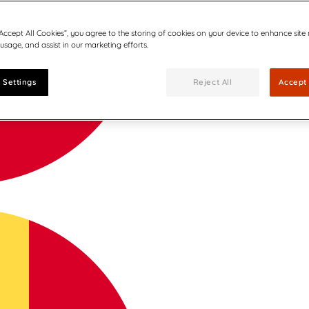
“Accept All Cookies”, you agree to the storing of cookies on your device to enhance site
 usage, and assist in our marketing efforts.
 Settings
Reject All
Accept 