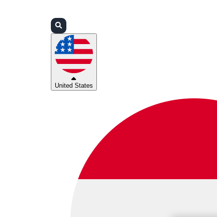
Login
Partners
Support
United States