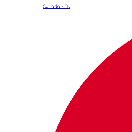
Canada - EN