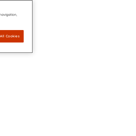
 navigation,
All Cookies