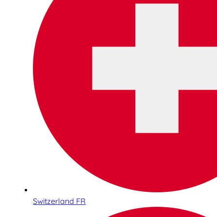
Switzerland FR