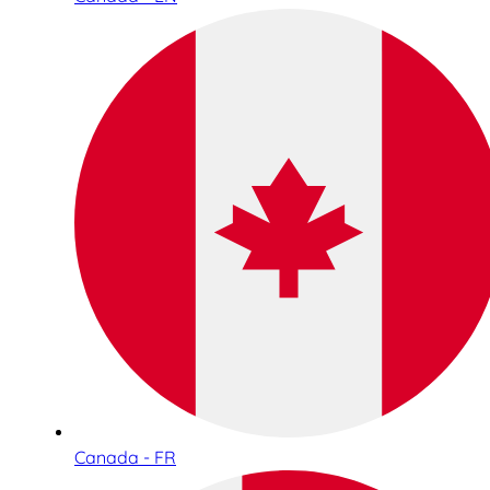
Canada - FR