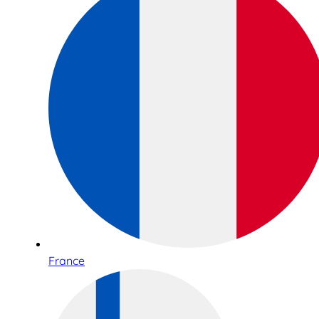
France