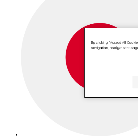
By clicking “Accept All Cookie
navigation, analyze site usage