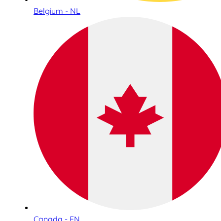
Belgium - NL
Canada - EN