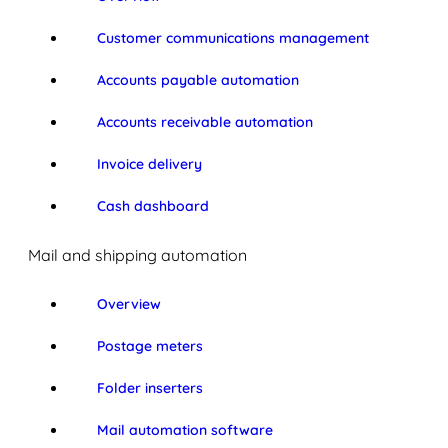
Customer communications management
Accounts payable automation
Accounts receivable automation
Invoice delivery
Cash dashboard
Mail and shipping automation
Overview
Postage meters
Folder inserters
Mail automation software