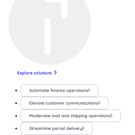
Explore solutions
Automate finance operations
Elevate customer communications
Modernize mail and shipping operations
Streamline parcel delivery