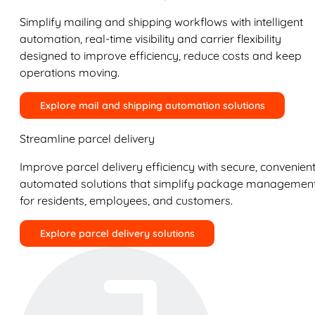
Simplify mailing and shipping workflows with intelligent
automation, real-time visibility and carrier flexibility
designed to improve efficiency, reduce costs and keep
operations moving.
Explore mail and shipping automation solutions
Streamline parcel delivery
Improve parcel delivery efficiency with secure, convenient
automated solutions that simplify package managemen
for residents, employees, and customers.
Explore parcel delivery solutions