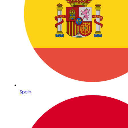
Spain