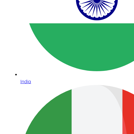
India