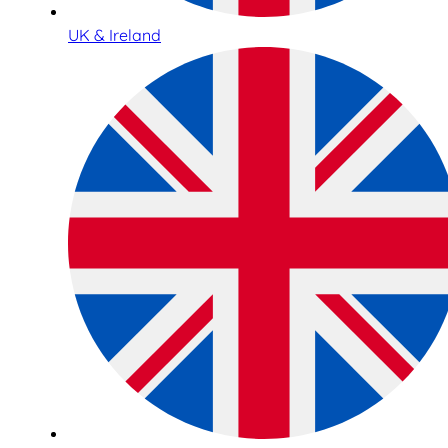
UK & Ireland