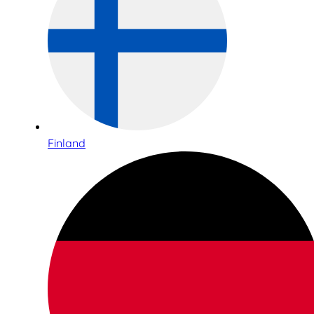
Finland