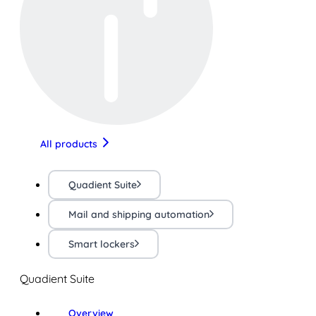
All products
Quadient Suite
Mail and shipping automation
Smart lockers
Quadient Suite
Overview