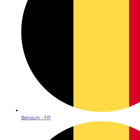
Belgium - FR