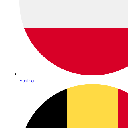
Austria