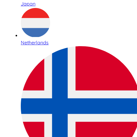
Japan
Netherlands