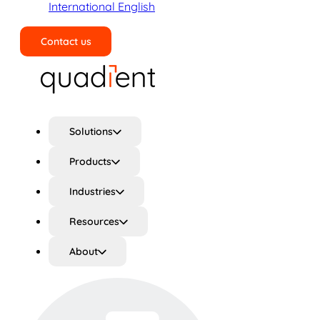
International English
Contact us
Search
Solutions
Products
Industries
Resources
About