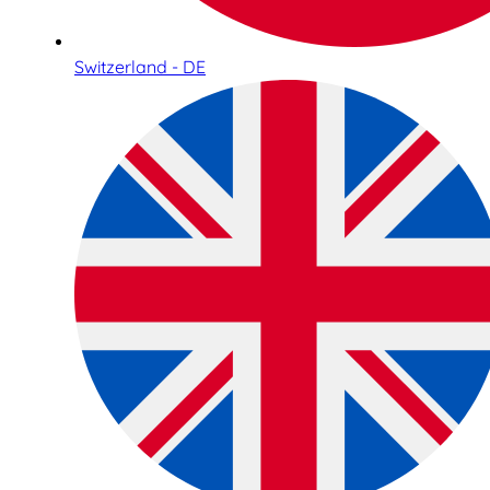
Switzerland - DE