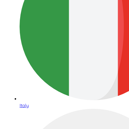
Italy