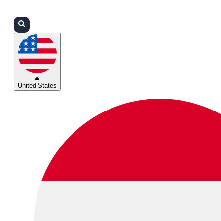
Login
Partners
Support
United States