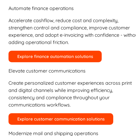
Automate finance operations
Accelerate cashflow, reduce cost and complexity,
strengthen control and compliance, improve customer
experience, and adopt e-invoicing with confidence - witho
adding operational friction.
Explore finance automation solutions
Elevate customer communications
Create personalized customer experiences across print
and digital channels while improving efficiency,
consistency and compliance throughout your
communications workflows.
Explore customer communication solutions
Modernize mail and shipping operations