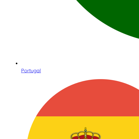
Portugal