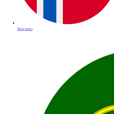
Norway