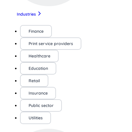
Industries
Finance
Print service providers
Healthcare
Education
Retail
Insurance
Public sector
Utilities