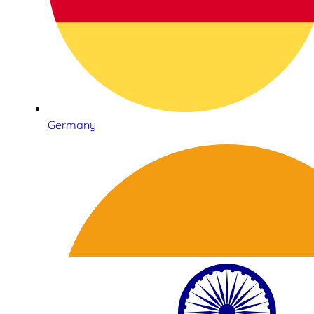
Germany