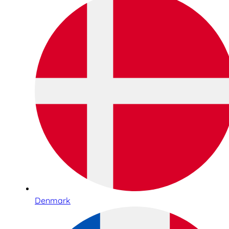
Denmark