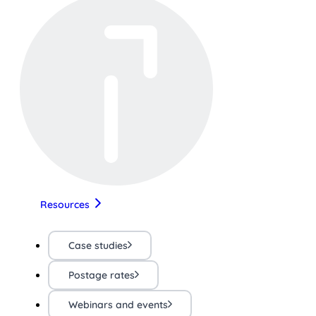
Resources
Case studies
Postage rates
Webinars and events