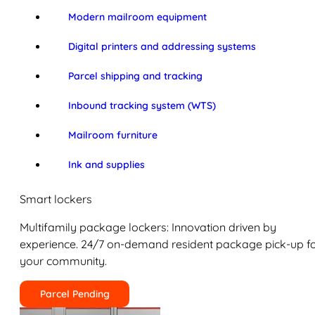
Modern mailroom equipment
Digital printers and addressing systems
Parcel shipping and tracking
Inbound tracking system (WTS)
Mailroom furniture
Ink and supplies
Smart lockers
Multifamily package lockers: Innovation driven by
experience. 24/7 on-demand resident package pick-up f
your community.
Parcel Pending