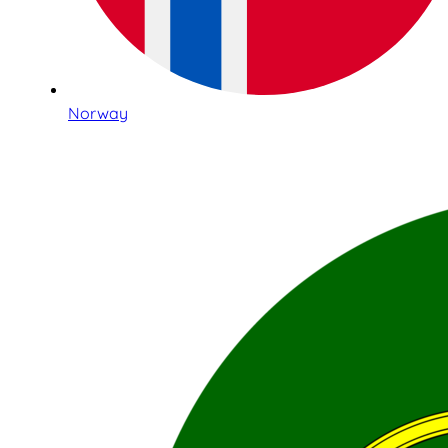
Norway