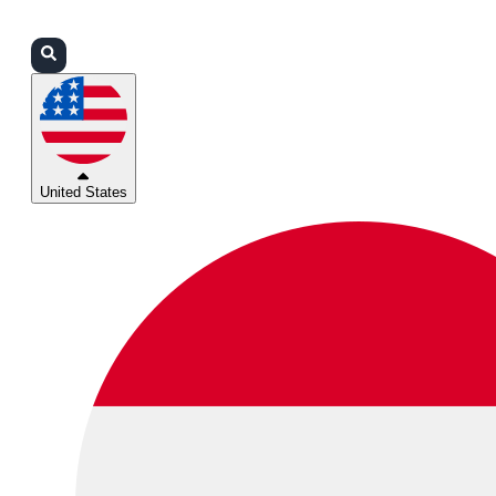
Login
Partners
Support
United States