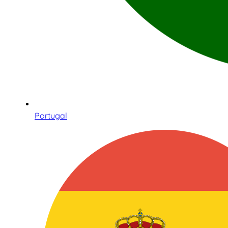
Portugal