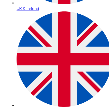
UK & Ireland