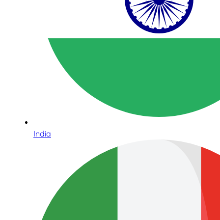
India