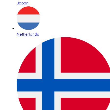
Japan
Netherlands