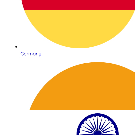
Germany