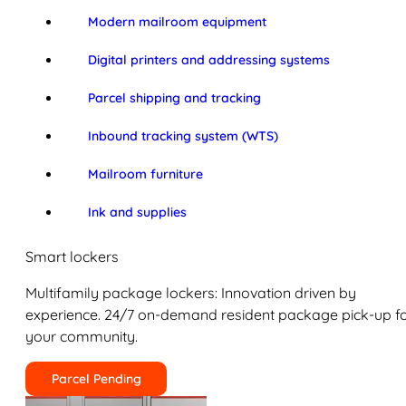
Modern mailroom equipment
Digital printers and addressing systems
Parcel shipping and tracking
Inbound tracking system (WTS)
Mailroom furniture
Ink and supplies
Smart lockers
Multifamily package lockers: Innovation driven by
experience. 24/7 on-demand resident package pick-up f
your community.
Parcel Pending