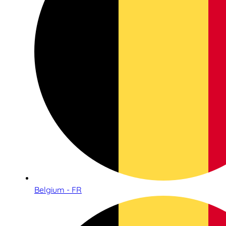
Belgium - FR