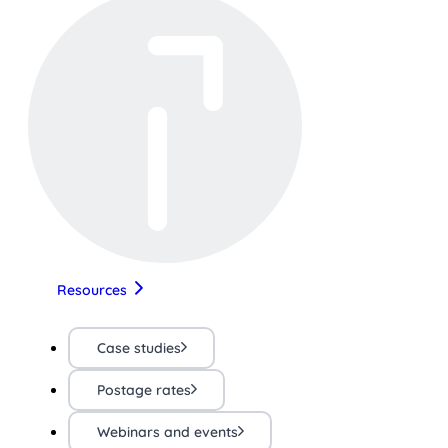
Resources
Case studies
Postage rates
Webinars and events