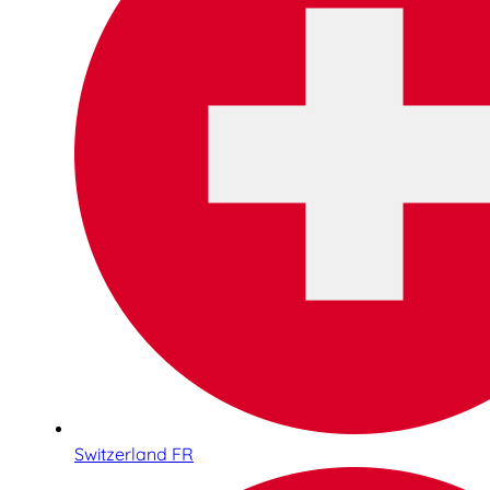
Switzerland FR