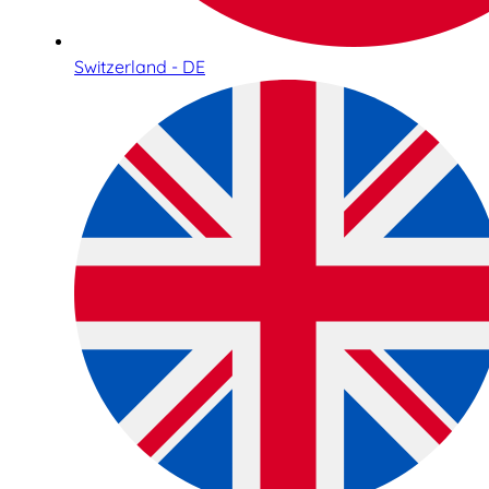
Switzerland - DE