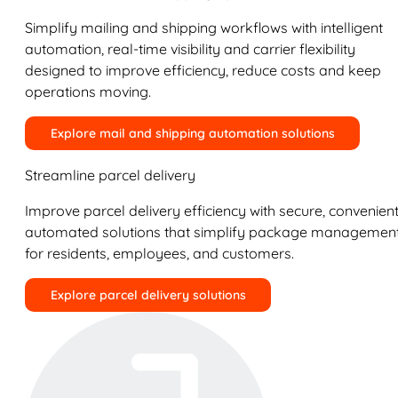
Simplify mailing and shipping workflows with intelligent
automation, real-time visibility and carrier flexibility
designed to improve efficiency, reduce costs and keep
operations moving.
Explore mail and shipping automation solutions
Streamline parcel delivery
Improve parcel delivery efficiency with secure, convenient
automated solutions that simplify package managemen
for residents, employees, and customers.
Explore parcel delivery solutions