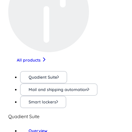
All products
Quadient Suite
Mail and shipping automation
Smart lockers
Quadient Suite
Overview