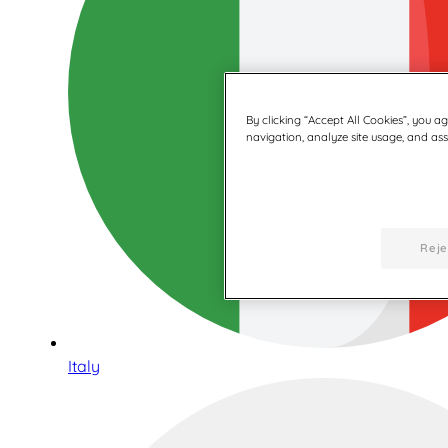
By clicking “Accept All Cookies”, you a
navigation, analyze site usage, and assi
Reje
Italy