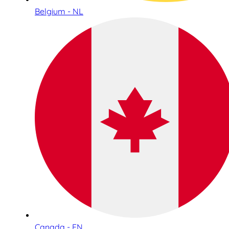
Belgium - NL
Canada - EN