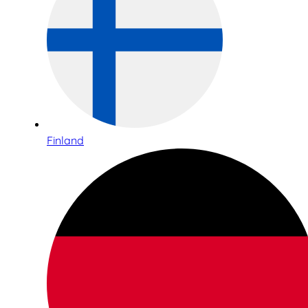
Finland