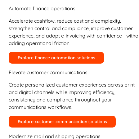
Automate finance operations
Accelerate cashflow, reduce cost and complexity,
strengthen control and compliance, improve customer
experience, and adopt e-invoicing with confidence - witho
adding operational friction.
Explore finance automation solutions
Elevate customer communications
Create personalized customer experiences across print
and digital channels while improving efficiency,
consistency and compliance throughout your
communications workflows.
Explore customer communication solutions
Modernize mail and shipping operations