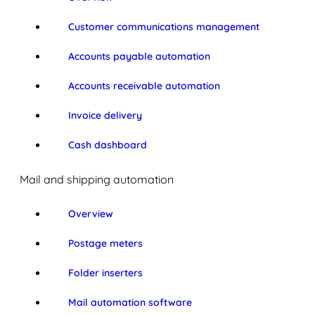
Customer communications management
Accounts payable automation
Accounts receivable automation
Invoice delivery
Cash dashboard
Mail and shipping automation
Overview
Postage meters
Folder inserters
Mail automation software