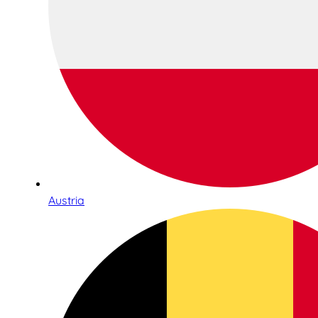
Austria