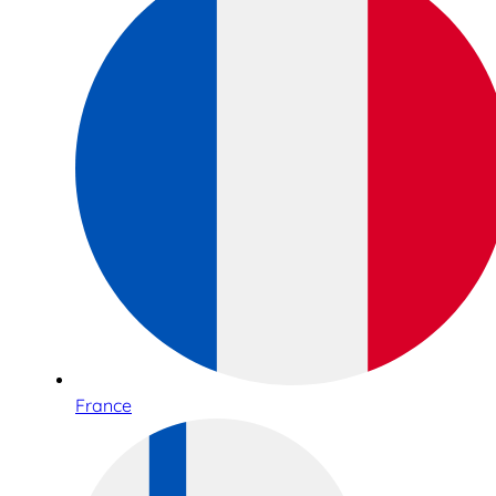
France