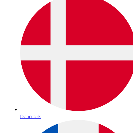
Denmark