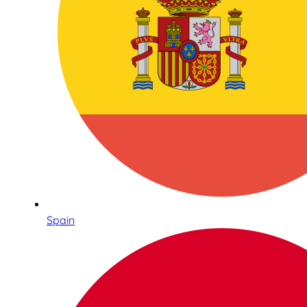
Spain