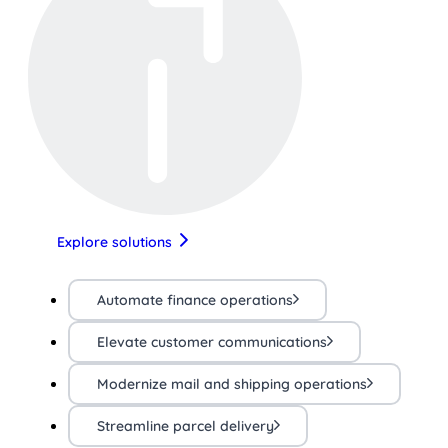
Explore solutions
Automate finance operations
Elevate customer communications
Modernize mail and shipping operations
Streamline parcel delivery