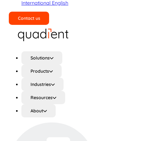
International English
Contact us
Search
Solutions
Products
Industries
Resources
About