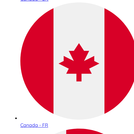
Canada - FR