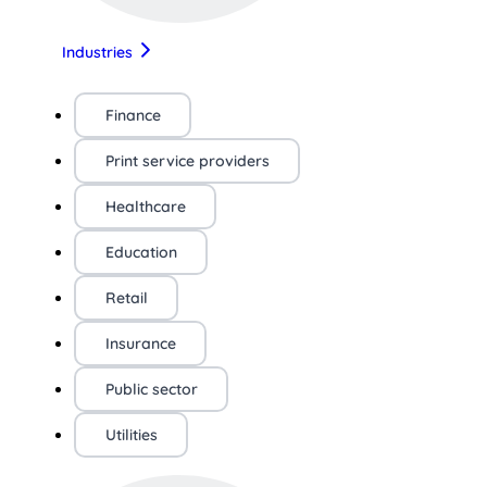
Industries
Finance
Print service providers
Healthcare
Education
Retail
Insurance
Public sector
Utilities