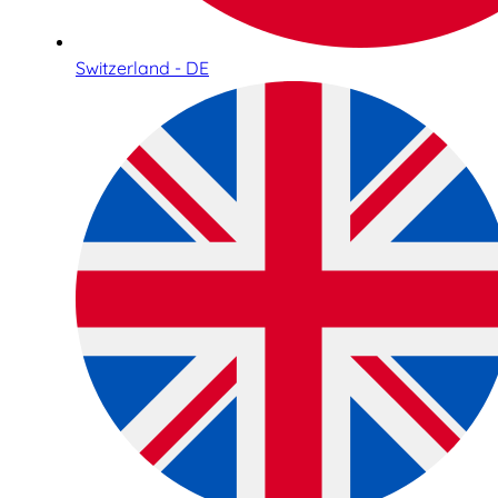
Switzerland - DE