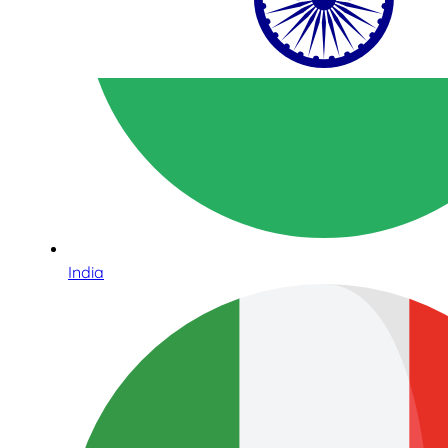
India