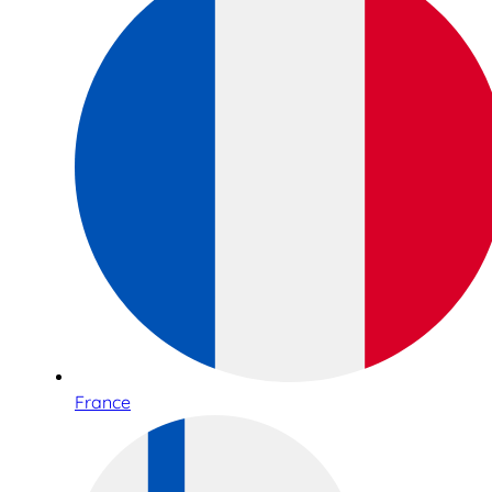
France