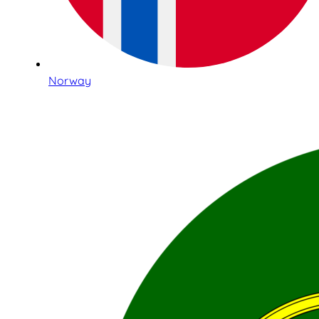
Norway