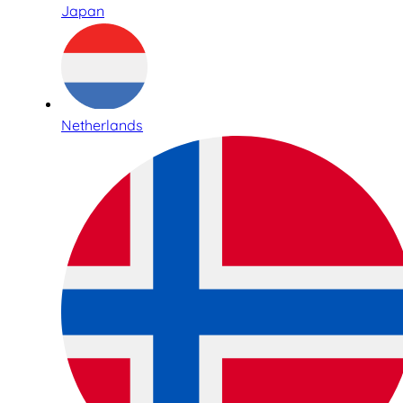
Japan
Netherlands