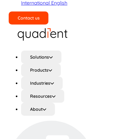
International English
Contact us
Search
Solutions
Products
Industries
Resources
About