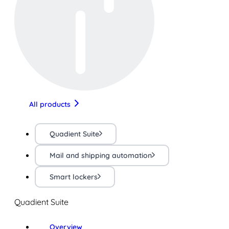
All products
Quadient Suite
Mail and shipping automation
Smart lockers
Quadient Suite
Overview