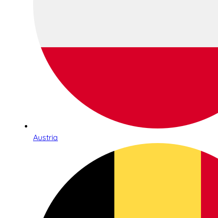
Austria