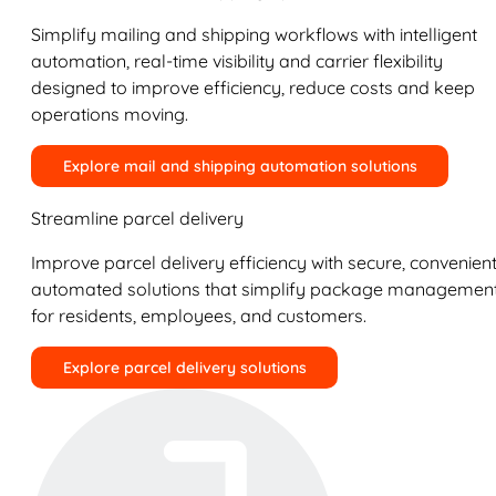
Simplify mailing and shipping workflows with intelligent
automation, real-time visibility and carrier flexibility
designed to improve efficiency, reduce costs and keep
operations moving.
Explore mail and shipping automation solutions
Streamline parcel delivery
Improve parcel delivery efficiency with secure, convenient
automated solutions that simplify package managemen
for residents, employees, and customers.
Explore parcel delivery solutions