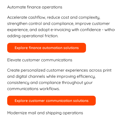
Automate finance operations
Accelerate cashflow, reduce cost and complexity,
strengthen control and compliance, improve customer
experience, and adopt e-invoicing with confidence - witho
adding operational friction.
Explore finance automation solutions
Elevate customer communications
Create personalized customer experiences across print
and digital channels while improving efficiency,
consistency and compliance throughout your
communications workflows.
Explore customer communication solutions
Modernize mail and shipping operations