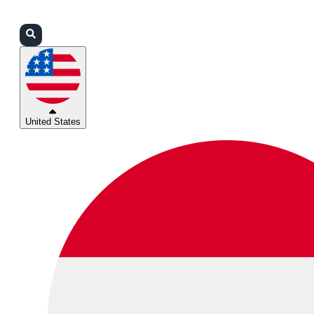
Login
Partners
Support
United States