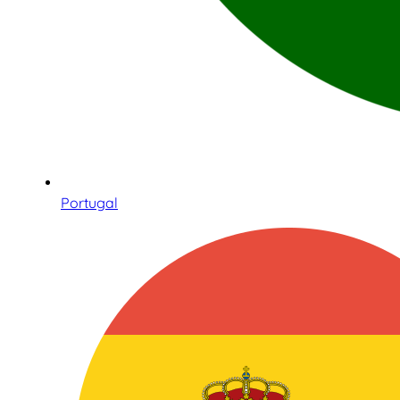
Portugal