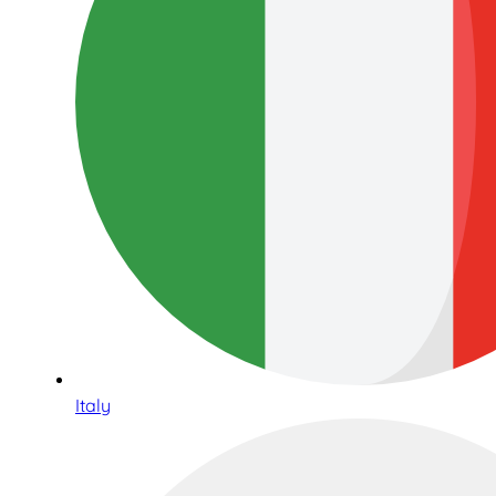
Italy