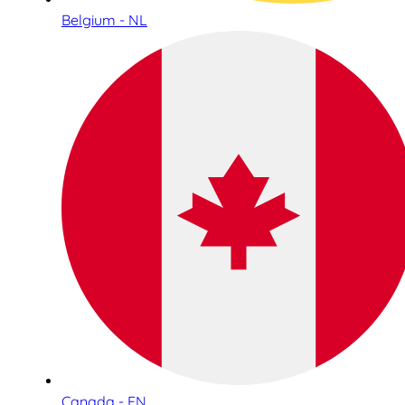
Belgium - NL
Canada - EN