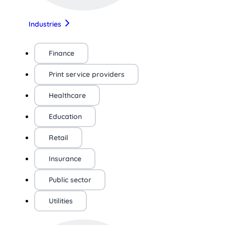
Industries
Finance
Print service providers
Healthcare
Education
Retail
Insurance
Public sector
Utilities