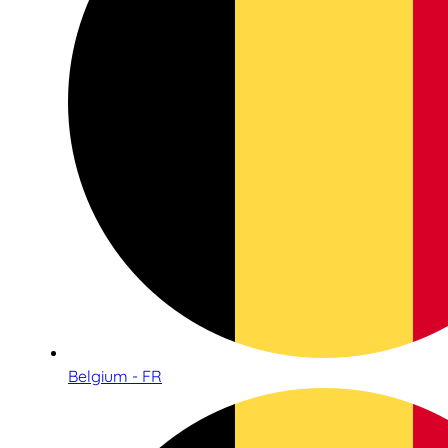
Belgium - FR