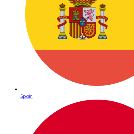
Spain