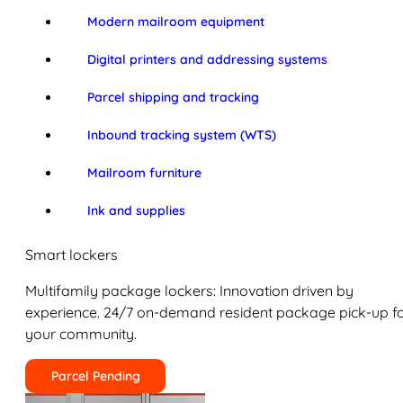
Modern mailroom equipment
Digital printers and addressing systems
Parcel shipping and tracking
Inbound tracking system (WTS)
Mailroom furniture
Ink and supplies
Smart lockers
Multifamily package lockers: Innovation driven by
experience. 24/7 on-demand resident package pick-up f
your community.
Parcel Pending