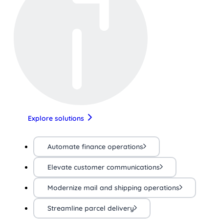
Explore solutions
Automate finance operations
Elevate customer communications
Modernize mail and shipping operations
Streamline parcel delivery