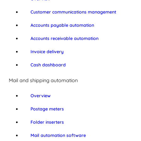
Customer communications management
Accounts payable automation
Accounts receivable automation
Invoice delivery
Cash dashboard
Mail and shipping automation
Overview
Postage meters
Folder inserters
Mail automation software