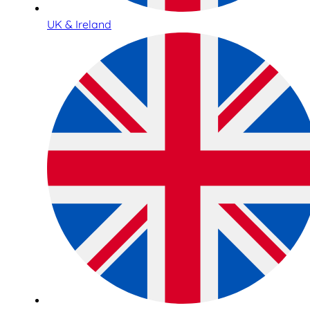
UK & Ireland