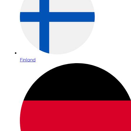
Finland