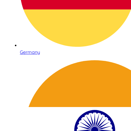
Germany