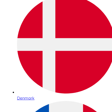
Denmark