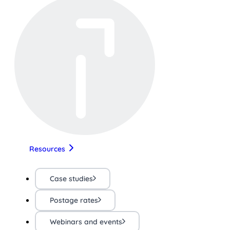
Resources
Case studies
Postage rates
Webinars and events