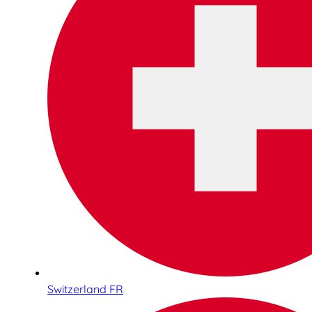
Switzerland FR