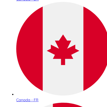
Canada - FR