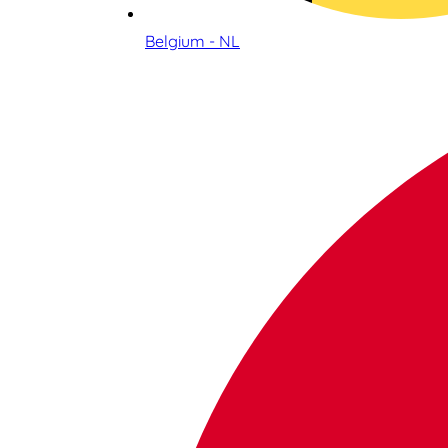
Belgium - NL