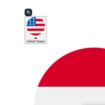
Login
Partners
Support
United States