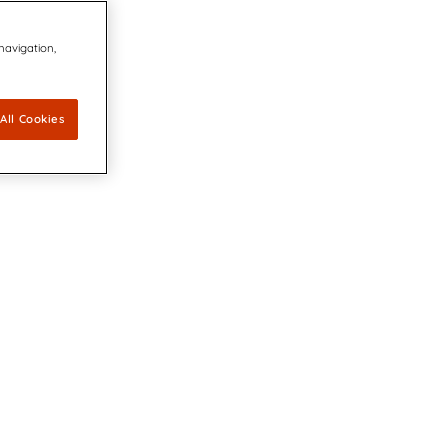
 navigation,
All Cookies