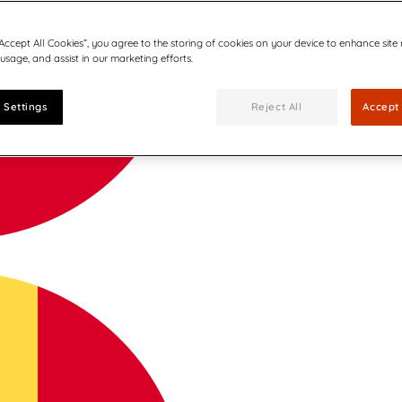
“Accept All Cookies”, you agree to the storing of cookies on your device to enhance site
 usage, and assist in our marketing efforts.
 Settings
Reject All
Accept 