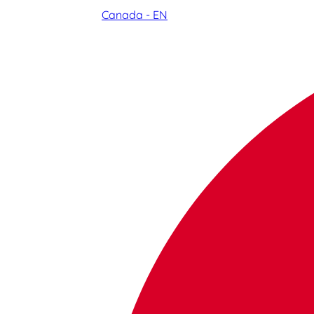
Canada - EN