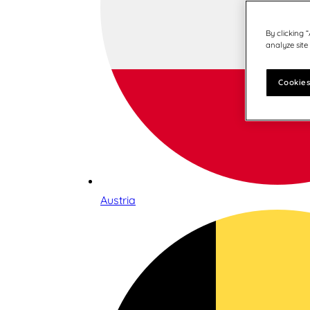
By clicking 
analyze site
Cookies
Austria