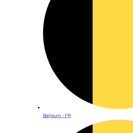
Belgium - FR