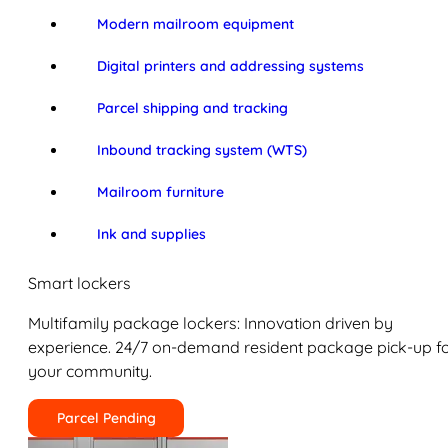
Modern mailroom equipment
Digital printers and addressing systems
Parcel shipping and tracking
Inbound tracking system (WTS)
Mailroom furniture
Ink and supplies
Smart lockers
Multifamily package lockers: Innovation driven by
experience. 24/7 on-demand resident package pick-up f
your community.
Parcel Pending