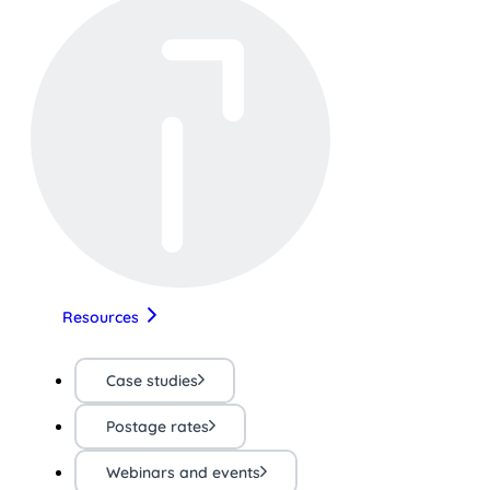
Resources
Case studies
Postage rates
Webinars and events