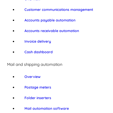
Customer communications management
Accounts payable automation
Accounts receivable automation
Invoice delivery
Cash dashboard
Mail and shipping automation
Overview
Postage meters
Folder inserters
Mail automation software