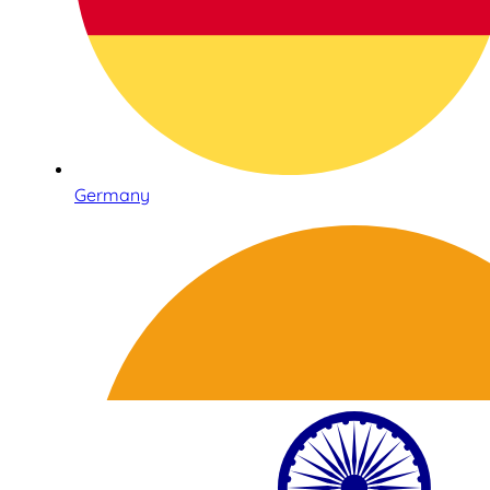
Germany