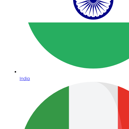
India