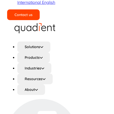
International English
Contact us
Search
Solutions
Products
Industries
Resources
About