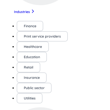
Industries
Finance
Print service providers
Healthcare
Education
Retail
Insurance
Public sector
Utilities