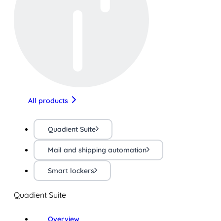
All products
Quadient Suite
Mail and shipping automation
Smart lockers
Quadient Suite
Overview