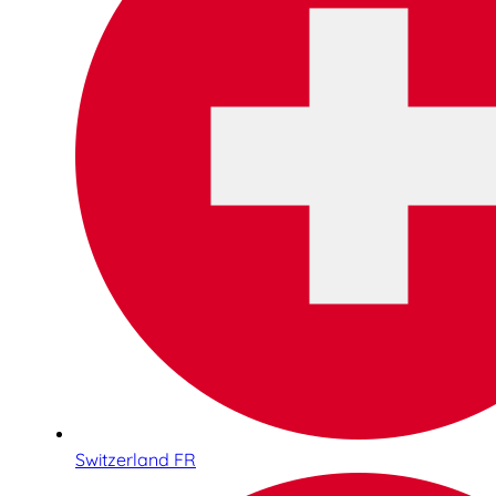
Switzerland FR