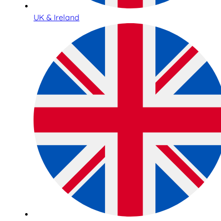
UK & Ireland