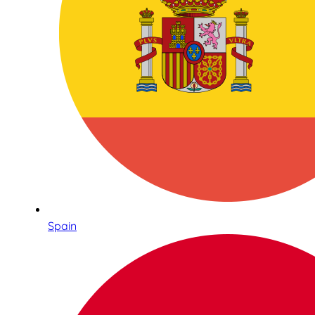
Spain