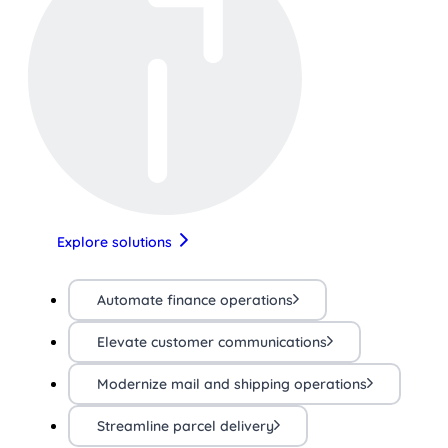
Explore solutions
Automate finance operations
Elevate customer communications
Modernize mail and shipping operations
Streamline parcel delivery