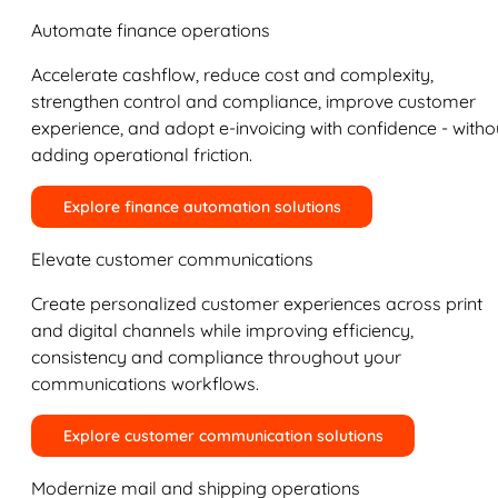
Automate finance operations
Accelerate cashflow, reduce cost and complexity,
strengthen control and compliance, improve customer
experience, and adopt e-invoicing with confidence - witho
adding operational friction.
Explore finance automation solutions
Elevate customer communications
Create personalized customer experiences across print
and digital channels while improving efficiency,
consistency and compliance throughout your
communications workflows.
Explore customer communication solutions
Modernize mail and shipping operations