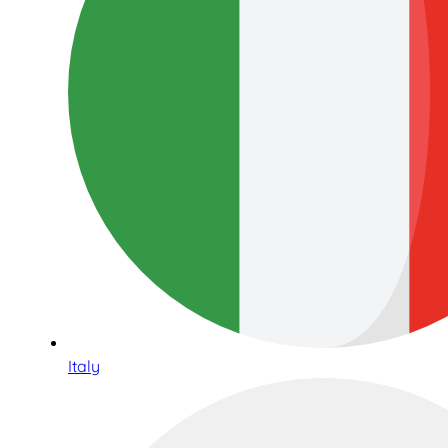
Italy