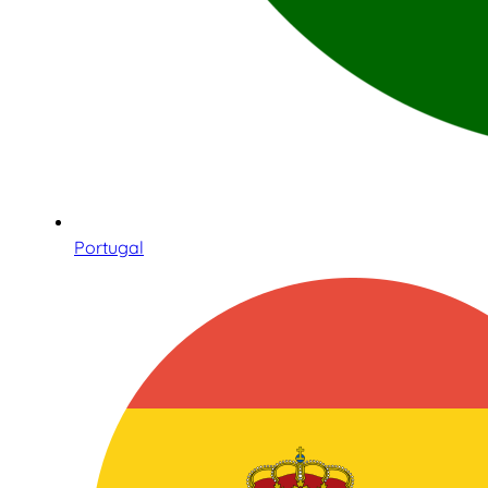
Portugal