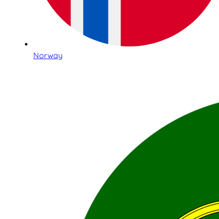
Norway