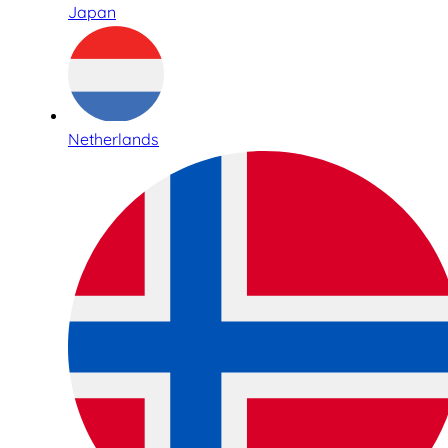
Japan
Netherlands