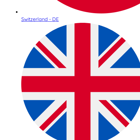
Switzerland - DE