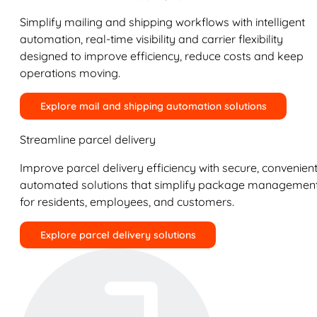
Simplify mailing and shipping workflows with intelligent
automation, real-time visibility and carrier flexibility
designed to improve efficiency, reduce costs and keep
operations moving.
Explore mail and shipping automation solutions
Streamline parcel delivery
Improve parcel delivery efficiency with secure, convenient
automated solutions that simplify package managemen
for residents, employees, and customers.
Explore parcel delivery solutions