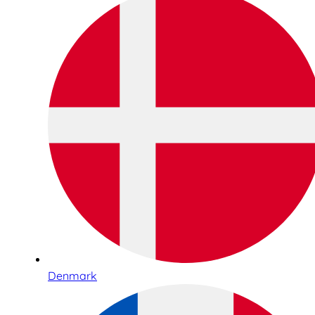
Denmark