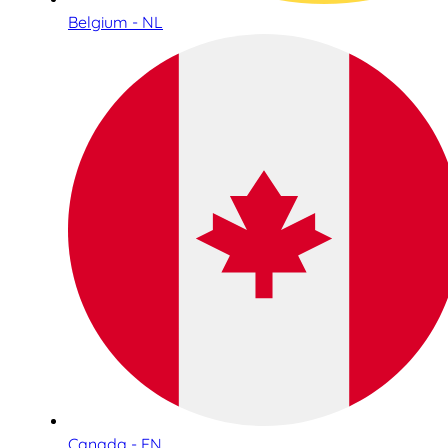
Belgium - NL
Canada - EN