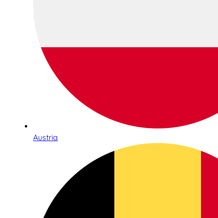
Austria