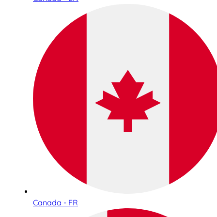
Canada - FR