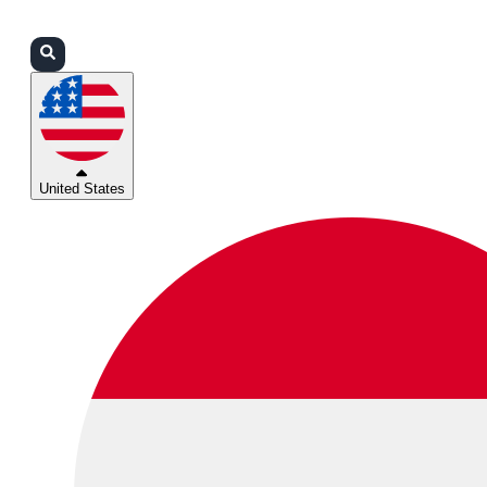
Login
Partners
Support
United States