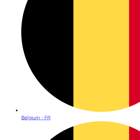
Belgium - FR