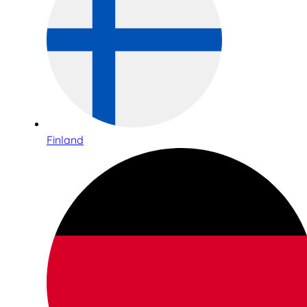
Finland