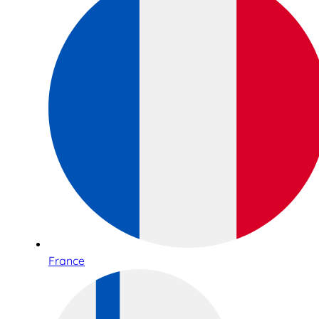
France