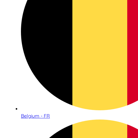
Belgium - FR