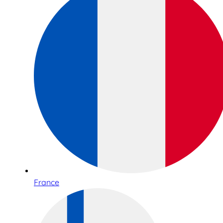
France