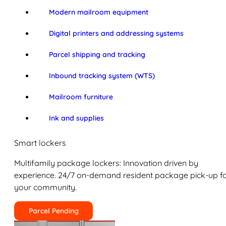
Modern mailroom equipment
Digital printers and addressing systems
Parcel shipping and tracking
Inbound tracking system (WTS)
Mailroom furniture
Ink and supplies
Smart lockers
Multifamily package lockers: Innovation driven by
experience. 24/7 on-demand resident package pick-up f
your community.
Parcel Pending