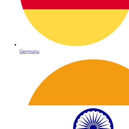
Germany