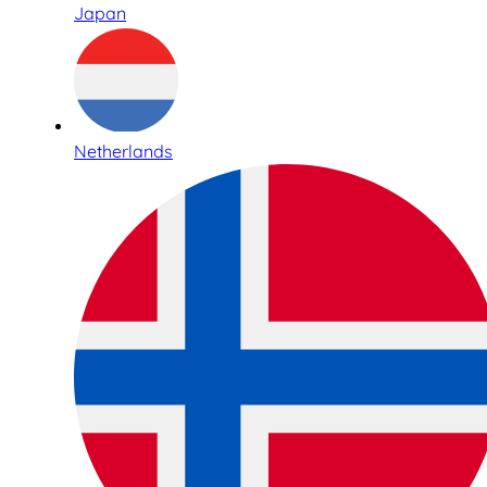
Japan
Netherlands