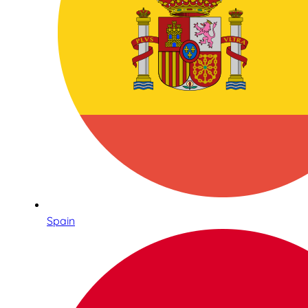
Spain