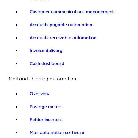
Customer communications management
Accounts payable automation
Accounts receivable automation
Invoice delivery
Cash dashboard
Mail and shipping automation
Overview
Postage meters
Folder inserters
Mail automation software