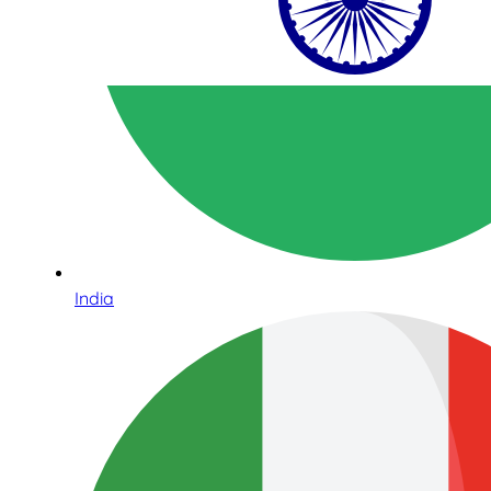
India