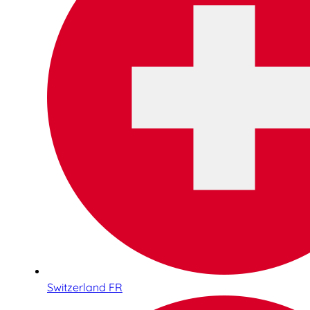
Switzerland FR