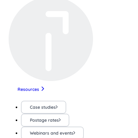
Resources
Case studies
Postage rates
Webinars and events