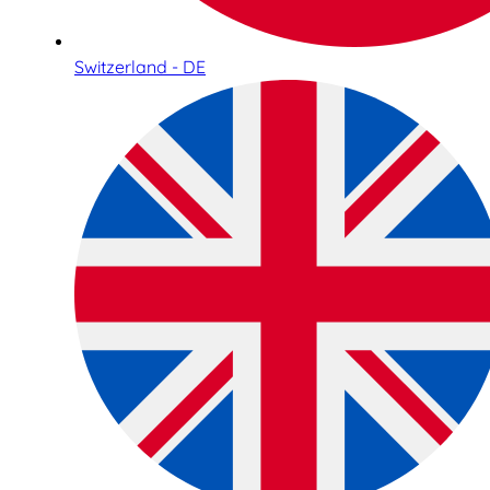
Switzerland - DE