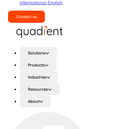
International English
Contact us
Search
Solutions
Products
Industries
Resources
About