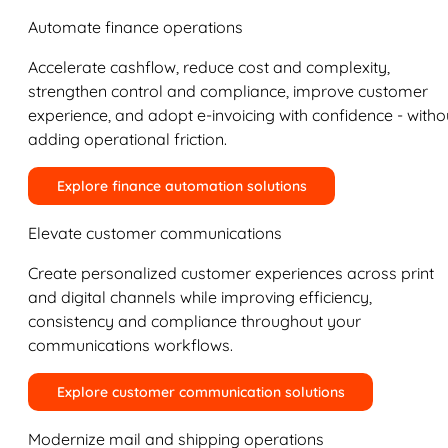
Automate finance operations
Accelerate cashflow, reduce cost and complexity,
strengthen control and compliance, improve customer
experience, and adopt e-invoicing with confidence - witho
adding operational friction.
Explore finance automation solutions
Elevate customer communications
Create personalized customer experiences across print
and digital channels while improving efficiency,
consistency and compliance throughout your
communications workflows.
Explore customer communication solutions
Modernize mail and shipping operations