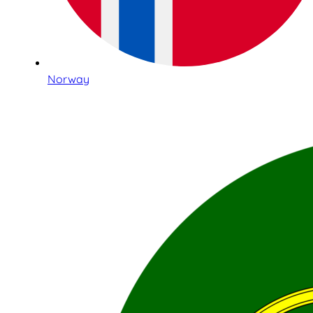
Norway