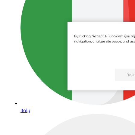
By clicking “Accept All Cookies”, you a
navigation, analyze site usage, and assi
Reje
Italy