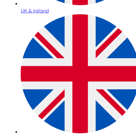
UK & Ireland