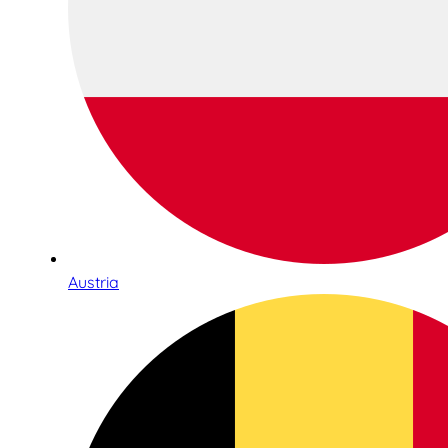
Austria