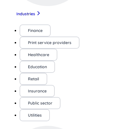
Industries
Finance
Print service providers
Healthcare
Education
Retail
Insurance
Public sector
Utilities