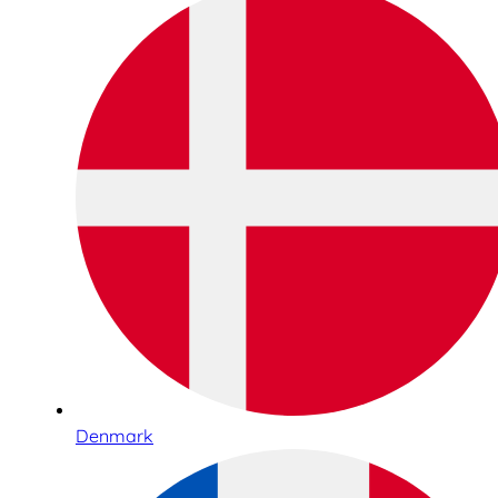
Denmark