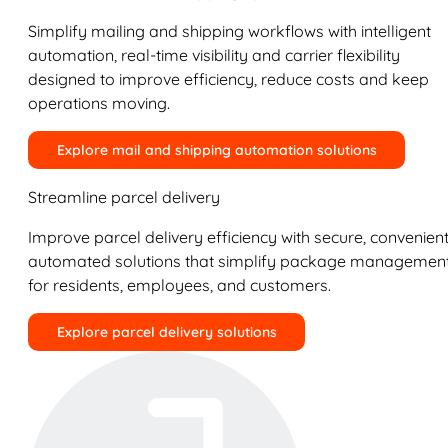
Simplify mailing and shipping workflows with intelligent
automation, real-time visibility and carrier flexibility
designed to improve efficiency, reduce costs and keep
operations moving.
Explore mail and shipping automation solutions
Streamline parcel delivery
Improve parcel delivery efficiency with secure, convenient
automated solutions that simplify package managemen
for residents, employees, and customers.
Explore parcel delivery solutions