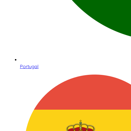
Portugal