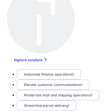
Explore solutions
Automate finance operations
Elevate customer communications
Modernize mail and shipping operations
Streamline parcel delivery