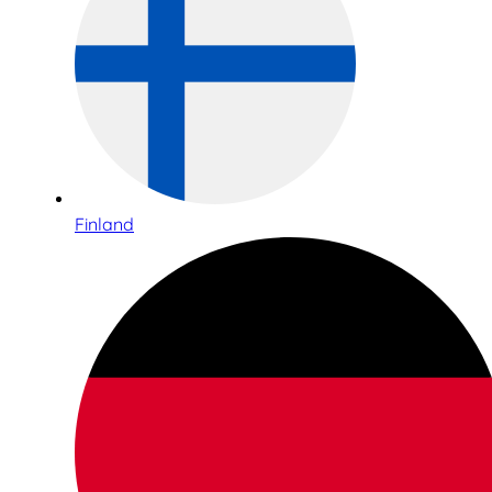
Finland