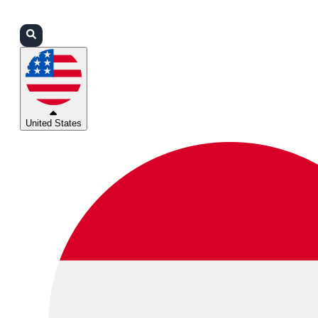
Login
Partners
Support
United States