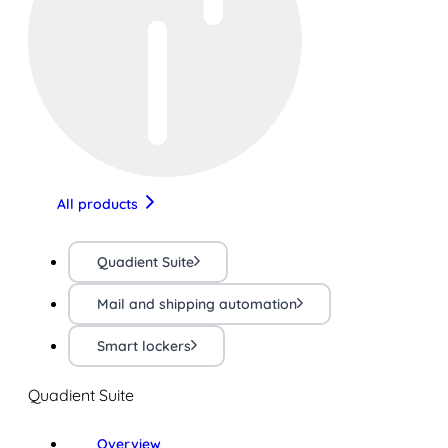
All products
Quadient Suite
Mail and shipping automation
Smart lockers
Quadient Suite
Overview