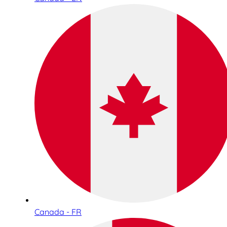
Canada - FR