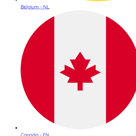
Belgium - NL
Canada - EN