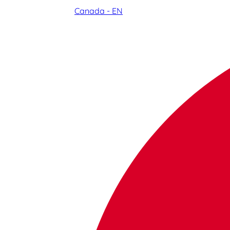
Canada - EN