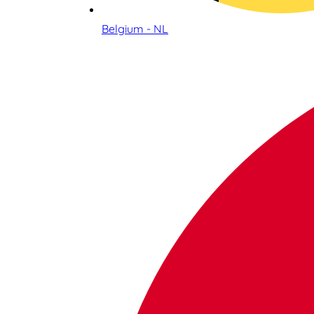
Belgium - NL