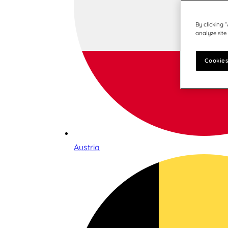
By clicking 
analyze site
Cookies
Austria