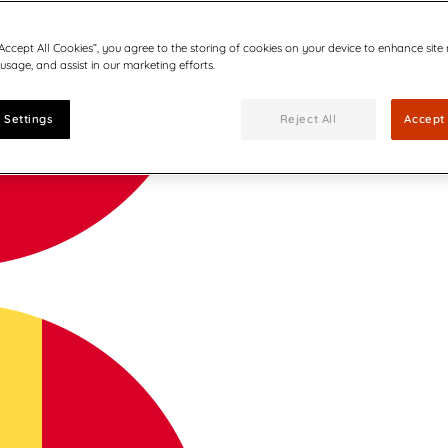
“Accept All Cookies”, you agree to the storing of cookies on your device to enhance site
 usage, and assist in our marketing efforts.
 Settings
Reject All
Accept 