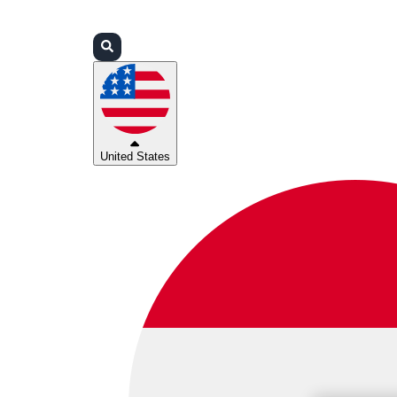
Login
Partners
Support
United States