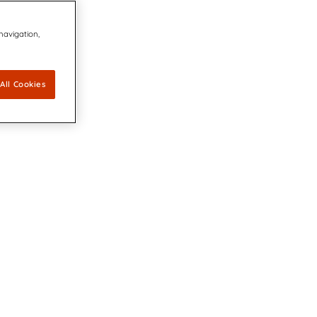
 navigation,
All Cookies