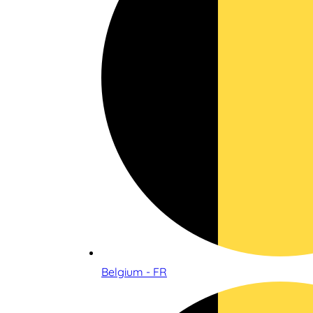
Belgium - FR