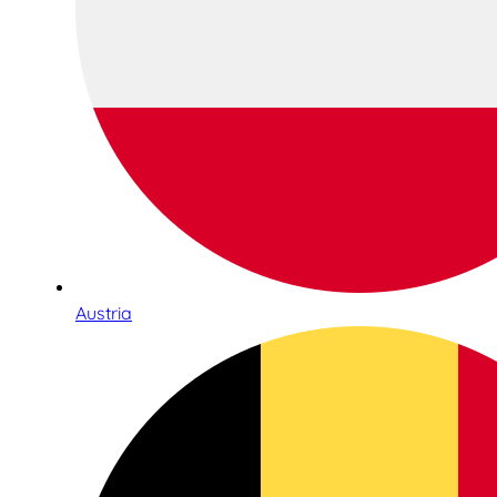
Austria