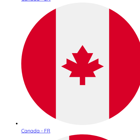
Canada - FR