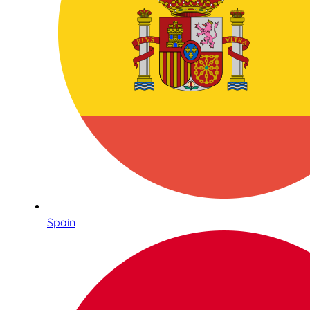
Spain