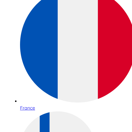
France