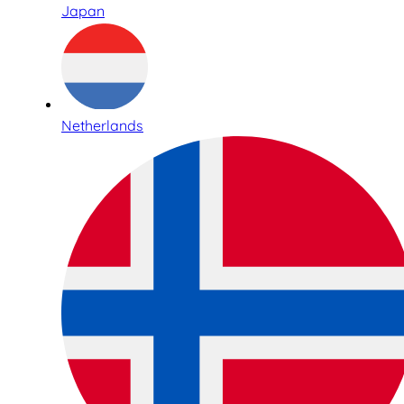
Japan
Netherlands