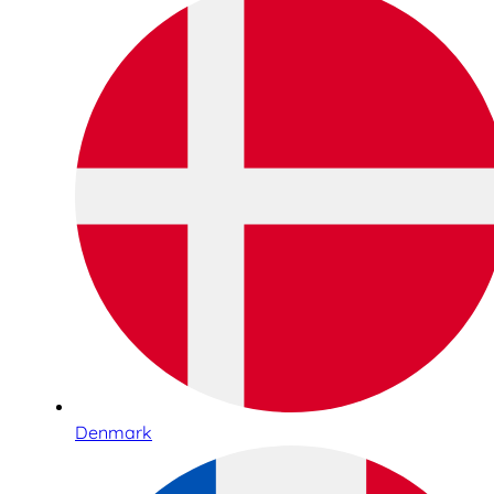
Denmark