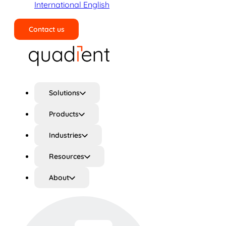
International English
Contact us
Search
Solutions
Products
Industries
Resources
About