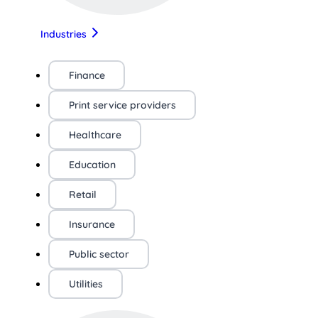
Industries
Finance
Print service providers
Healthcare
Education
Retail
Insurance
Public sector
Utilities