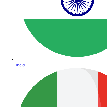
India