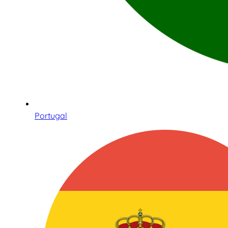
Portugal