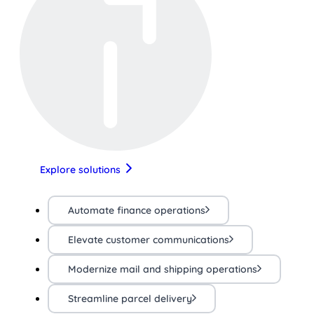
Explore solutions
Automate finance operations
Elevate customer communications
Modernize mail and shipping operations
Streamline parcel delivery