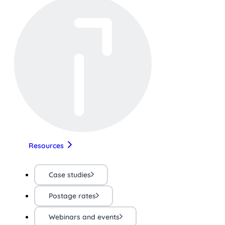
Resources
Case studies
Postage rates
Webinars and events