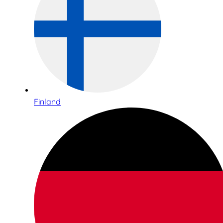
Finland