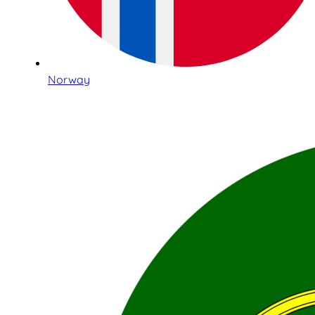
Norway