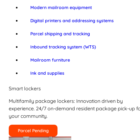
Modern mailroom equipment
Digital printers and addressing systems
Parcel shipping and tracking
Inbound tracking system (WTS)
Mailroom furniture
Ink and supplies
Smart lockers
Multifamily package lockers: Innovation driven by
experience. 24/7 on-demand resident package pick-up f
your community.
Parcel Pending