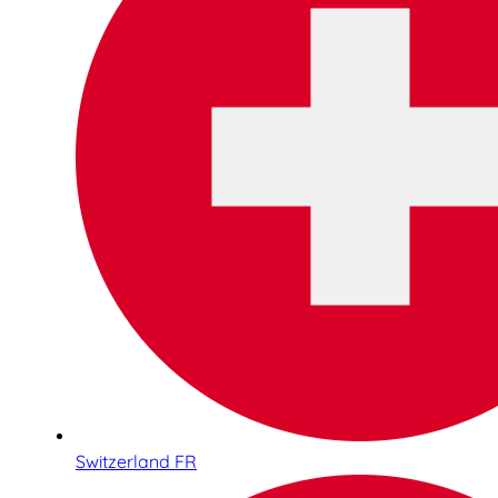
Switzerland FR