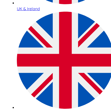
UK & Ireland