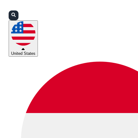
Login
Partners
Support
United States