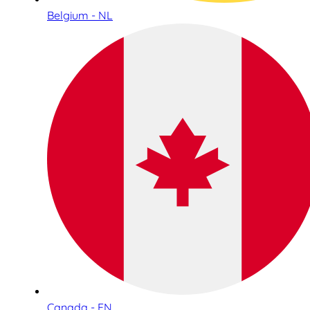
Belgium - NL
Canada - EN