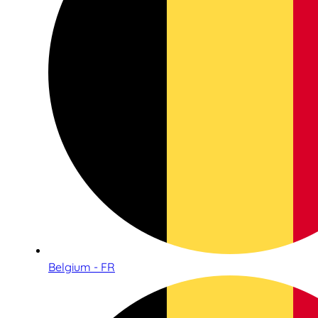
Belgium - FR