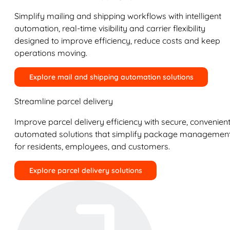
Simplify mailing and shipping workflows with intelligent
automation, real-time visibility and carrier flexibility
designed to improve efficiency, reduce costs and keep
operations moving.
Explore mail and shipping automation solutions
Streamline parcel delivery
Improve parcel delivery efficiency with secure, convenient
automated solutions that simplify package managemen
for residents, employees, and customers.
Explore parcel delivery solutions