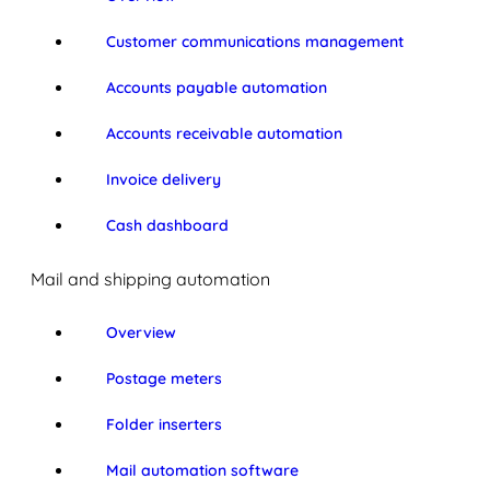
Customer communications management
Accounts payable automation
Accounts receivable automation
Invoice delivery
Cash dashboard
Mail and shipping automation
Overview
Postage meters
Folder inserters
Mail automation software