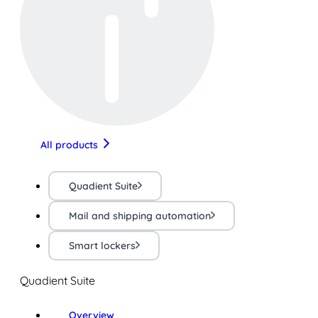
All products
Quadient Suite
Mail and shipping automation
Smart lockers
Quadient Suite
Overview