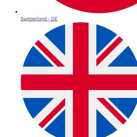
Switzerland - DE