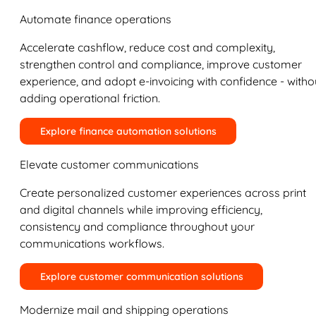
Automate finance operations
Accelerate cashflow, reduce cost and complexity,
strengthen control and compliance, improve customer
experience, and adopt e-invoicing with confidence - witho
adding operational friction.
Explore finance automation solutions
Elevate customer communications
Create personalized customer experiences across print
and digital channels while improving efficiency,
consistency and compliance throughout your
communications workflows.
Explore customer communication solutions
Modernize mail and shipping operations