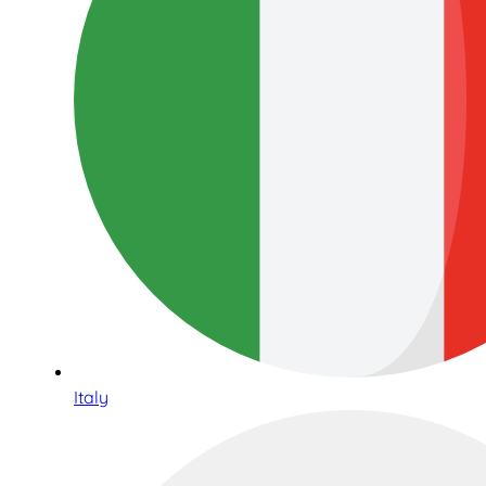
Italy