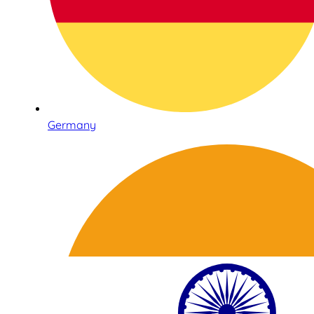
Germany