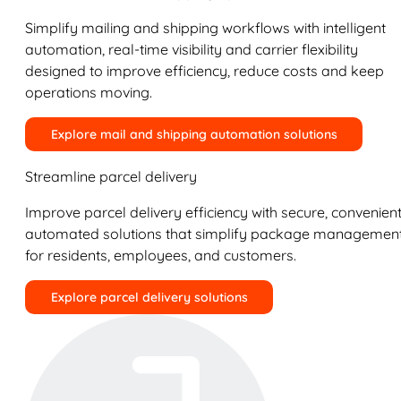
Simplify mailing and shipping workflows with intelligent
automation, real-time visibility and carrier flexibility
designed to improve efficiency, reduce costs and keep
operations moving.
Explore mail and shipping automation solutions
Streamline parcel delivery
Improve parcel delivery efficiency with secure, convenient
automated solutions that simplify package managemen
for residents, employees, and customers.
Explore parcel delivery solutions