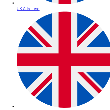
UK & Ireland