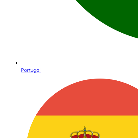
Portugal