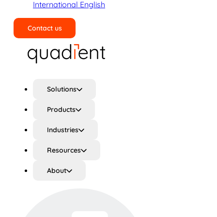
International English
Contact us
Search
Solutions
Products
Industries
Resources
About