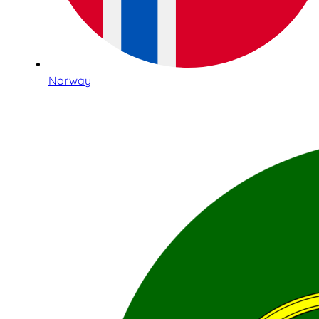
Norway