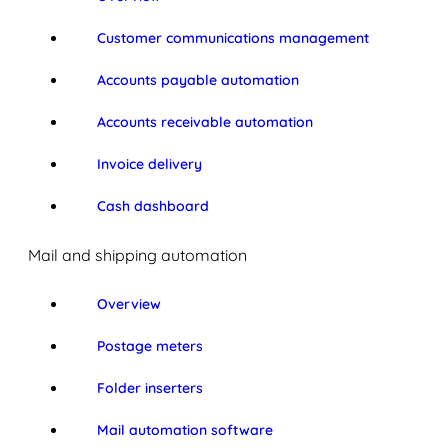
Customer communications management
Accounts payable automation
Accounts receivable automation
Invoice delivery
Cash dashboard
Mail and shipping automation
Overview
Postage meters
Folder inserters
Mail automation software