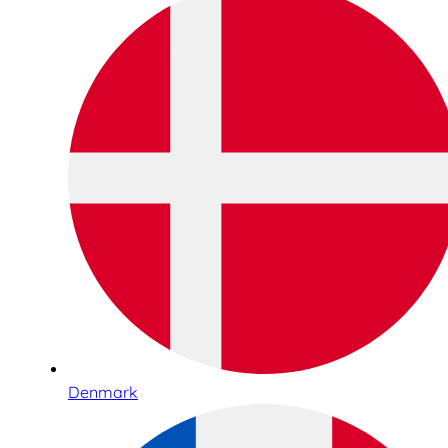
Denmark