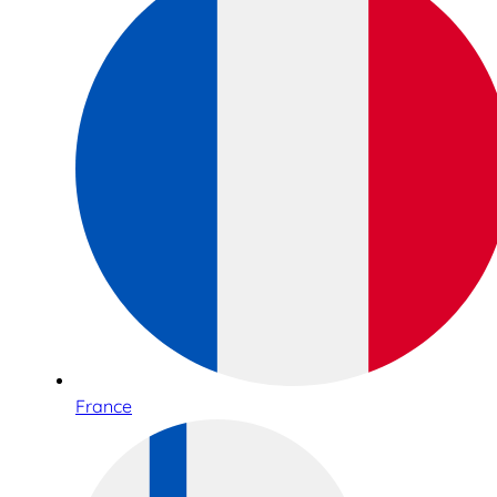
France