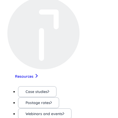
Resources
Case studies
Postage rates
Webinars and events