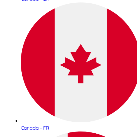
Canada - FR