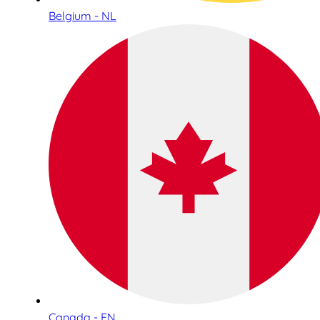
Belgium - NL
Canada - EN