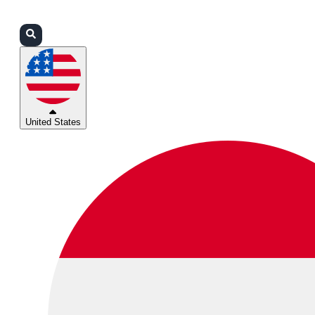
Login
Partners
Support
United States