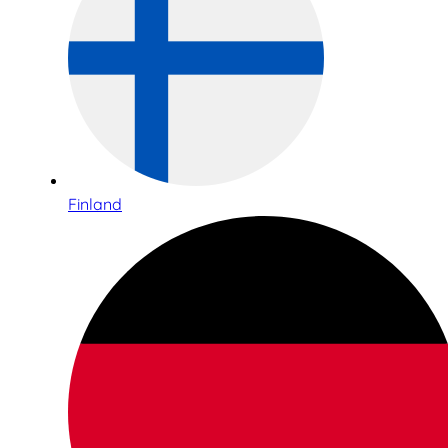
Finland