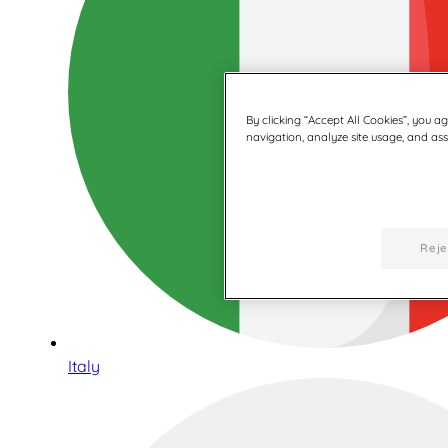
By clicking “Accept All Cookies”, you a
navigation, analyze site usage, and assi
Reje
Italy