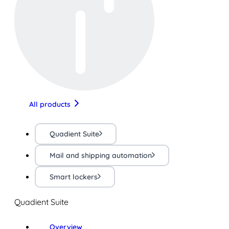
All products
Quadient Suite
Mail and shipping automation
Smart lockers
Quadient Suite
Overview