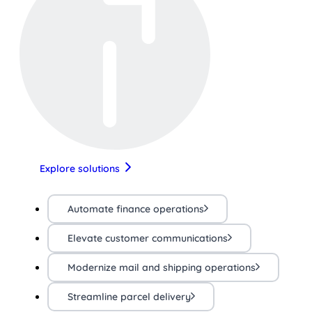
Explore solutions
Automate finance operations
Elevate customer communications
Modernize mail and shipping operations
Streamline parcel delivery