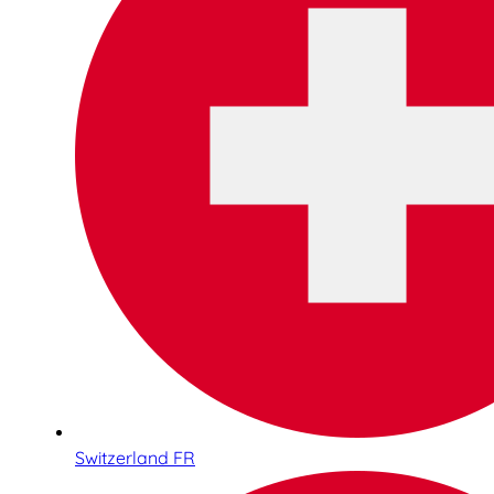
Switzerland FR