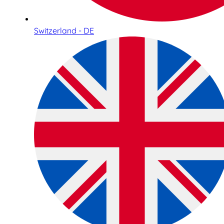
Switzerland - DE