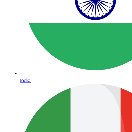
India