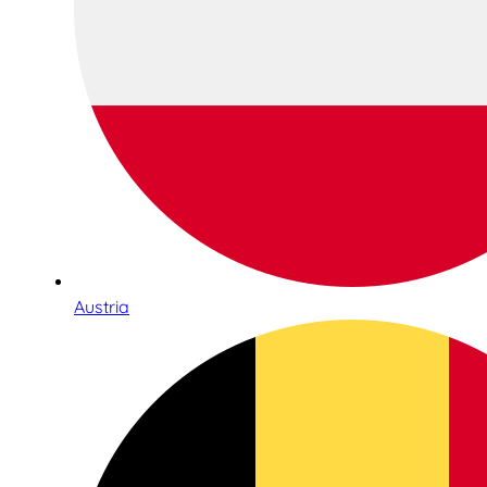
Austria