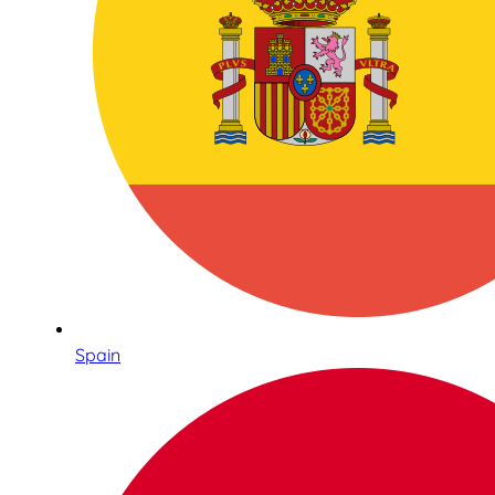
Spain