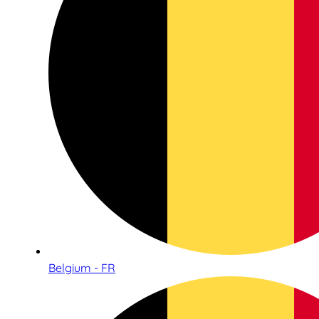
Belgium - FR