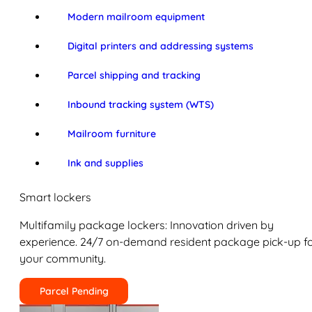
Modern mailroom equipment
Digital printers and addressing systems
Parcel shipping and tracking
Inbound tracking system (WTS)
Mailroom furniture
Ink and supplies
Smart lockers
Multifamily package lockers: Innovation driven by
experience. 24/7 on-demand resident package pick-up f
your community.
Parcel Pending