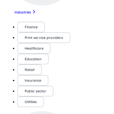
Industries
Finance
Print service providers
Healthcare
Education
Retail
Insurance
Public sector
Utilities