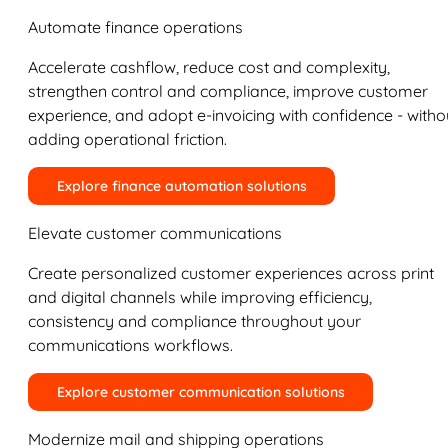
Automate finance operations
Accelerate cashflow, reduce cost and complexity,
strengthen control and compliance, improve customer
experience, and adopt e-invoicing with confidence - witho
adding operational friction.
Explore finance automation solutions
Elevate customer communications
Create personalized customer experiences across print
and digital channels while improving efficiency,
consistency and compliance throughout your
communications workflows.
Explore customer communication solutions
Modernize mail and shipping operations