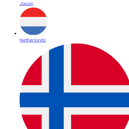
Japan
Netherlands