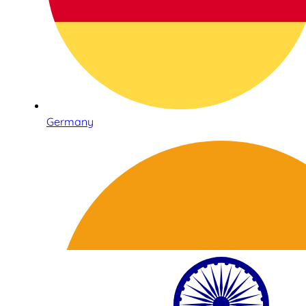
Germany