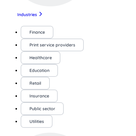
Industries
Finance
Print service providers
Healthcare
Education
Retail
Insurance
Public sector
Utilities