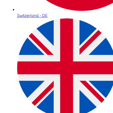
Switzerland - DE