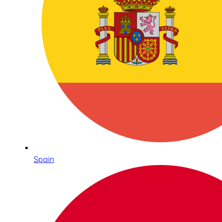
Spain