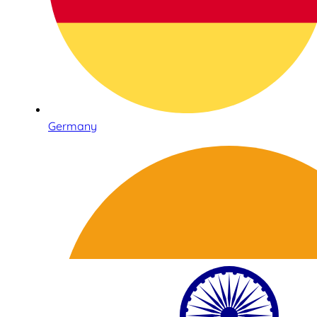
Germany