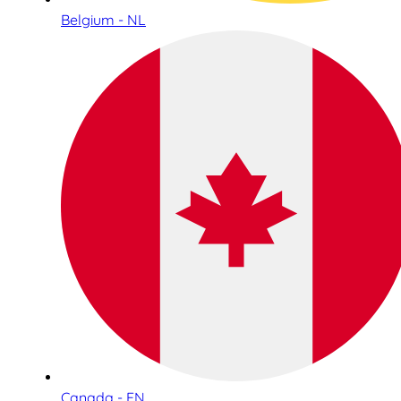
Belgium - NL
Canada - EN