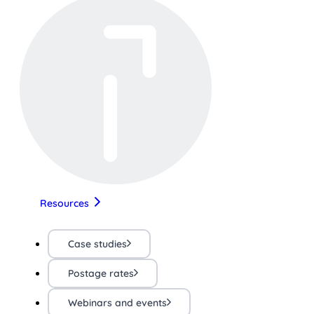
Resources
Case studies
Postage rates
Webinars and events