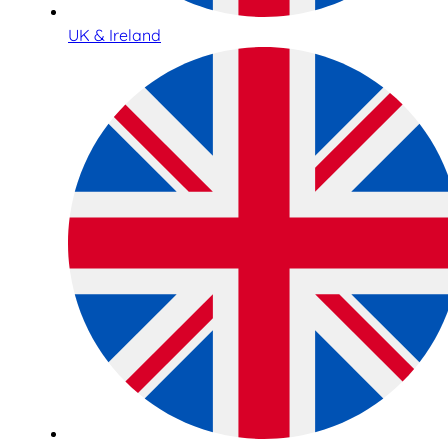
UK & Ireland