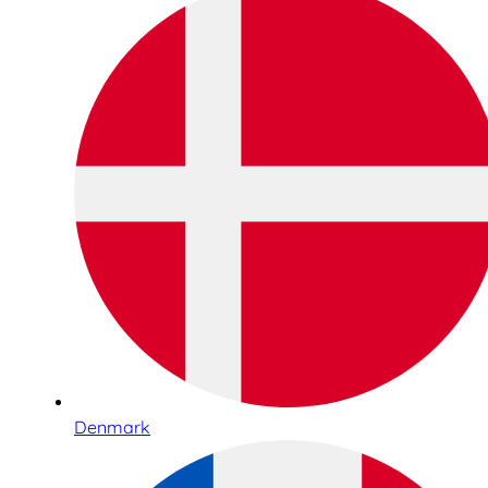
Denmark