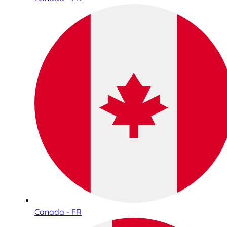
Canada - FR