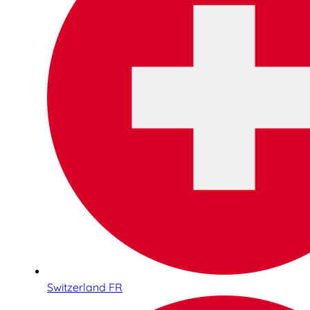
Switzerland FR