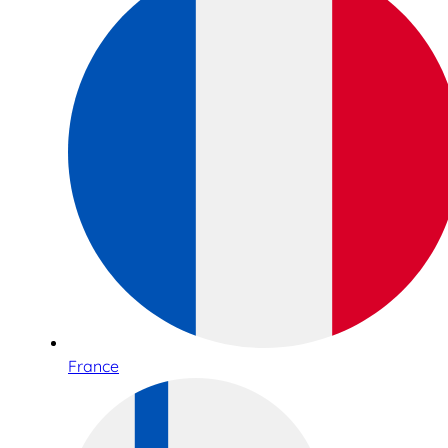
France