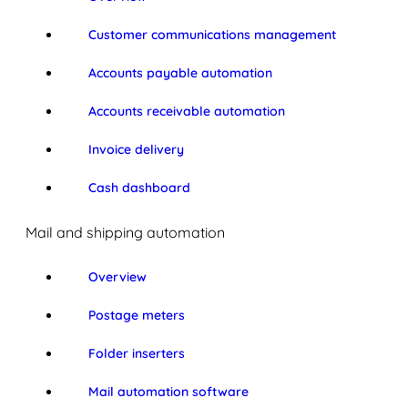
Customer communications management
Accounts payable automation
Accounts receivable automation
Invoice delivery
Cash dashboard
Mail and shipping automation
Overview
Postage meters
Folder inserters
Mail automation software