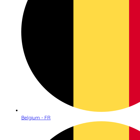
Belgium - FR