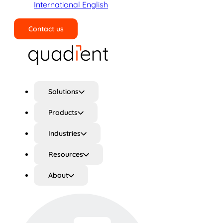
International English
Contact us
Search
Solutions
Products
Industries
Resources
About