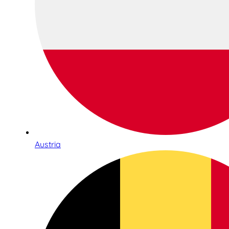
Austria