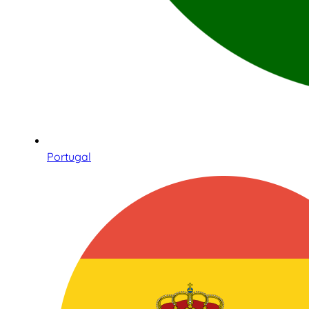
Portugal