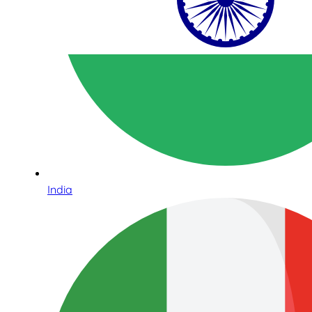
India