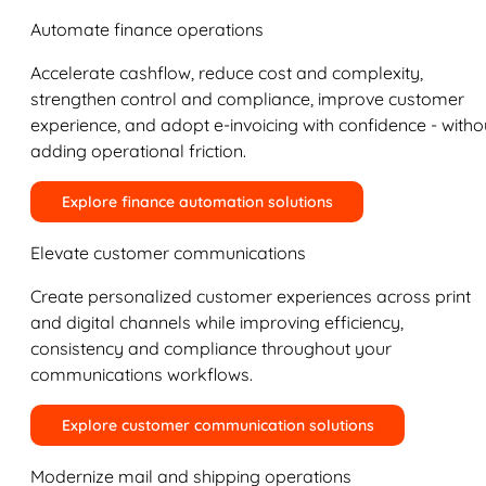
Automate finance operations
Accelerate cashflow, reduce cost and complexity,
strengthen control and compliance, improve customer
experience, and adopt e-invoicing with confidence - witho
adding operational friction.
Explore finance automation solutions
Elevate customer communications
Create personalized customer experiences across print
and digital channels while improving efficiency,
consistency and compliance throughout your
communications workflows.
Explore customer communication solutions
Modernize mail and shipping operations