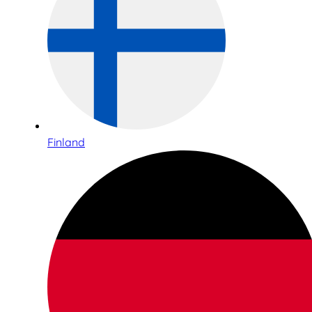
Finland