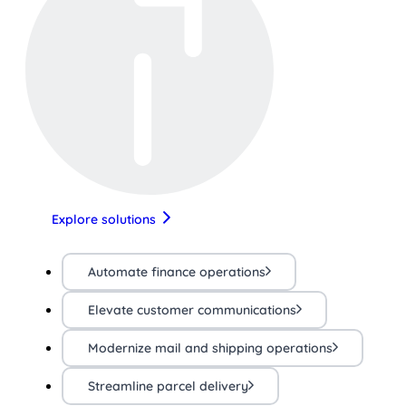
Explore solutions
Automate finance operations
Elevate customer communications
Modernize mail and shipping operations
Streamline parcel delivery