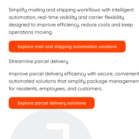
Simplify mailing and shipping workflows with intelligent
automation, real-time visibility and carrier flexibility
designed to improve efficiency, reduce costs and keep
operations moving.
Explore mail and shipping automation solutions
Streamline parcel delivery
Improve parcel delivery efficiency with secure, convenient
automated solutions that simplify package managemen
for residents, employees, and customers.
Explore parcel delivery solutions