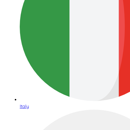
Italy