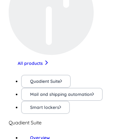
All products
Quadient Suite
Mail and shipping automation
Smart lockers
Quadient Suite
Overview