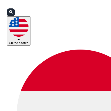
Login
Partners
Support
United States