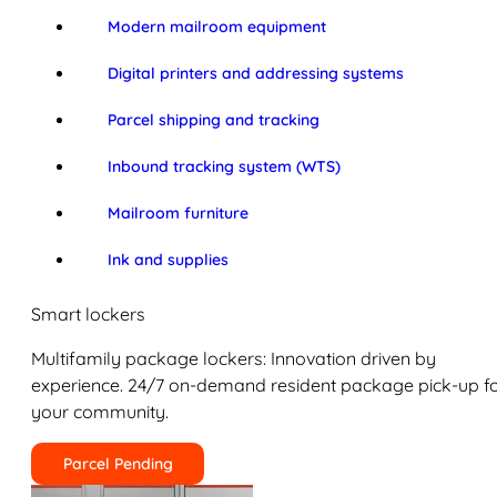
Modern mailroom equipment
Digital printers and addressing systems
Parcel shipping and tracking
Inbound tracking system (WTS)
Mailroom furniture
Ink and supplies
Smart lockers
Multifamily package lockers: Innovation driven by
experience. 24/7 on-demand resident package pick-up f
your community.
Parcel Pending