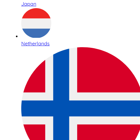
Japan
Netherlands