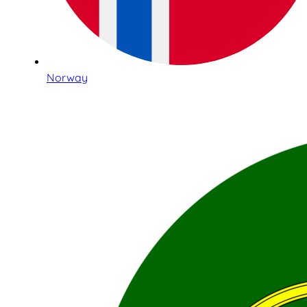
Norway