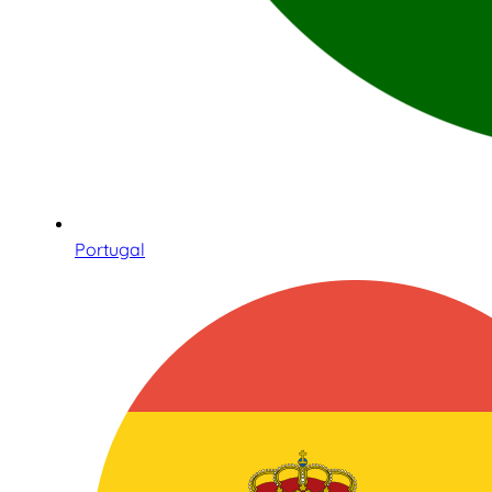
Portugal