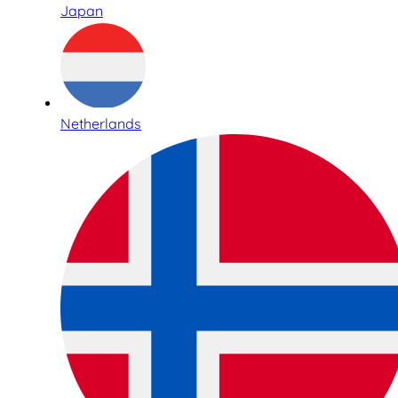
Japan
Netherlands