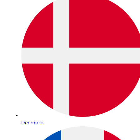
Denmark