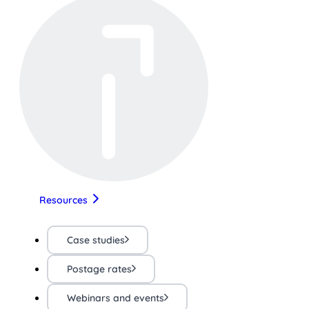
Resources
Case studies
Postage rates
Webinars and events