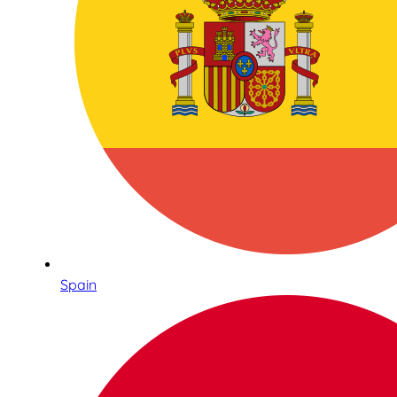
Spain