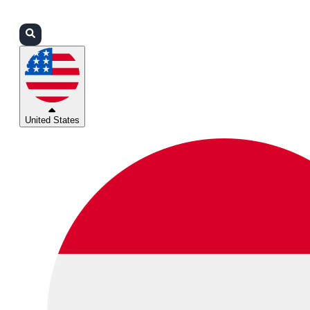
Login
Partners
Support
United States