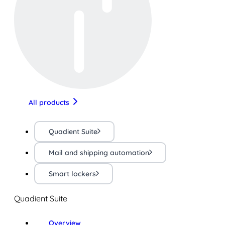
All products
Quadient Suite
Mail and shipping automation
Smart lockers
Quadient Suite
Overview