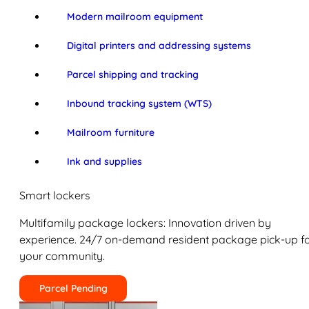
Modern mailroom equipment
Digital printers and addressing systems
Parcel shipping and tracking
Inbound tracking system (WTS)
Mailroom furniture
Ink and supplies
Smart lockers
Multifamily package lockers: Innovation driven by
experience. 24/7 on-demand resident package pick-up f
your community.
Parcel Pending