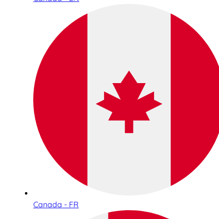
Canada - FR