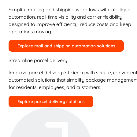
Simplify mailing and shipping workflows with intelligent
automation, real-time visibility and carrier flexibility
designed to improve efficiency, reduce costs and keep
operations moving.
Explore mail and shipping automation solutions
Streamline parcel delivery
Improve parcel delivery efficiency with secure, convenient
automated solutions that simplify package managemen
for residents, employees, and customers.
Explore parcel delivery solutions