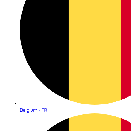
Belgium - FR