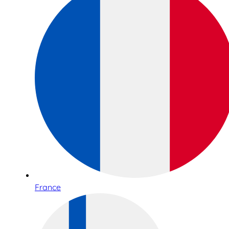
France