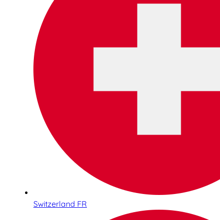
Switzerland FR