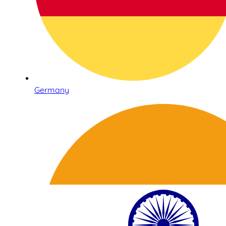
Germany