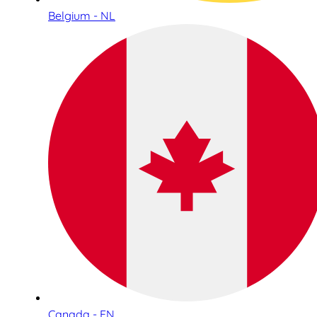
Belgium - NL
Canada - EN