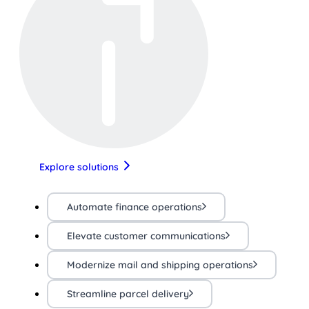
Explore solutions
Automate finance operations
Elevate customer communications
Modernize mail and shipping operations
Streamline parcel delivery