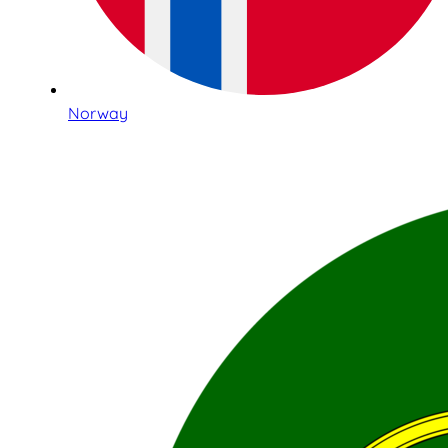
Norway