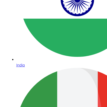
India