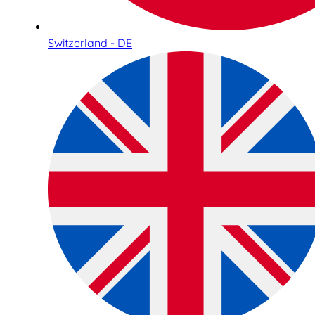
Switzerland - DE