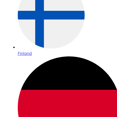
Finland