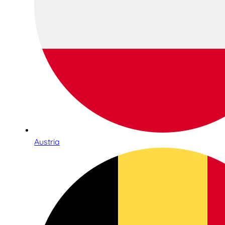
Austria