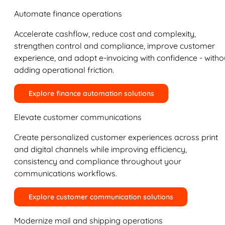
Automate finance operations
Accelerate cashflow, reduce cost and complexity,
strengthen control and compliance, improve customer
experience, and adopt e-invoicing with confidence - witho
adding operational friction.
Explore finance automation solutions
Elevate customer communications
Create personalized customer experiences across print
and digital channels while improving efficiency,
consistency and compliance throughout your
communications workflows.
Explore customer communication solutions
Modernize mail and shipping operations