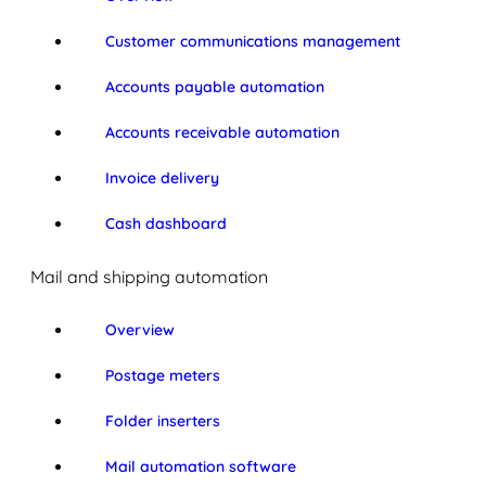
Customer communications management
Accounts payable automation
Accounts receivable automation
Invoice delivery
Cash dashboard
Mail and shipping automation
Overview
Postage meters
Folder inserters
Mail automation software