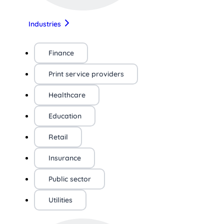
Industries
Finance
Print service providers
Healthcare
Education
Retail
Insurance
Public sector
Utilities