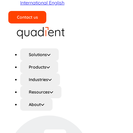
International English
Contact us
Search
Solutions
Products
Industries
Resources
About