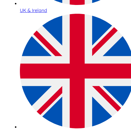
UK & Ireland