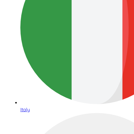
Italy