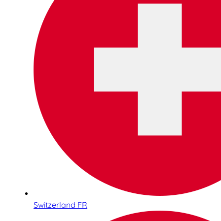
Switzerland FR