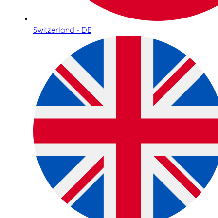
Switzerland - DE