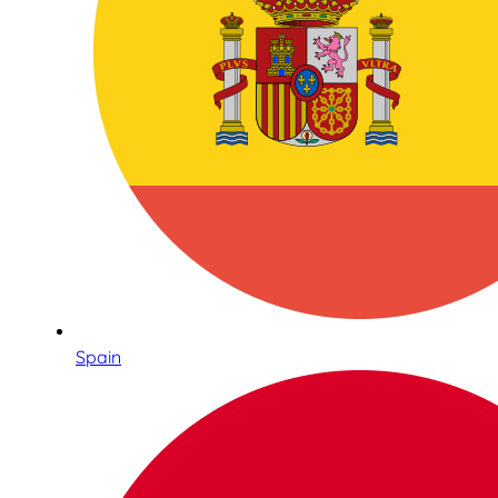
Spain