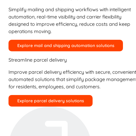
Simplify mailing and shipping workflows with intelligent
automation, real-time visibility and carrier flexibility
designed to improve efficiency, reduce costs and keep
operations moving.
Explore mail and shipping automation solutions
Streamline parcel delivery
Improve parcel delivery efficiency with secure, convenient
automated solutions that simplify package managemen
for residents, employees, and customers.
Explore parcel delivery solutions