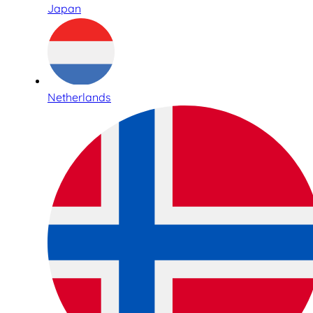
Japan
Netherlands