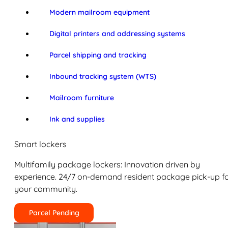
Modern mailroom equipment
Digital printers and addressing systems
Parcel shipping and tracking
Inbound tracking system (WTS)
Mailroom furniture
Ink and supplies
Smart lockers
Multifamily package lockers: Innovation driven by
experience. 24/7 on-demand resident package pick-up f
your community.
Parcel Pending