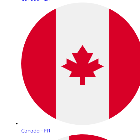
Canada - FR