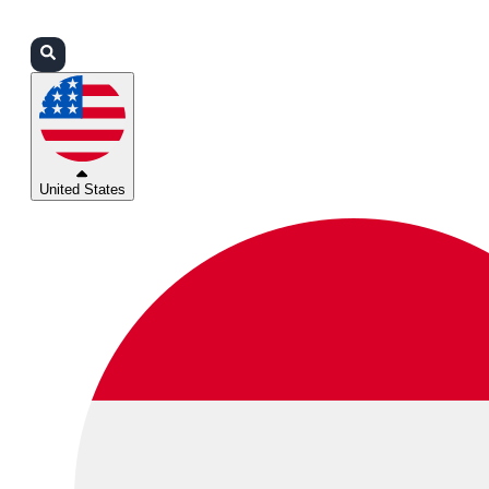
Login
Partners
Support
United States