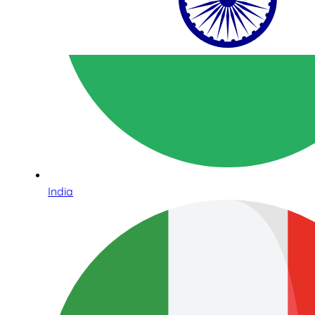
India