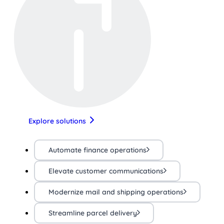
Explore solutions
Automate finance operations
Elevate customer communications
Modernize mail and shipping operations
Streamline parcel delivery