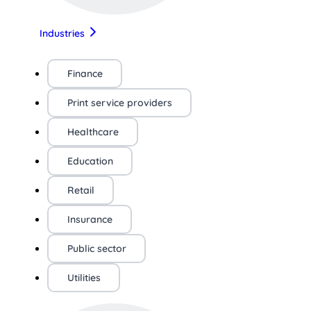
Industries
Finance
Print service providers
Healthcare
Education
Retail
Insurance
Public sector
Utilities