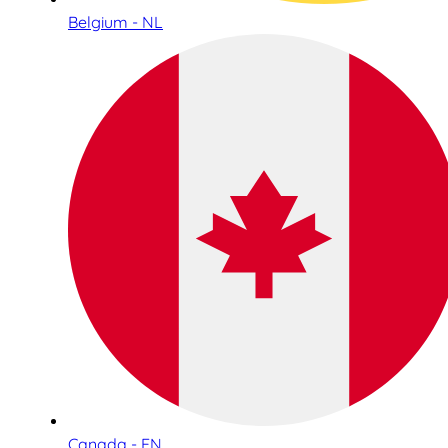
Belgium - NL
Canada - EN