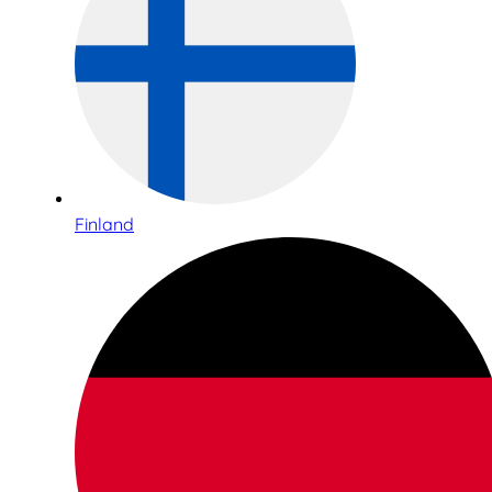
Finland