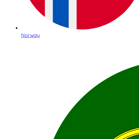
Norway