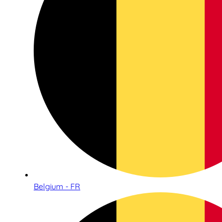
Belgium - FR