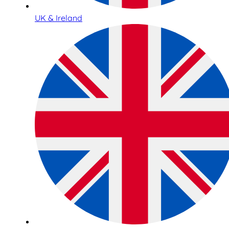
UK & Ireland