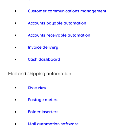
Customer communications management
Accounts payable automation
Accounts receivable automation
Invoice delivery
Cash dashboard
Mail and shipping automation
Overview
Postage meters
Folder inserters
Mail automation software