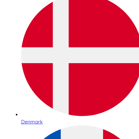
Denmark