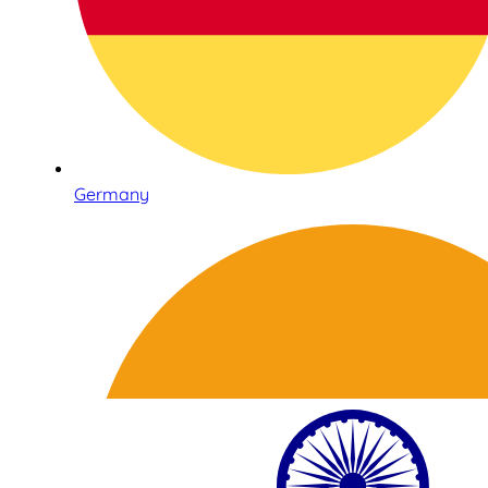
Germany