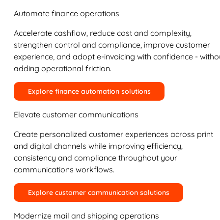
Automate finance operations
Accelerate cashflow, reduce cost and complexity,
strengthen control and compliance, improve customer
experience, and adopt e-invoicing with confidence - witho
adding operational friction.
Explore finance automation solutions
Elevate customer communications
Create personalized customer experiences across print
and digital channels while improving efficiency,
consistency and compliance throughout your
communications workflows.
Explore customer communication solutions
Modernize mail and shipping operations