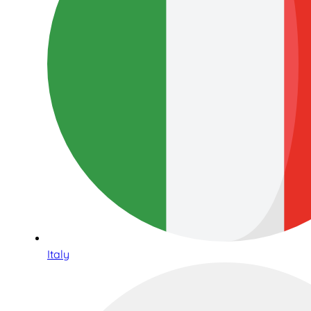
Italy