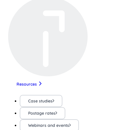
Resources
Case studies
Postage rates
Webinars and events