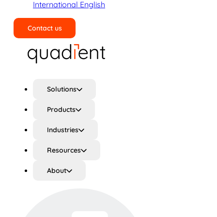
International English
Contact us
Search
Solutions
Products
Industries
Resources
About