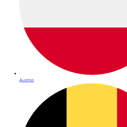
Austria