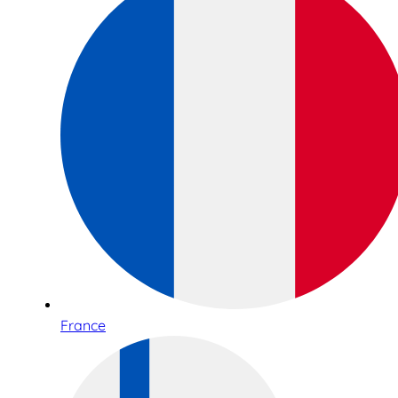
France