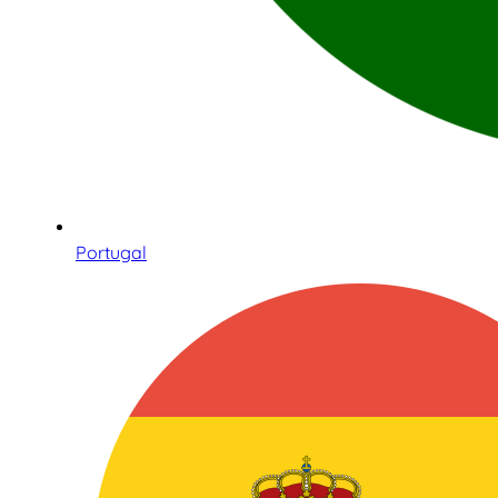
Portugal