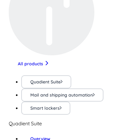
All products
Quadient Suite
Mail and shipping automation
Smart lockers
Quadient Suite
Overview