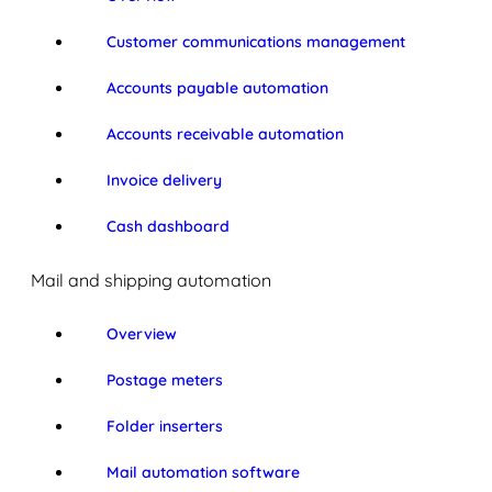
Customer communications management
Accounts payable automation
Accounts receivable automation
Invoice delivery
Cash dashboard
Mail and shipping automation
Overview
Postage meters
Folder inserters
Mail automation software