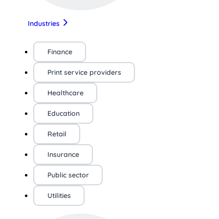
Industries
Finance
Print service providers
Healthcare
Education
Retail
Insurance
Public sector
Utilities