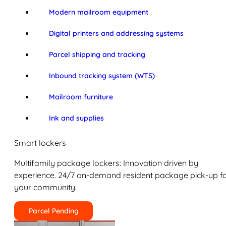
Modern mailroom equipment
Digital printers and addressing systems
Parcel shipping and tracking
Inbound tracking system (WTS)
Mailroom furniture
Ink and supplies
Smart lockers
Multifamily package lockers: Innovation driven by
experience. 24/7 on-demand resident package pick-up f
your community.
Parcel Pending