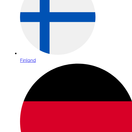
Finland