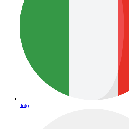
Italy