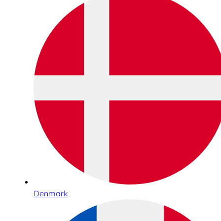
Denmark