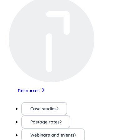
Resources
Case studies
Postage rates
Webinars and events