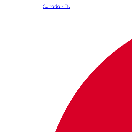
Canada - EN