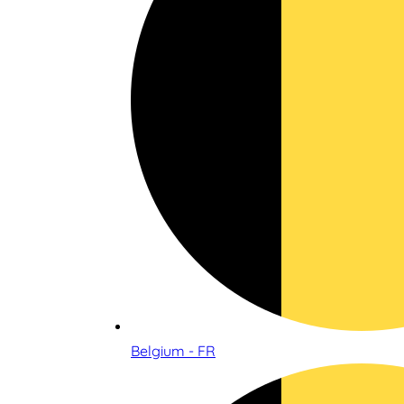
Belgium - FR