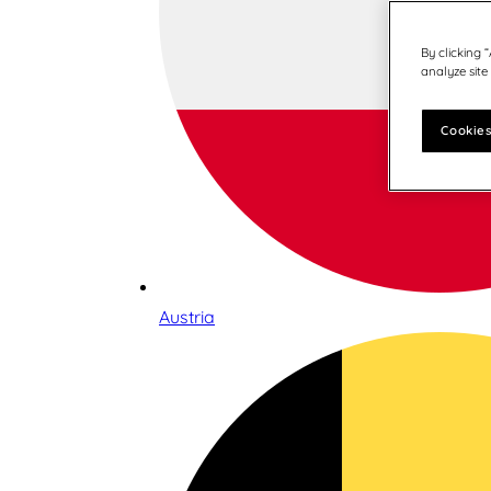
By clicking 
analyze site
Cookies
Austria