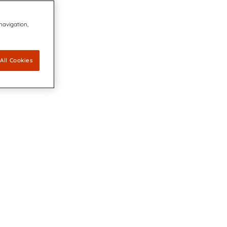
 navigation,
All Cookies