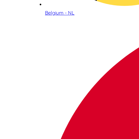
Belgium - NL