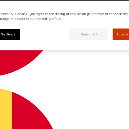
“Accept All Cookies”, you agree to the storing of cookies on your device to enhance site
 usage, and assist in our marketing efforts.
 Settings
Reject All
Accept 