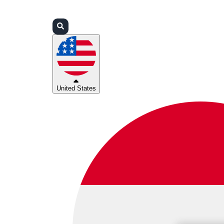
Login
Partners
Support
United States