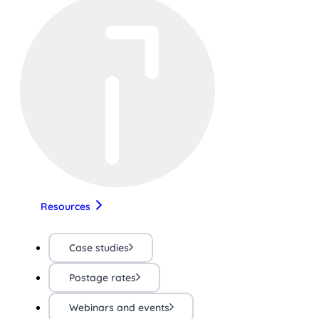
Resources
Case studies
Postage rates
Webinars and events