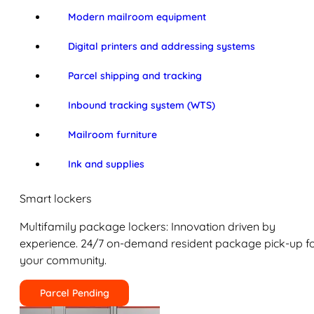
Modern mailroom equipment
Digital printers and addressing systems
Parcel shipping and tracking
Inbound tracking system (WTS)
Mailroom furniture
Ink and supplies
Smart lockers
Multifamily package lockers: Innovation driven by
experience. 24/7 on-demand resident package pick-up f
your community.
Parcel Pending