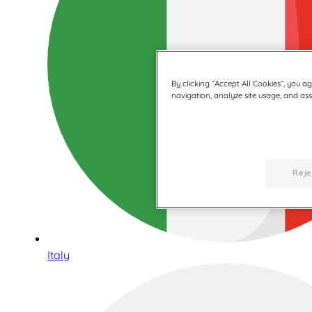
By clicking “Accept All Cookies”, you a
navigation, analyze site usage, and assi
Reje
Italy