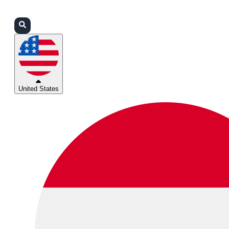
Login
Partners
Support
United States