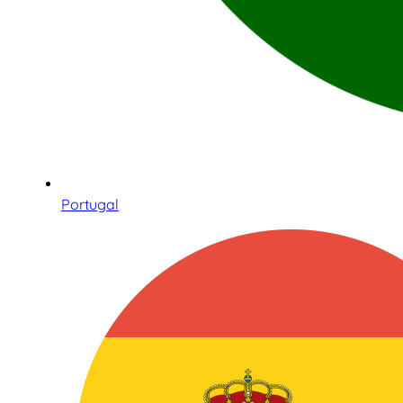
Portugal