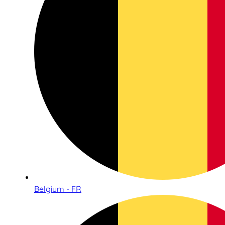
Belgium - FR