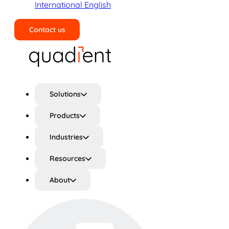
International English
Contact us
Search
Solutions
Products
Industries
Resources
About