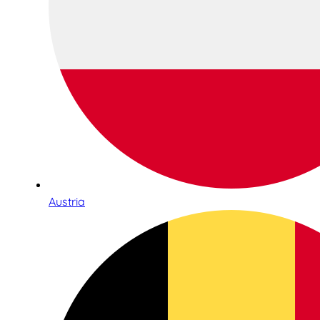
Austria