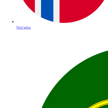
Norway