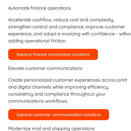
Automate finance operations
Accelerate cashflow, reduce cost and complexity,
strengthen control and compliance, improve customer
experience, and adopt e-invoicing with confidence - witho
adding operational friction.
Explore finance automation solutions
Elevate customer communications
Create personalized customer experiences across print
and digital channels while improving efficiency,
consistency and compliance throughout your
communications workflows.
Explore customer communication solutions
Modernize mail and shipping operations