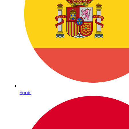
Spain