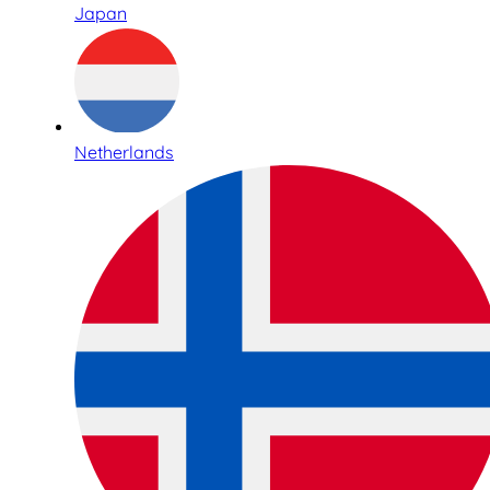
Japan
Netherlands