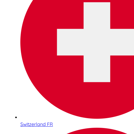
Switzerland FR