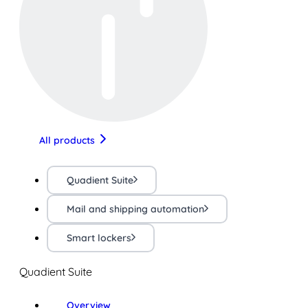
All products
Quadient Suite
Mail and shipping automation
Smart lockers
Quadient Suite
Overview