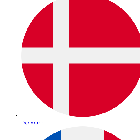
Denmark