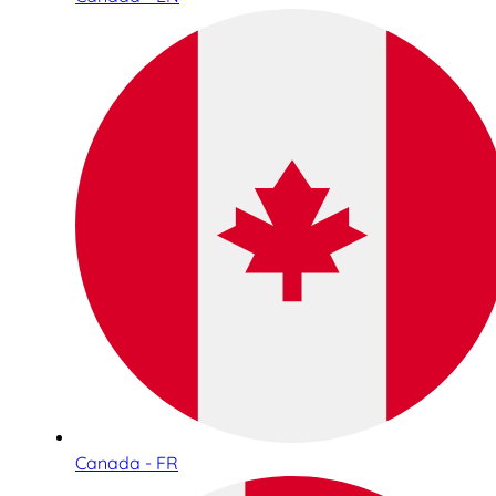
Canada - FR