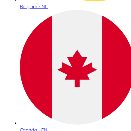
Belgium - NL
Canada - EN