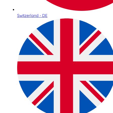
Switzerland - DE