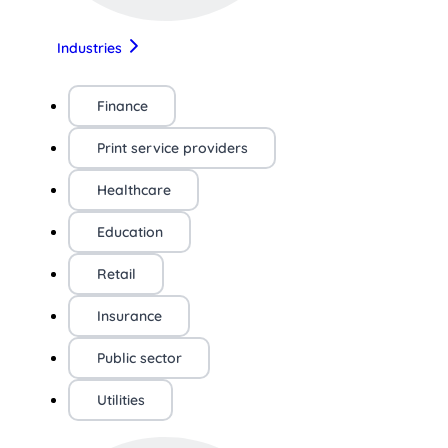
Industries
Finance
Print service providers
Healthcare
Education
Retail
Insurance
Public sector
Utilities