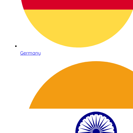
Germany