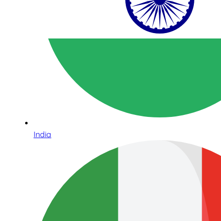
India