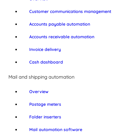
Customer communications management
Accounts payable automation
Accounts receivable automation
Invoice delivery
Cash dashboard
Mail and shipping automation
Overview
Postage meters
Folder inserters
Mail automation software