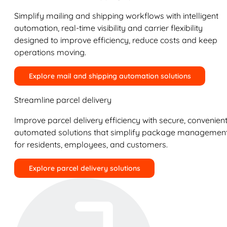
Simplify mailing and shipping workflows with intelligent
automation, real-time visibility and carrier flexibility
designed to improve efficiency, reduce costs and keep
operations moving.
Explore mail and shipping automation solutions
Streamline parcel delivery
Improve parcel delivery efficiency with secure, convenient
automated solutions that simplify package managemen
for residents, employees, and customers.
Explore parcel delivery solutions