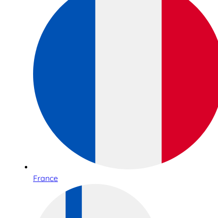
France