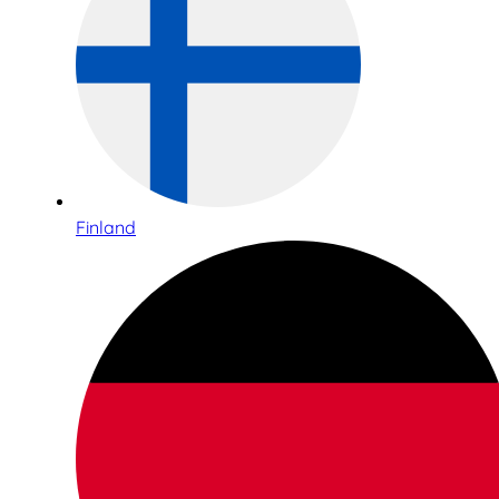
Finland