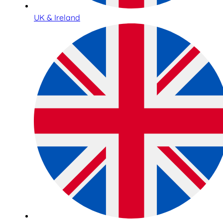
UK & Ireland