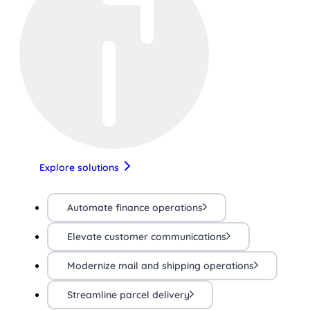
Explore solutions
Automate finance operations
Elevate customer communications
Modernize mail and shipping operations
Streamline parcel delivery