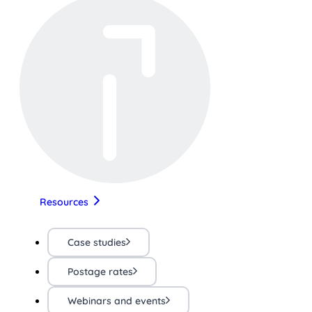
Resources
Case studies
Postage rates
Webinars and events