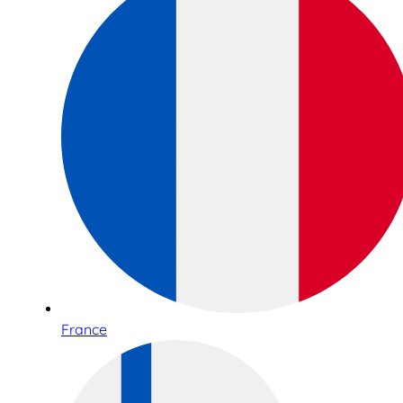
France