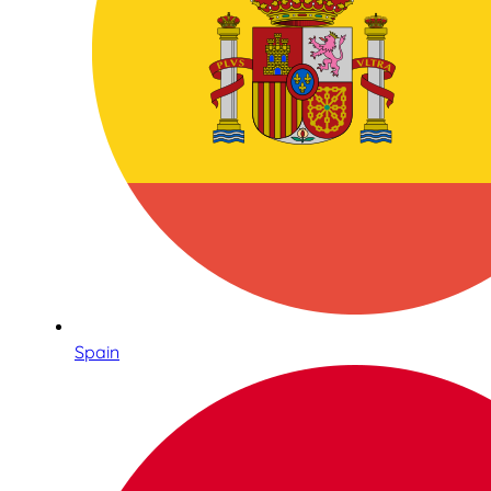
Spain