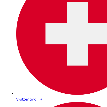
Switzerland FR