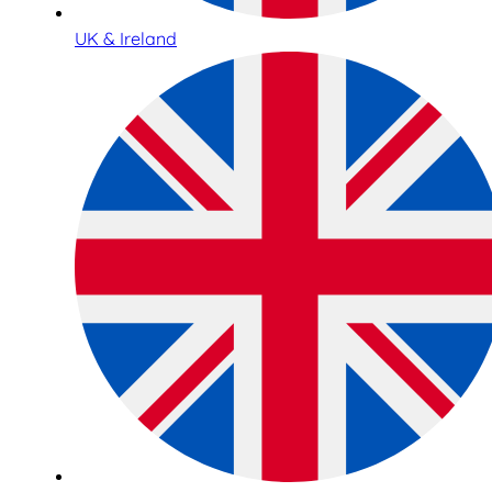
UK & Ireland