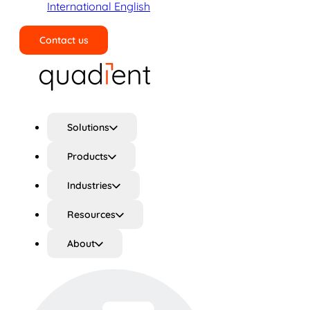
International English
Contact us
Search
Solutions
Products
Industries
Resources
About