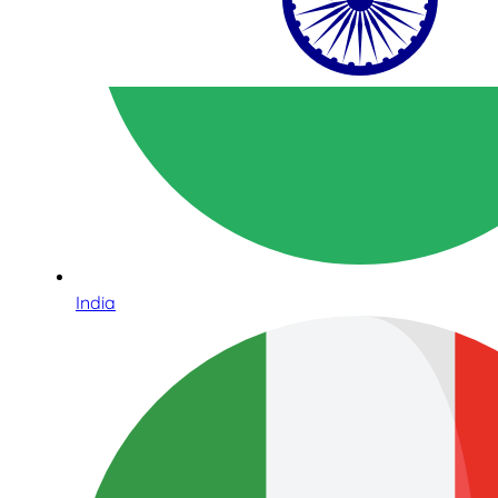
India