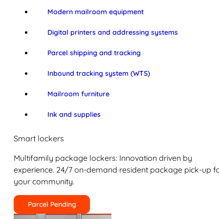
Modern mailroom equipment
Digital printers and addressing systems
Parcel shipping and tracking
Inbound tracking system (WTS)
Mailroom furniture
Ink and supplies
Smart lockers
Multifamily package lockers: Innovation driven by
experience. 24/7 on-demand resident package pick-up f
your community.
Parcel Pending