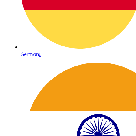
Germany