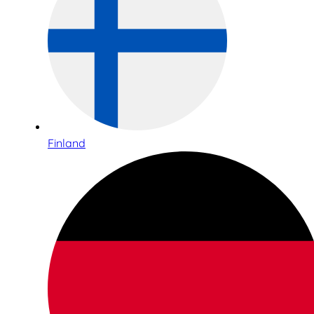
Finland