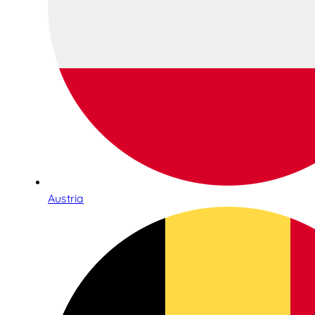
Austria