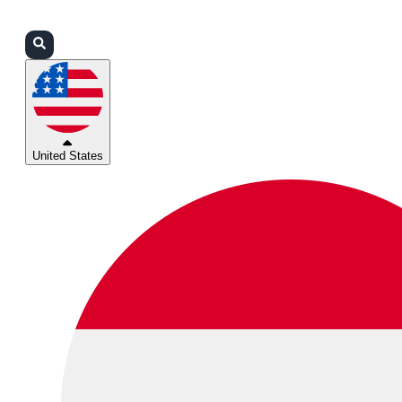
Login
Partners
Support
United States