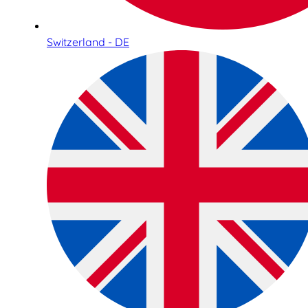
Switzerland - DE