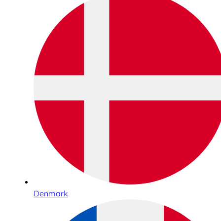
Denmark