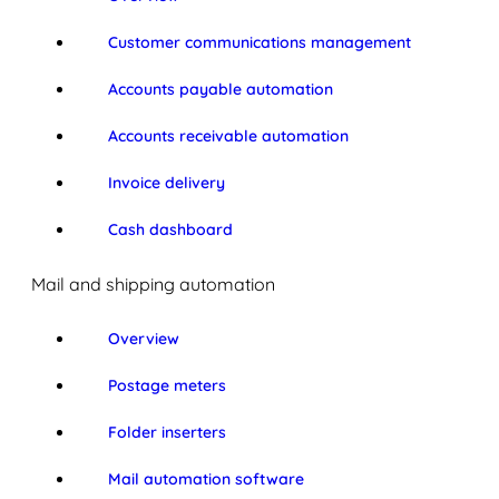
Customer communications management
Accounts payable automation
Accounts receivable automation
Invoice delivery
Cash dashboard
Mail and shipping automation
Overview
Postage meters
Folder inserters
Mail automation software