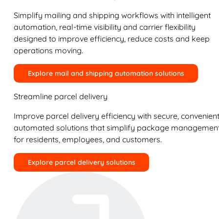
Simplify mailing and shipping workflows with intelligent
automation, real-time visibility and carrier flexibility
designed to improve efficiency, reduce costs and keep
operations moving.
Explore mail and shipping automation solutions
Streamline parcel delivery
Improve parcel delivery efficiency with secure, convenient
automated solutions that simplify package managemen
for residents, employees, and customers.
Explore parcel delivery solutions