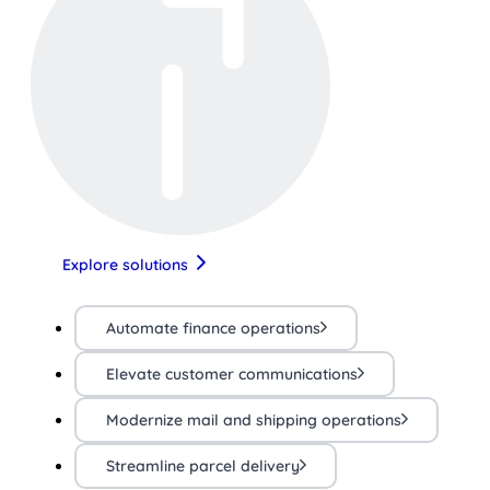
Explore solutions
Automate finance operations
Elevate customer communications
Modernize mail and shipping operations
Streamline parcel delivery