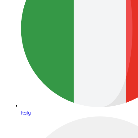
Italy