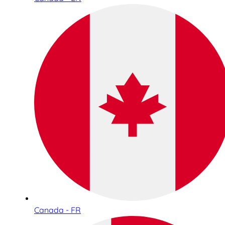
Canada - FR