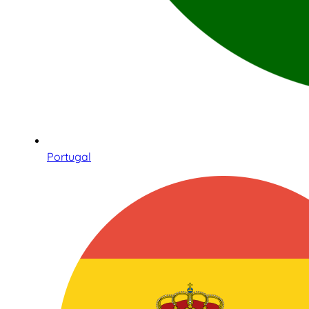
Portugal