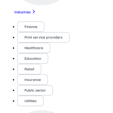
Industries
Finance
Print service providers
Healthcare
Education
Retail
Insurance
Public sector
Utilities