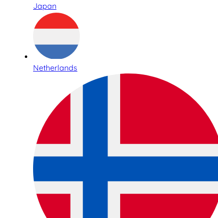
Japan
Netherlands