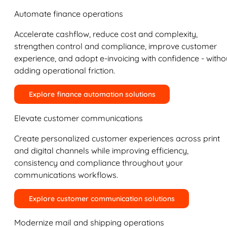
Automate finance operations
Accelerate cashflow, reduce cost and complexity,
strengthen control and compliance, improve customer
experience, and adopt e-invoicing with confidence - witho
adding operational friction.
Explore finance automation solutions
Elevate customer communications
Create personalized customer experiences across print
and digital channels while improving efficiency,
consistency and compliance throughout your
communications workflows.
Explore customer communication solutions
Modernize mail and shipping operations