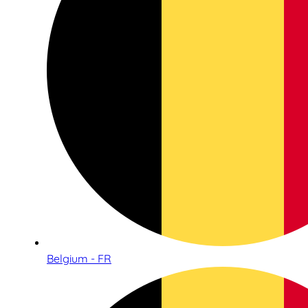
Belgium - FR