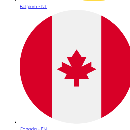
Belgium - NL
Canada - EN