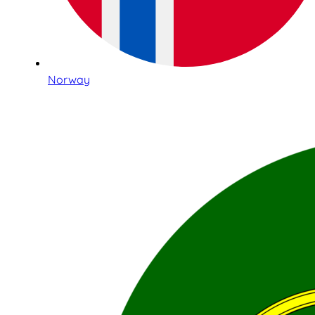
Norway