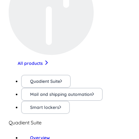
All products
Quadient Suite
Mail and shipping automation
Smart lockers
Quadient Suite
Overview