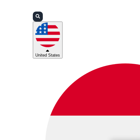
Login
Partners
Support
United States