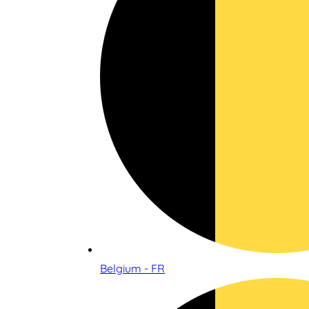
Belgium - FR