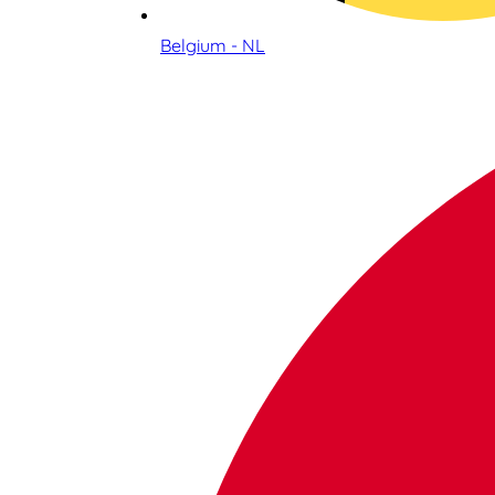
Belgium - NL