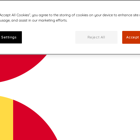
“Accept All Cookies”, you agree to the storing of cookies on your device to enhance site
 usage, and assist in our marketing efforts.
 Settings
Reject All
Accept 