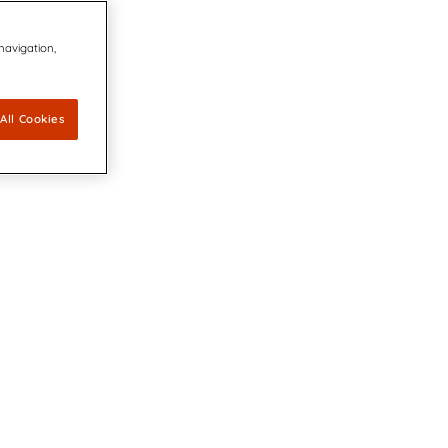
 navigation,
All Cookies