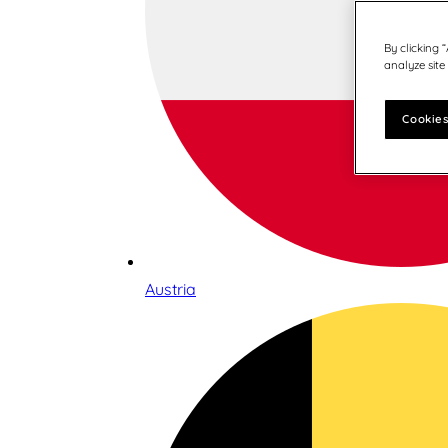
By clicking 
analyze site
Cookies
Austria