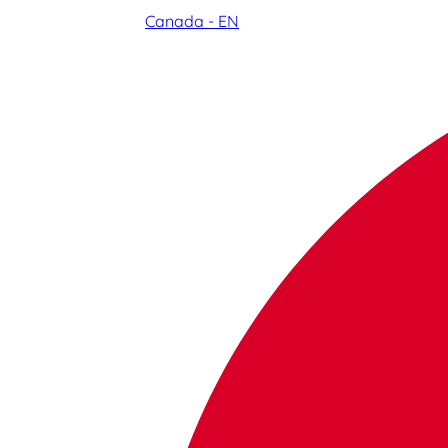
Canada - EN