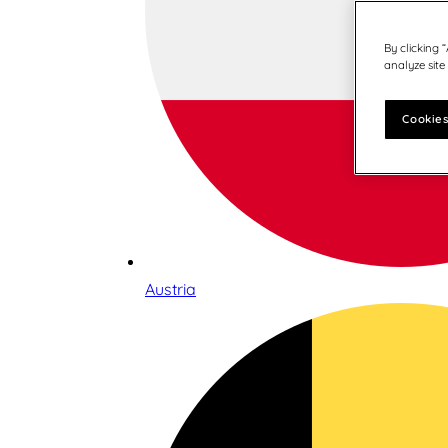
By clicking 
analyze site
Cookies
Austria