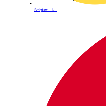
Belgium - NL