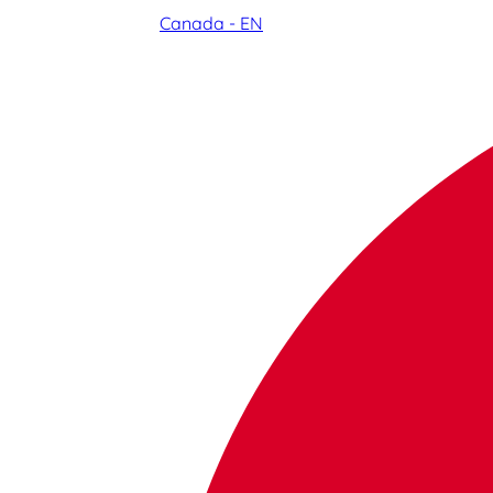
Canada - EN