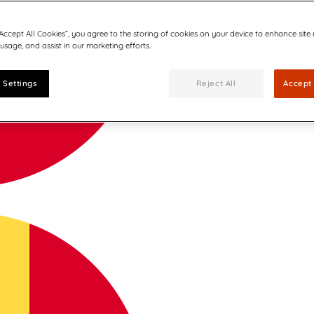
“Accept All Cookies”, you agree to the storing of cookies on your device to enhance site
 usage, and assist in our marketing efforts.
 Settings
Reject All
Accept 