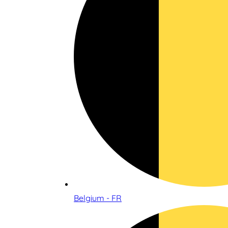
Belgium - FR