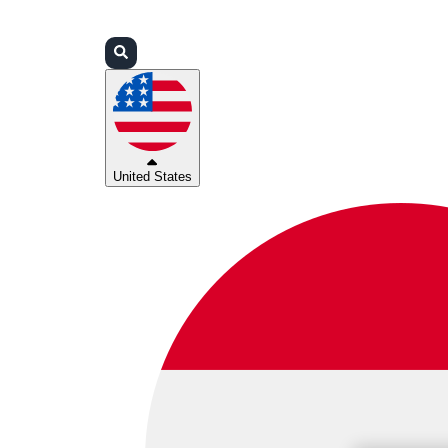
Login
Partners
Support
United States