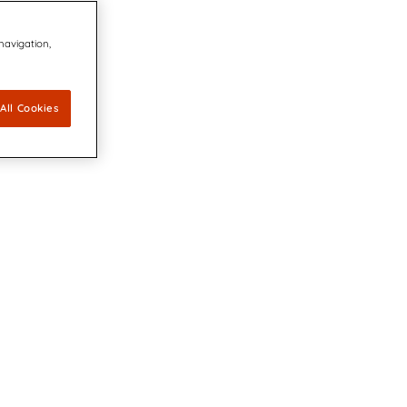
 navigation,
All Cookies