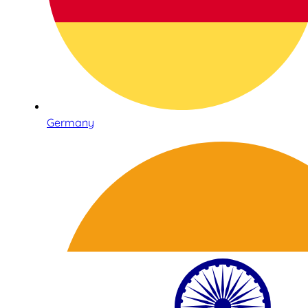
Germany