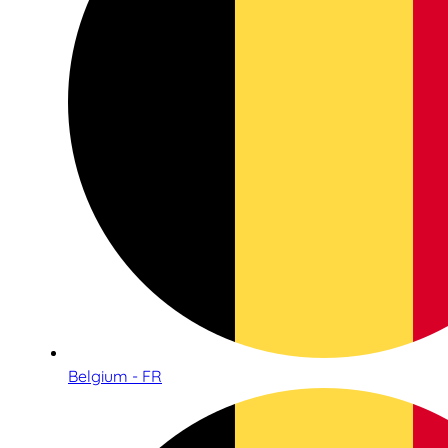
Belgium - FR