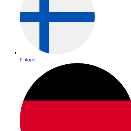
Finland