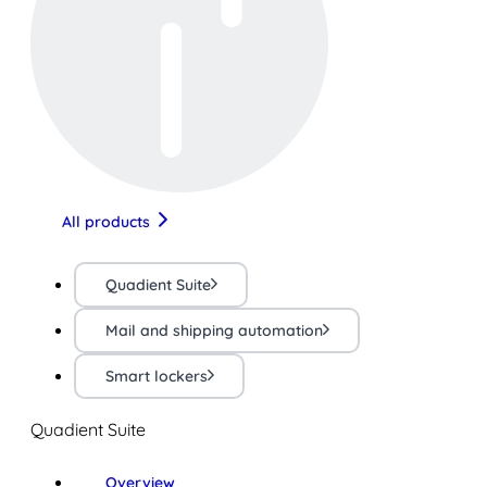
All products
Quadient Suite
Mail and shipping automation
Smart lockers
Quadient Suite
Overview