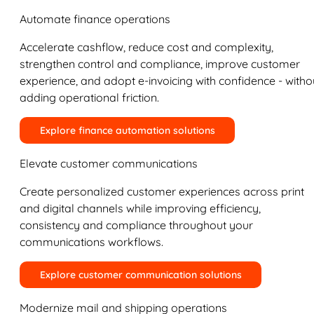
Automate finance operations
Accelerate cashflow, reduce cost and complexity,
strengthen control and compliance, improve customer
experience, and adopt e-invoicing with confidence - witho
adding operational friction.
Explore finance automation solutions
Elevate customer communications
Create personalized customer experiences across print
and digital channels while improving efficiency,
consistency and compliance throughout your
communications workflows.
Explore customer communication solutions
Modernize mail and shipping operations