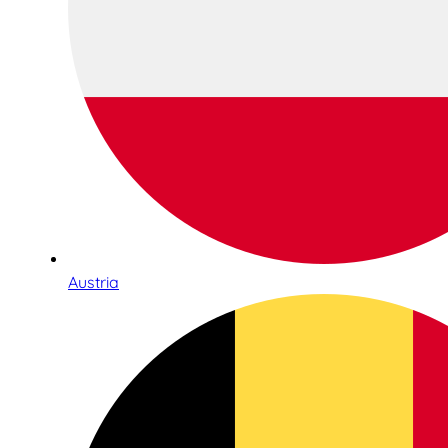
Austria