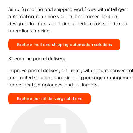
Simplify mailing and shipping workflows with intelligent
automation, real-time visibility and carrier flexibility
designed to improve efficiency, reduce costs and keep
operations moving.
Explore mail and shipping automation solutions
Streamline parcel delivery
Improve parcel delivery efficiency with secure, convenient
automated solutions that simplify package managemen
for residents, employees, and customers.
Explore parcel delivery solutions