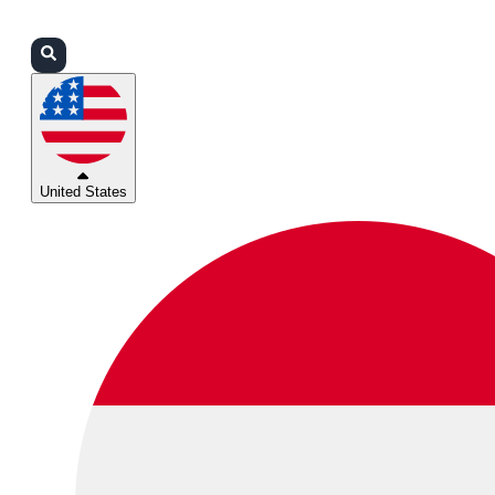
Login
Partners
Support
United States