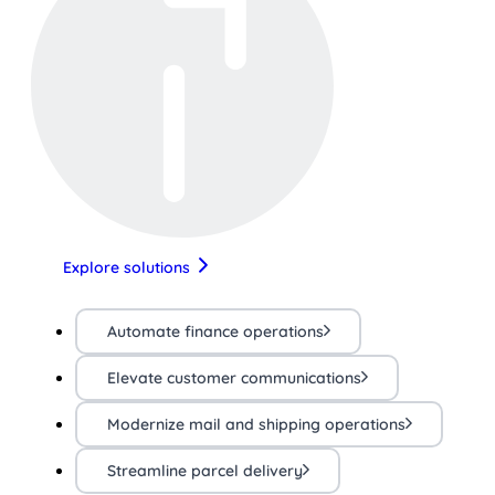
Explore solutions
Automate finance operations
Elevate customer communications
Modernize mail and shipping operations
Streamline parcel delivery