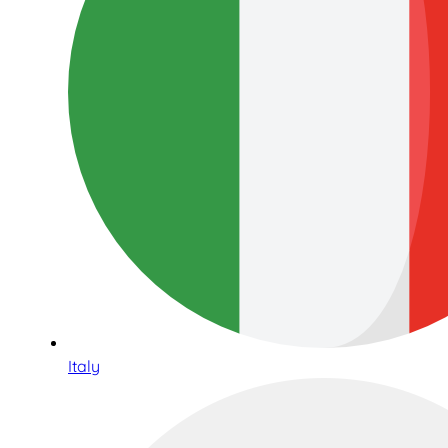
Italy