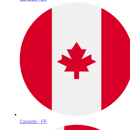
Canada - FR