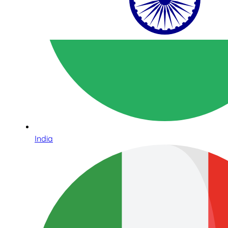
India