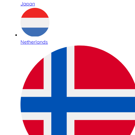
Japan
Netherlands