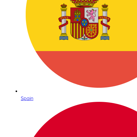
Spain