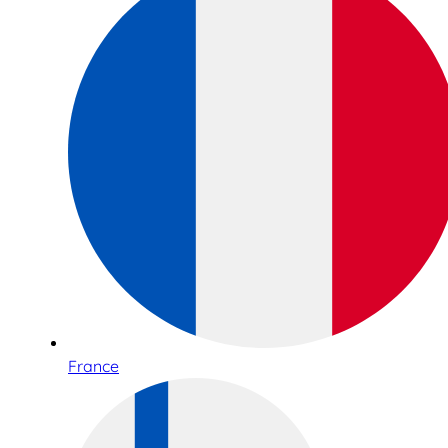
France