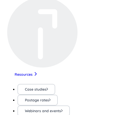
Resources
Case studies
Postage rates
Webinars and events