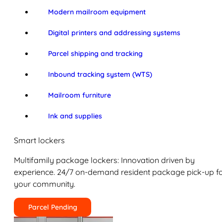
Modern mailroom equipment
Digital printers and addressing systems
Parcel shipping and tracking
Inbound tracking system (WTS)
Mailroom furniture
Ink and supplies
Smart lockers
Multifamily package lockers: Innovation driven by
experience. 24/7 on-demand resident package pick-up f
your community.
Parcel Pending