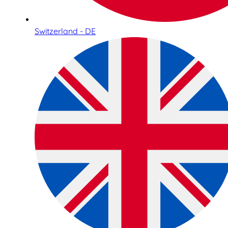
Switzerland - DE