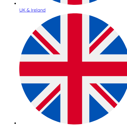
UK & Ireland