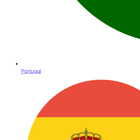
Portugal