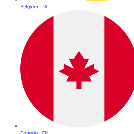
Belgium - NL
Canada - EN