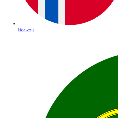
Norway