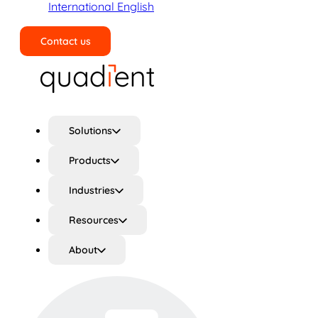
International English
Contact us
Search
Solutions
Products
Industries
Resources
About