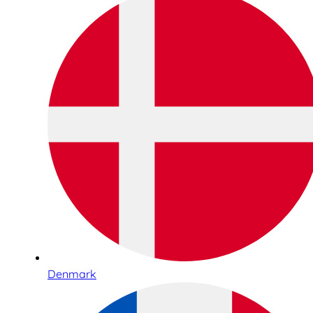
Denmark