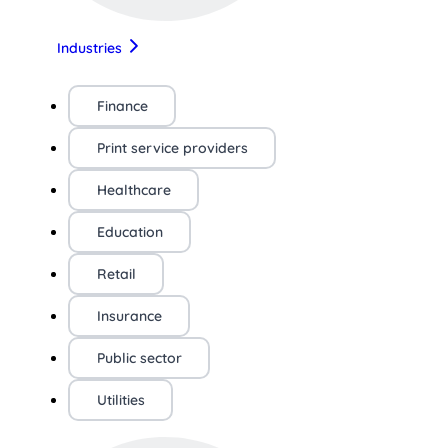
Industries
Finance
Print service providers
Healthcare
Education
Retail
Insurance
Public sector
Utilities