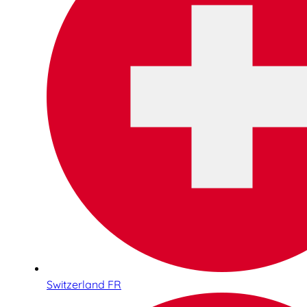
Switzerland FR