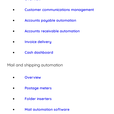
Customer communications management
Accounts payable automation
Accounts receivable automation
Invoice delivery
Cash dashboard
Mail and shipping automation
Overview
Postage meters
Folder inserters
Mail automation software