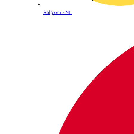
Belgium - NL