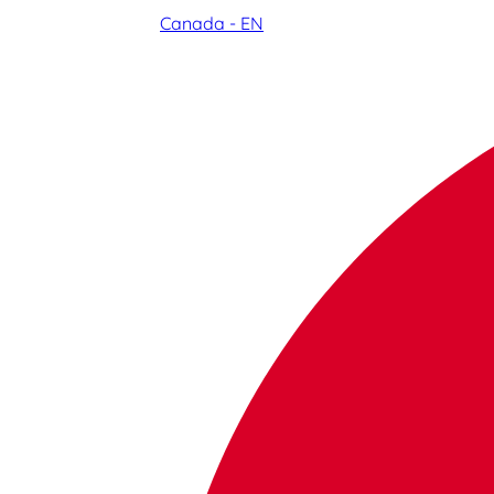
Canada - EN