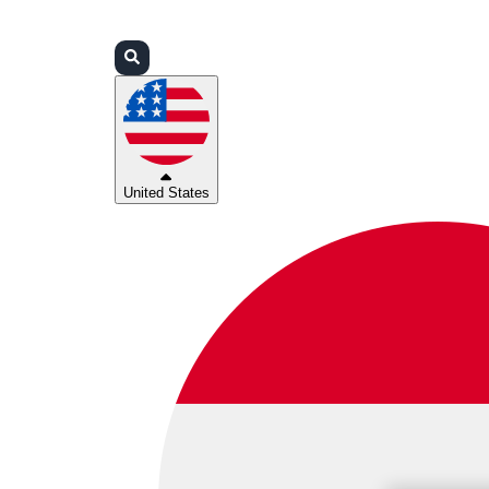
Login
Partners
Support
United States