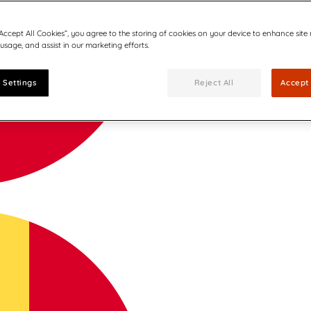
“Accept All Cookies”, you agree to the storing of cookies on your device to enhance site
 usage, and assist in our marketing efforts.
 Settings
Reject All
Accept 