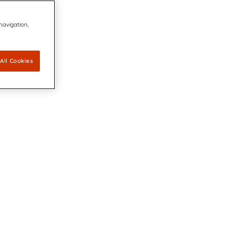
 navigation,
All Cookies