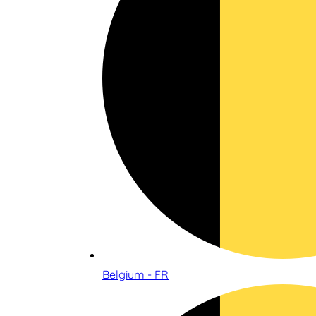
Belgium - FR