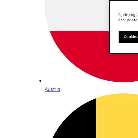
By clicking 
analyze site
Cookies
Austria