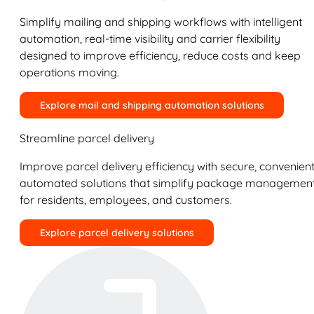
Simplify mailing and shipping workflows with intelligent
automation, real-time visibility and carrier flexibility
designed to improve efficiency, reduce costs and keep
operations moving.
Explore mail and shipping automation solutions
Streamline parcel delivery
Improve parcel delivery efficiency with secure, convenient
automated solutions that simplify package managemen
for residents, employees, and customers.
Explore parcel delivery solutions