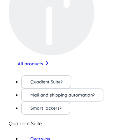
All products
Quadient Suite
Mail and shipping automation
Smart lockers
Quadient Suite
Overview