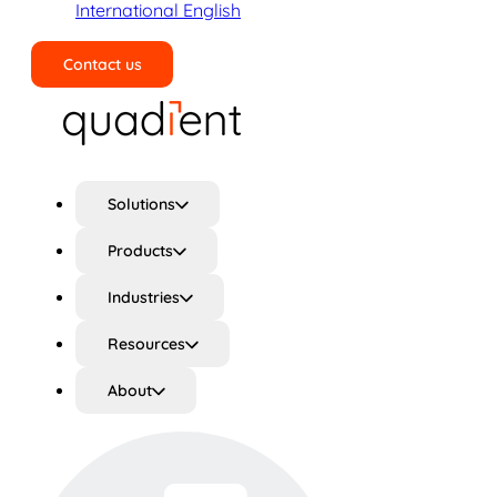
International English
Contact us
Search
Solutions
Products
Industries
Resources
About