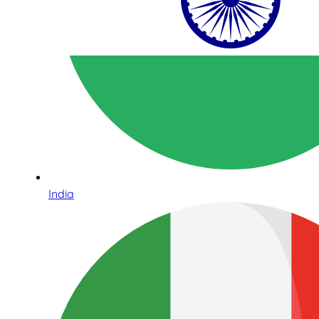
India