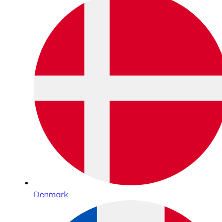
Denmark