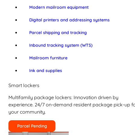
Modern mailroom equipment
Digital printers and addressing systems
Parcel shipping and tracking
Inbound tracking system (WTS)
Mailroom furniture
Ink and supplies
Smart lockers
Multifamily package lockers: Innovation driven by
experience. 24/7 on-demand resident package pick-up f
your community.
Parcel Pending