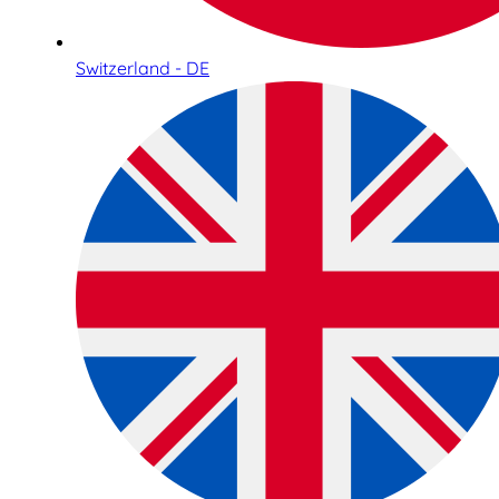
Switzerland - DE