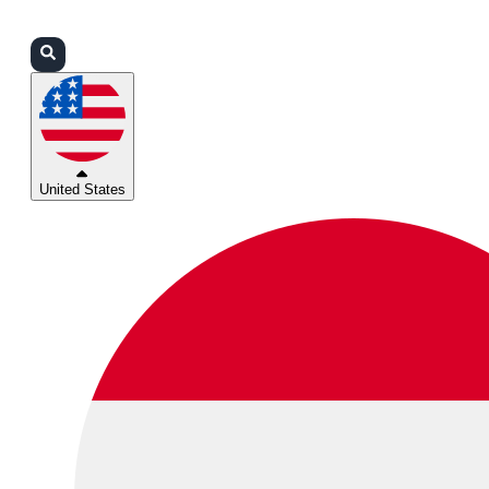
Login
Partners
Support
United States