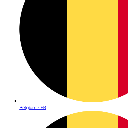
Belgium - FR