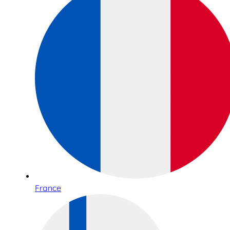
France