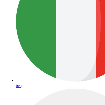
Italy