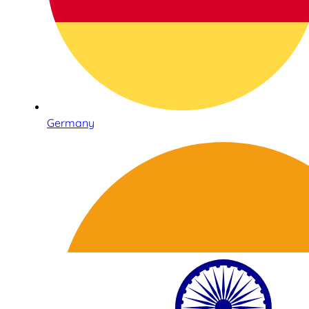
Germany