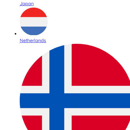
Japan
Netherlands