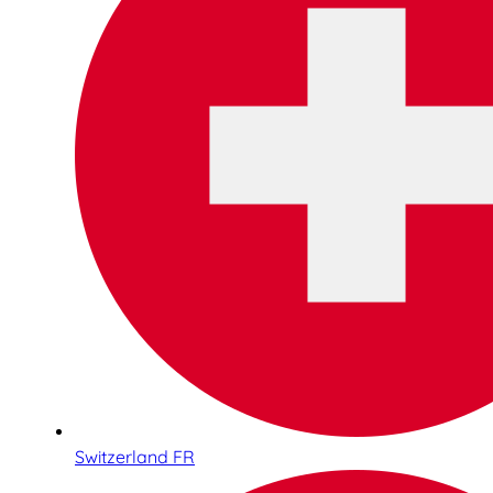
Switzerland FR