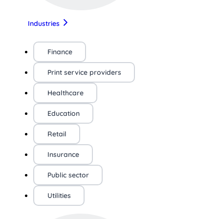
Industries
Finance
Print service providers
Healthcare
Education
Retail
Insurance
Public sector
Utilities