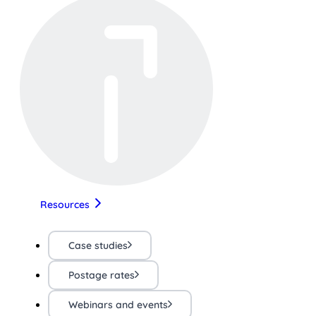
Resources
Case studies
Postage rates
Webinars and events