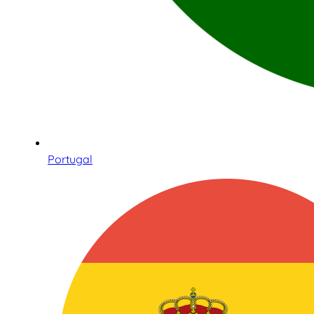
Portugal