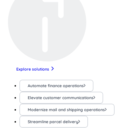
Explore solutions
Automate finance operations
Elevate customer communications
Modernize mail and shipping operations
Streamline parcel delivery