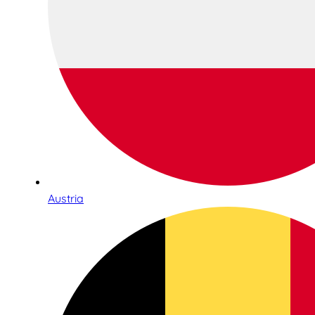
Austria