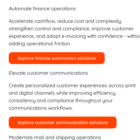
Automate finance operations
Accelerate cashflow, reduce cost and complexity,
strengthen control and compliance, improve customer
experience, and adopt e-invoicing with confidence - witho
adding operational friction.
Explore finance automation solutions
Elevate customer communications
Create personalized customer experiences across print
and digital channels while improving efficiency,
consistency and compliance throughout your
communications workflows.
Explore customer communication solutions
Modernize mail and shipping operations