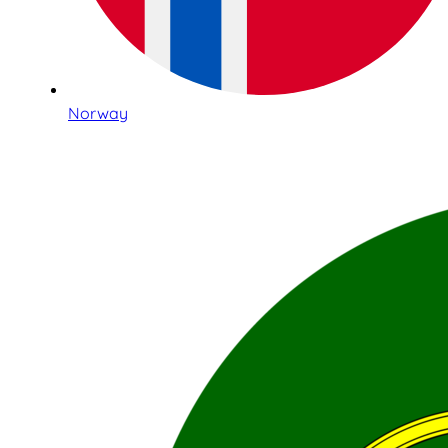
Norway