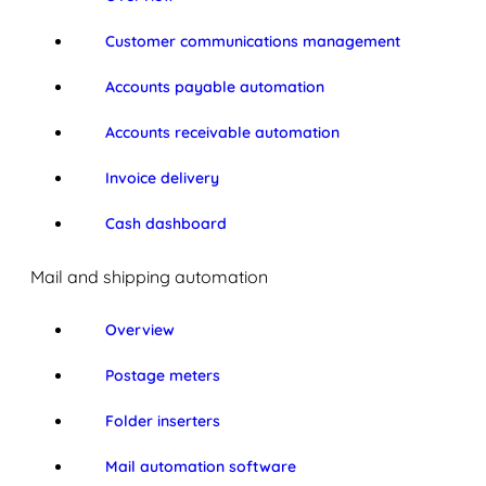
Customer communications management
Accounts payable automation
Accounts receivable automation
Invoice delivery
Cash dashboard
Mail and shipping automation
Overview
Postage meters
Folder inserters
Mail automation software