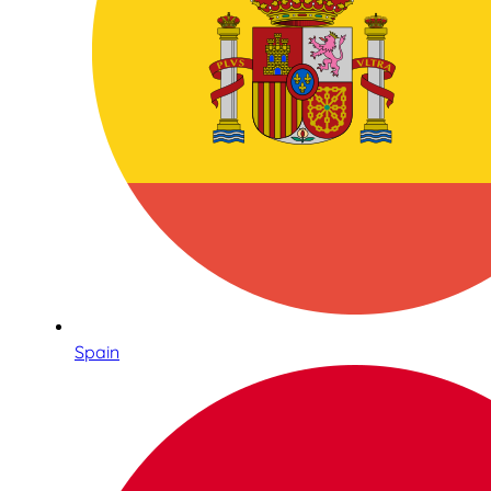
Spain