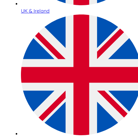
UK & Ireland