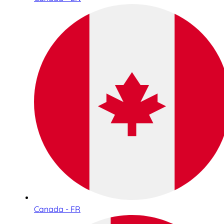
Canada - FR