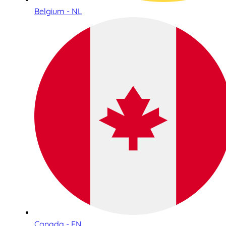
Belgium - NL
Canada - EN