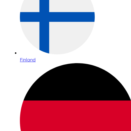
Finland