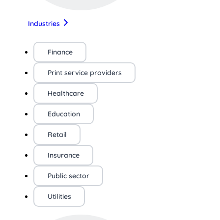
Industries
Finance
Print service providers
Healthcare
Education
Retail
Insurance
Public sector
Utilities