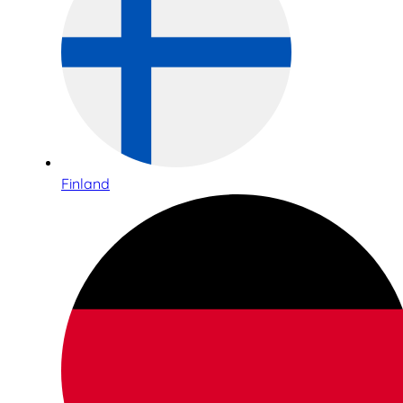
Finland