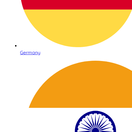
Germany