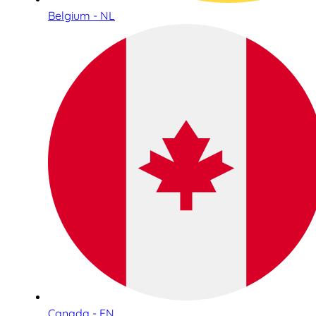
Belgium - NL
Canada - EN