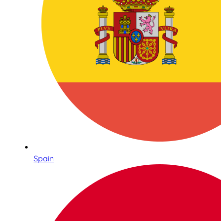
Spain