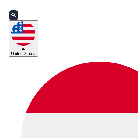
Login
Partners
Support
United States