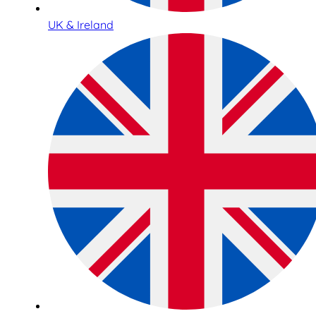
UK & Ireland