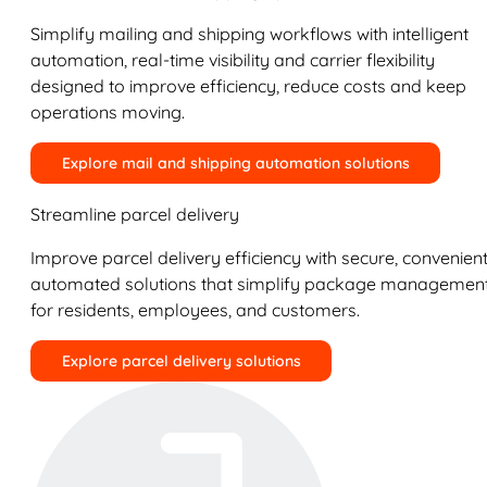
Simplify mailing and shipping workflows with intelligent
automation, real-time visibility and carrier flexibility
designed to improve efficiency, reduce costs and keep
operations moving.
Explore mail and shipping automation solutions
Streamline parcel delivery
Improve parcel delivery efficiency with secure, convenient
automated solutions that simplify package managemen
for residents, employees, and customers.
Explore parcel delivery solutions