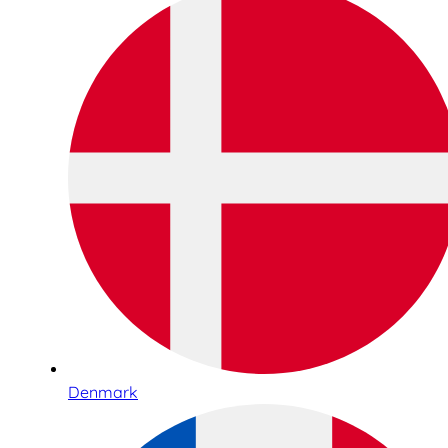
Denmark