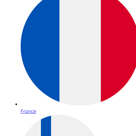
France