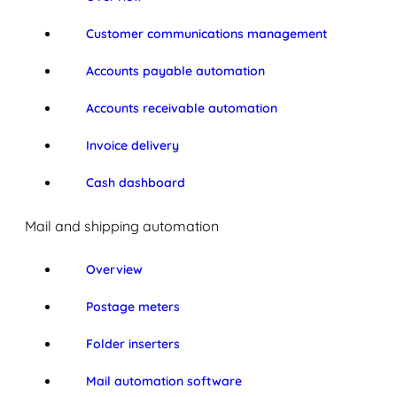
Customer communications management
Accounts payable automation
Accounts receivable automation
Invoice delivery
Cash dashboard
Mail and shipping automation
Overview
Postage meters
Folder inserters
Mail automation software