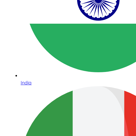
India