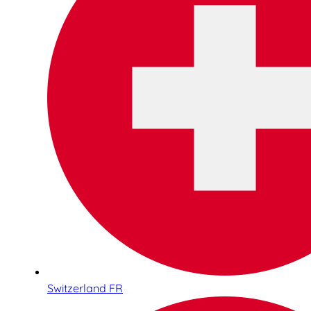
Switzerland FR