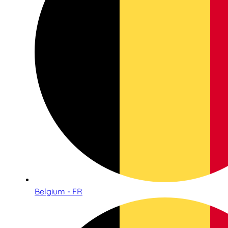
Belgium - FR