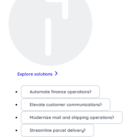
Explore solutions
Automate finance operations
Elevate customer communications
Modernize mail and shipping operations
Streamline parcel delivery