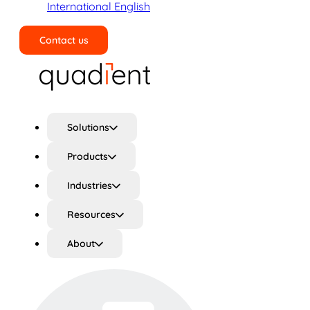
International English
Contact us
Search
Solutions
Products
Industries
Resources
About