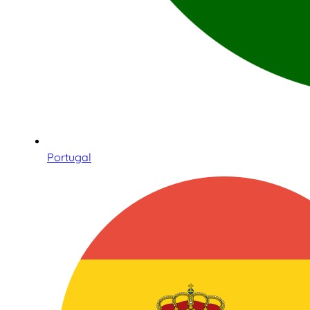
Portugal