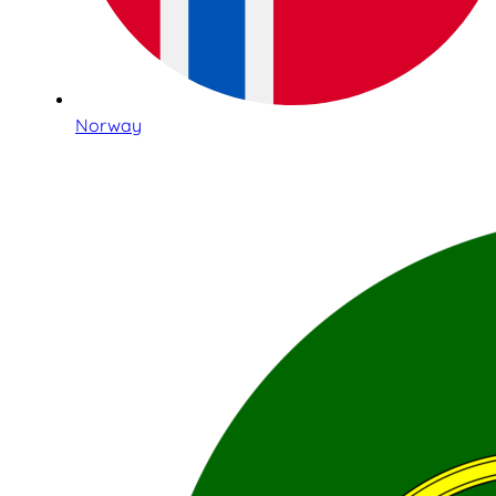
Norway