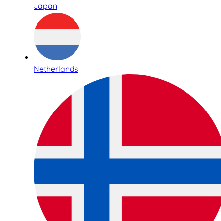
Japan
Netherlands