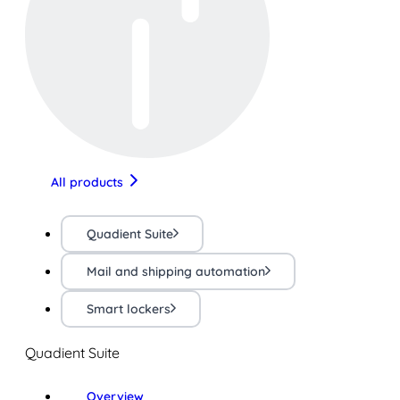
All products
Quadient Suite
Mail and shipping automation
Smart lockers
Quadient Suite
Overview