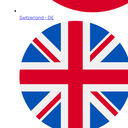
Switzerland - DE