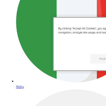
By clicking “Accept All Cookies”, you a
navigation, analyze site usage, and assi
Reje
Italy