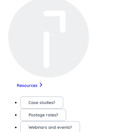
Resources
Case studies
Postage rates
Webinars and events