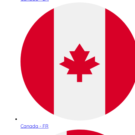
Canada - FR