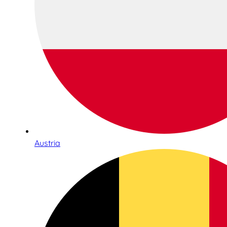
Austria