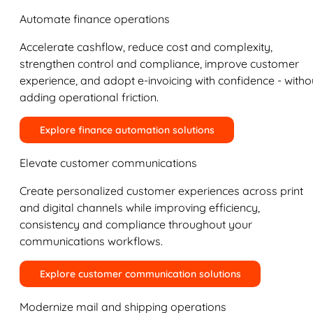
Automate finance operations
Accelerate cashflow, reduce cost and complexity,
strengthen control and compliance, improve customer
experience, and adopt e-invoicing with confidence - witho
adding operational friction.
Explore finance automation solutions
Elevate customer communications
Create personalized customer experiences across print
and digital channels while improving efficiency,
consistency and compliance throughout your
communications workflows.
Explore customer communication solutions
Modernize mail and shipping operations