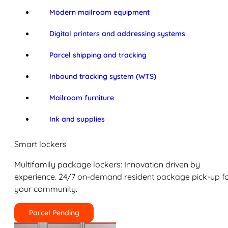
Modern mailroom equipment
Digital printers and addressing systems
Parcel shipping and tracking
Inbound tracking system (WTS)
Mailroom furniture
Ink and supplies
Smart lockers
Multifamily package lockers: Innovation driven by
experience. 24/7 on-demand resident package pick-up f
your community.
Parcel Pending