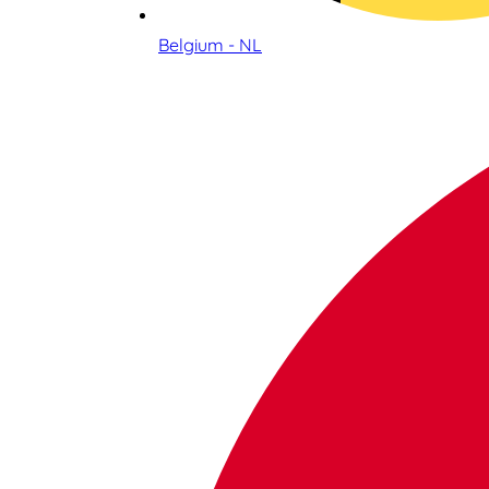
Belgium - NL