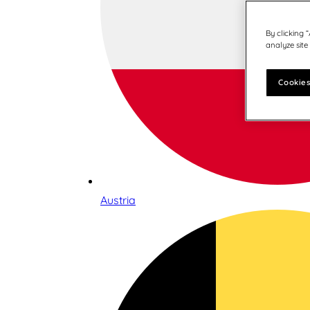
By clicking 
analyze site
Cookies
Austria