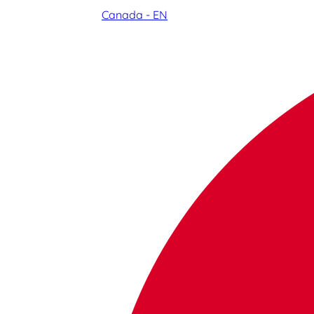
Canada - EN