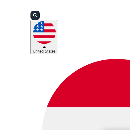
Login
Partners
Support
United States