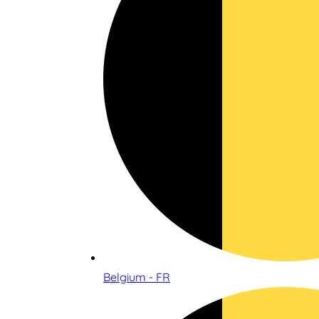
Belgium - FR