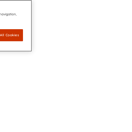
 navigation,
All Cookies