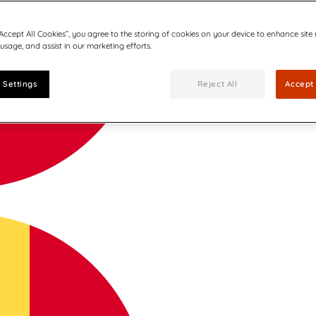
“Accept All Cookies”, you agree to the storing of cookies on your device to enhance site
 usage, and assist in our marketing efforts.
 Settings
Reject All
Accept 