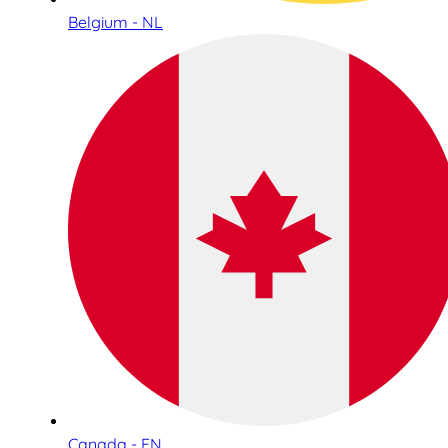
Belgium - NL
Canada - EN