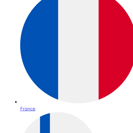
France