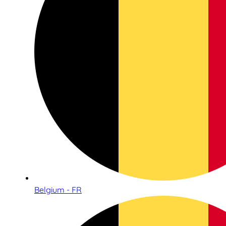
Belgium - FR