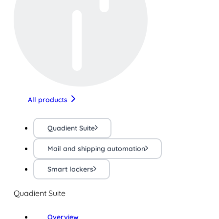
All products
Quadient Suite
Mail and shipping automation
Smart lockers
Quadient Suite
Overview