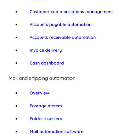
Customer communications management
Accounts payable automation
Accounts receivable automation
Invoice delivery
Cash dashboard
Mail and shipping automation
Overview
Postage meters
Folder inserters
Mail automation software