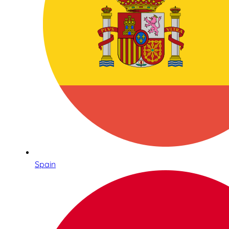
Spain