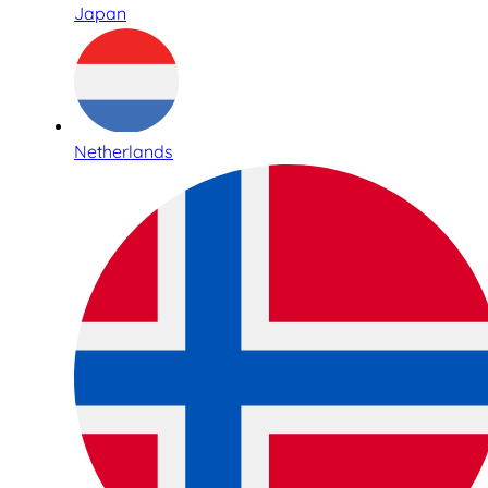
Japan
Netherlands