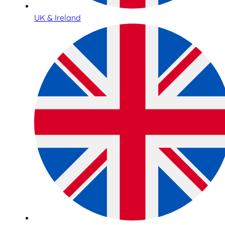
UK & Ireland