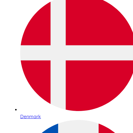
Denmark