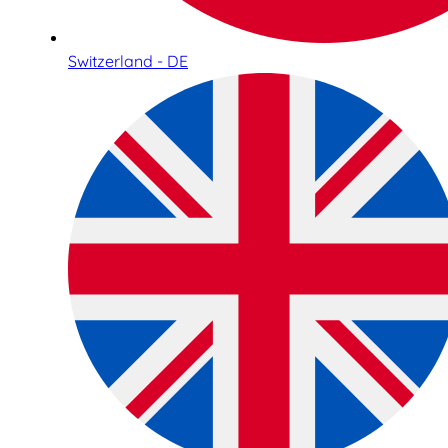
Switzerland - DE