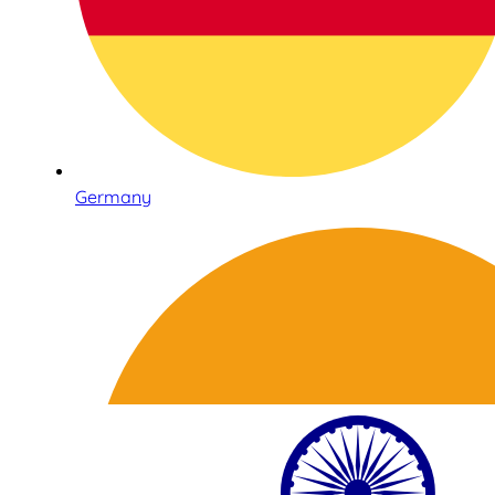
Germany