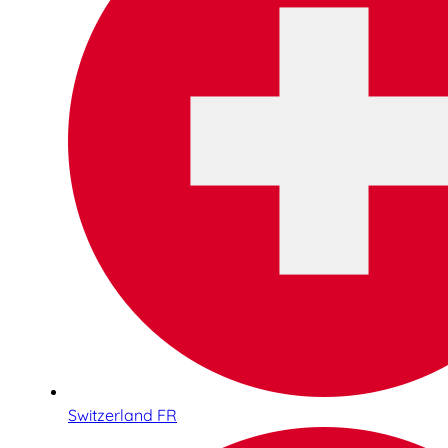
Switzerland FR