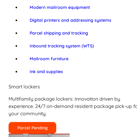
Modern mailroom equipment
Digital printers and addressing systems
Parcel shipping and tracking
Inbound tracking system (WTS)
Mailroom furniture
Ink and supplies
Smart lockers
Multifamily package lockers: Innovation driven by
experience. 24/7 on-demand resident package pick-up f
your community.
Parcel Pending