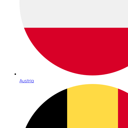
Austria