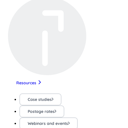
Resources
Case studies
Postage rates
Webinars and events