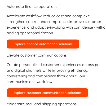
Automate finance operations
Accelerate cashflow, reduce cost and complexity,
strengthen control and compliance, improve customer
experience, and adopt e-invoicing with confidence - witho
adding operational friction.
Explore finance automation solutions
Elevate customer communications
Create personalized customer experiences across print
and digital channels while improving efficiency,
consistency and compliance throughout your
communications workflows.
Explore customer communication solutions
Modernize mail and shipping operations