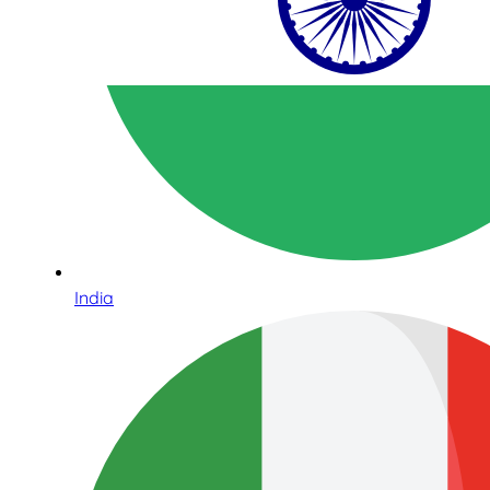
India