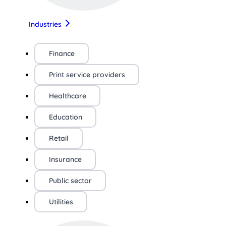
Industries
Finance
Print service providers
Healthcare
Education
Retail
Insurance
Public sector
Utilities