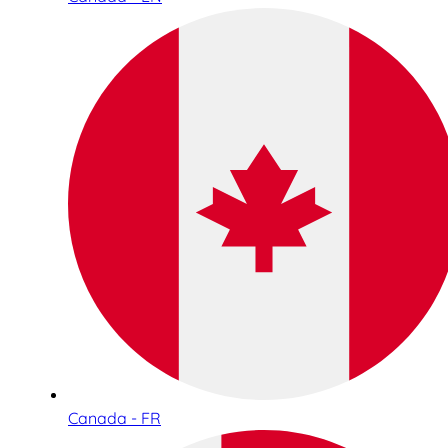
Canada - FR