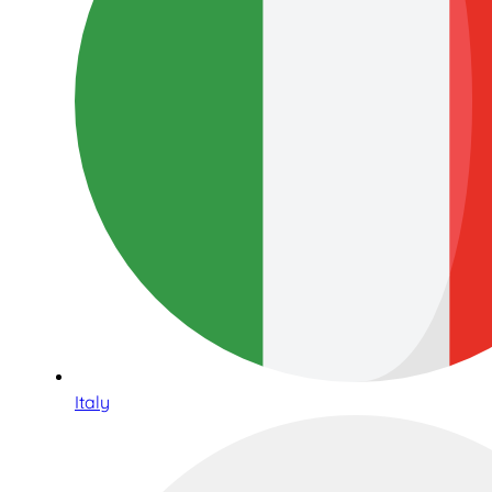
Italy