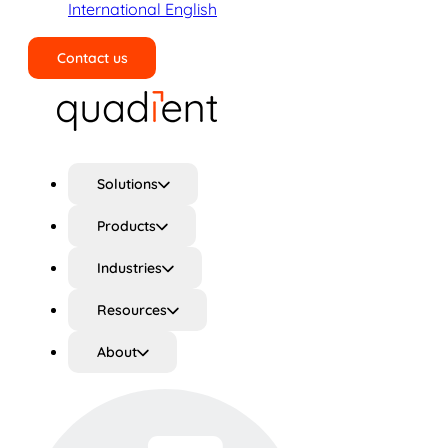
International English
Contact us
Search
Solutions
Products
Industries
Resources
About