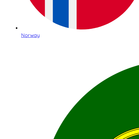
Norway