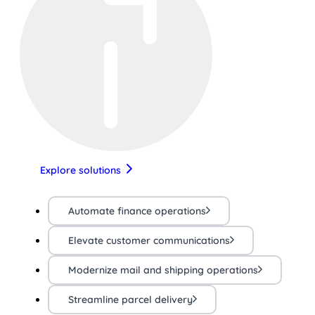
Explore solutions
Automate finance operations
Elevate customer communications
Modernize mail and shipping operations
Streamline parcel delivery