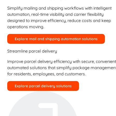
Simplify mailing and shipping workflows with intelligent
automation, real-time visibility and carrier flexibility
designed to improve efficiency, reduce costs and keep
operations moving.
Explore mail and shipping automation solutions
Streamline parcel delivery
Improve parcel delivery efficiency with secure, convenient
automated solutions that simplify package managemen
for residents, employees, and customers.
Explore parcel delivery solutions