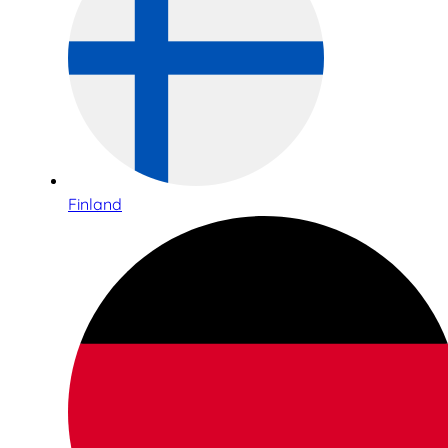
Finland