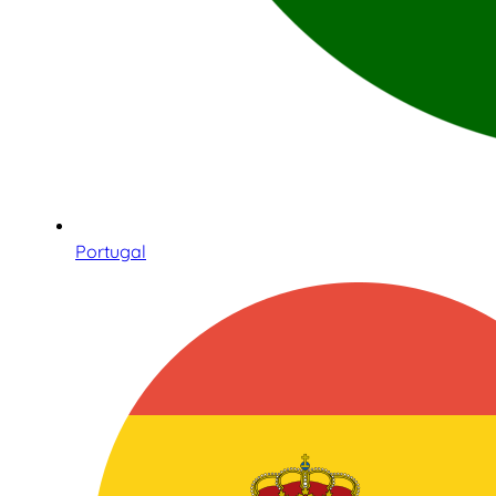
Portugal