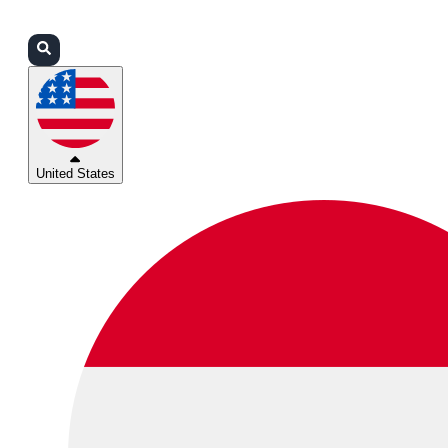
Login
Partners
Support
United States