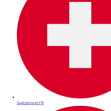
Switzerland FR