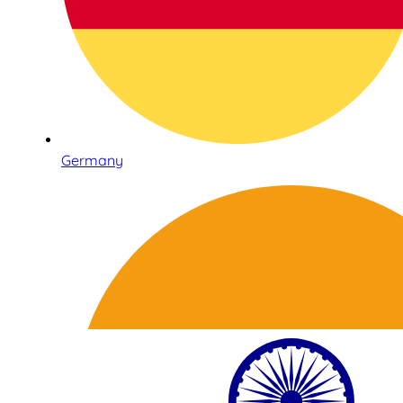
Germany