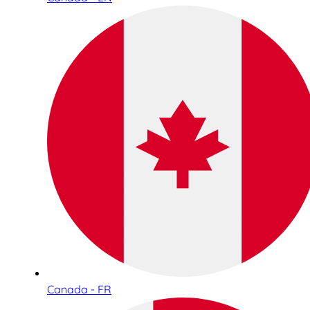
Canada - FR