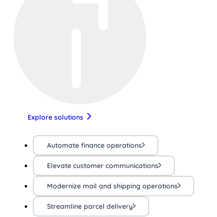
Explore solutions
Automate finance operations
Elevate customer communications
Modernize mail and shipping operations
Streamline parcel delivery