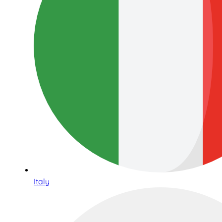
Italy