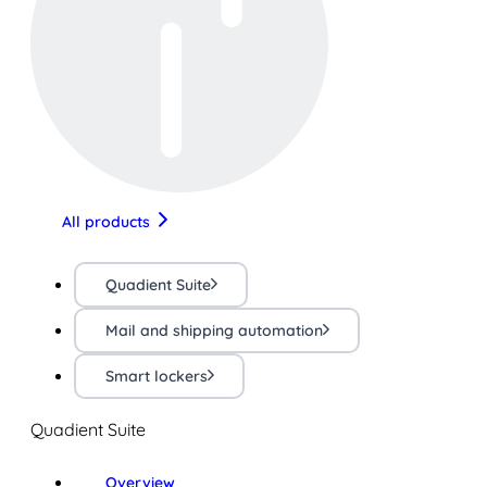
All products
Quadient Suite
Mail and shipping automation
Smart lockers
Quadient Suite
Overview