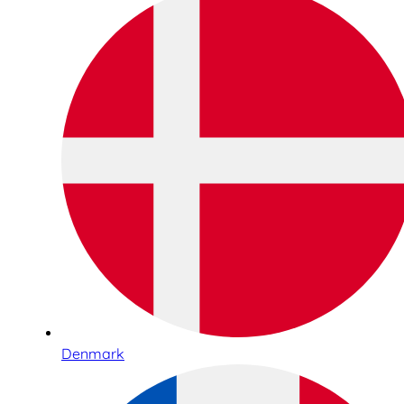
Denmark