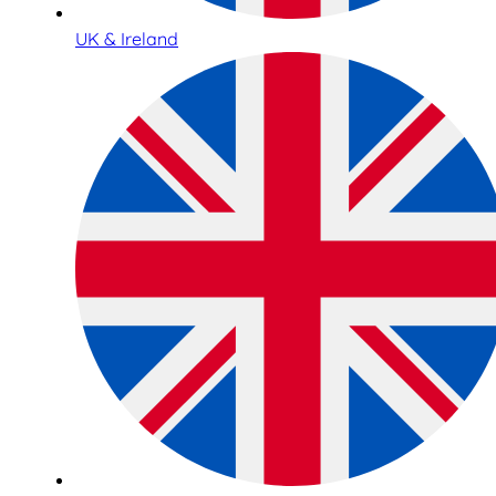
UK & Ireland