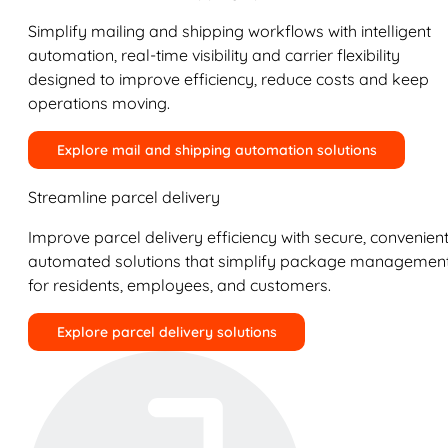
Simplify mailing and shipping workflows with intelligent
automation, real-time visibility and carrier flexibility
designed to improve efficiency, reduce costs and keep
operations moving.
Explore mail and shipping automation solutions
Streamline parcel delivery
Improve parcel delivery efficiency with secure, convenient
automated solutions that simplify package managemen
for residents, employees, and customers.
Explore parcel delivery solutions