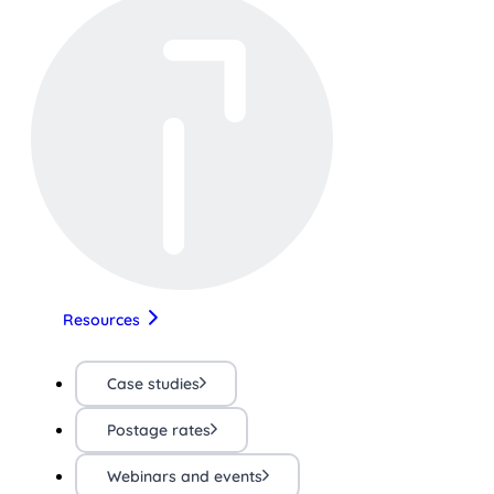
Resources
Case studies
Postage rates
Webinars and events