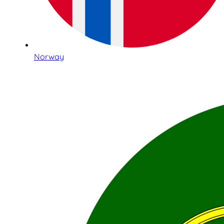
Norway