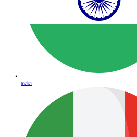
India