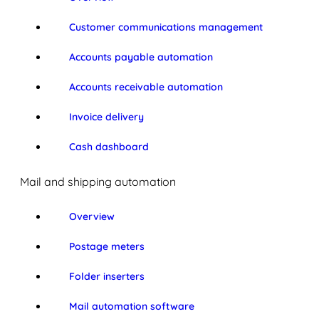
Customer communications management
Accounts payable automation
Accounts receivable automation
Invoice delivery
Cash dashboard
Mail and shipping automation
Overview
Postage meters
Folder inserters
Mail automation software