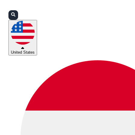
Login
Partners
Support
United States