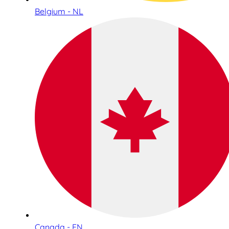
Belgium - NL
Canada - EN