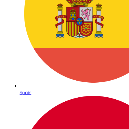
Spain