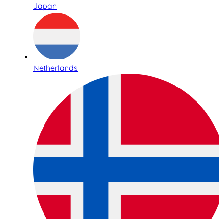
Japan
Netherlands