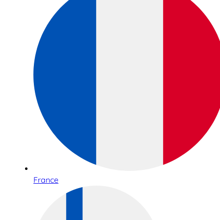
France