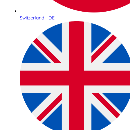
Switzerland - DE