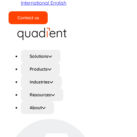
International English
Contact us
Search
Solutions
Products
Industries
Resources
About