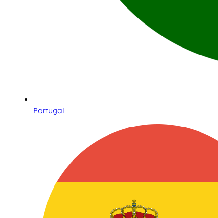
Portugal