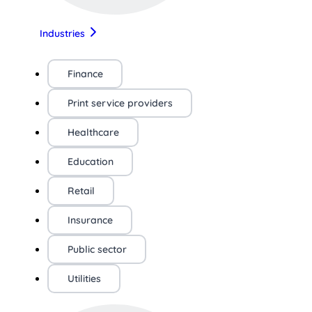
Industries
Finance
Print service providers
Healthcare
Education
Retail
Insurance
Public sector
Utilities