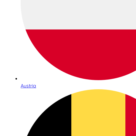
Austria