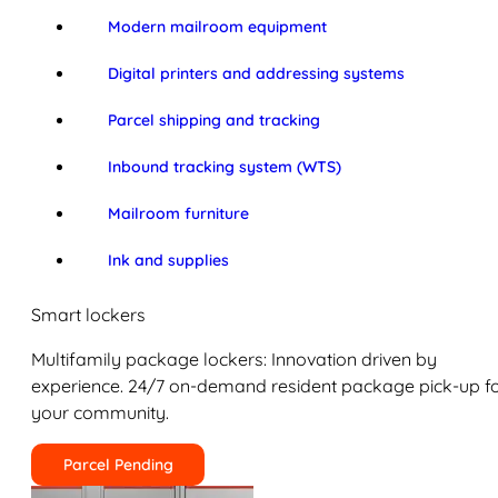
Modern mailroom equipment
Digital printers and addressing systems
Parcel shipping and tracking
Inbound tracking system (WTS)
Mailroom furniture
Ink and supplies
Smart lockers
Multifamily package lockers: Innovation driven by
experience. 24/7 on-demand resident package pick-up f
your community.
Parcel Pending