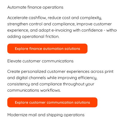
Automate finance operations
Accelerate cashflow, reduce cost and complexity,
strengthen control and compliance, improve customer
experience, and adopt e-invoicing with confidence - witho
adding operational friction.
Explore finance automation solutions
Elevate customer communications
Create personalized customer experiences across print
and digital channels while improving efficiency,
consistency and compliance throughout your
communications workflows.
Explore customer communication solutions
Modernize mail and shipping operations