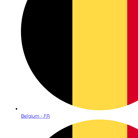
Belgium - FR