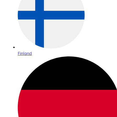
Finland