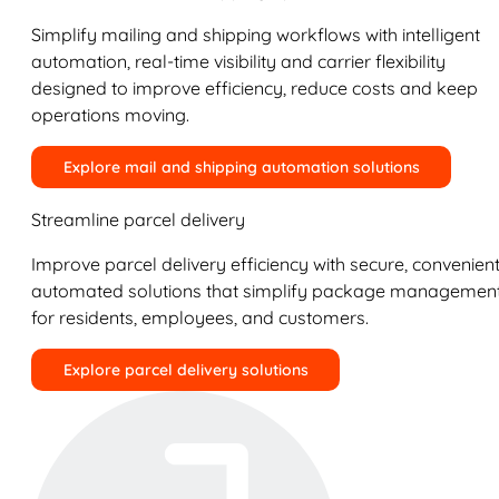
Simplify mailing and shipping workflows with intelligent
automation, real-time visibility and carrier flexibility
designed to improve efficiency, reduce costs and keep
operations moving.
Explore mail and shipping automation solutions
Streamline parcel delivery
Improve parcel delivery efficiency with secure, convenient
automated solutions that simplify package managemen
for residents, employees, and customers.
Explore parcel delivery solutions