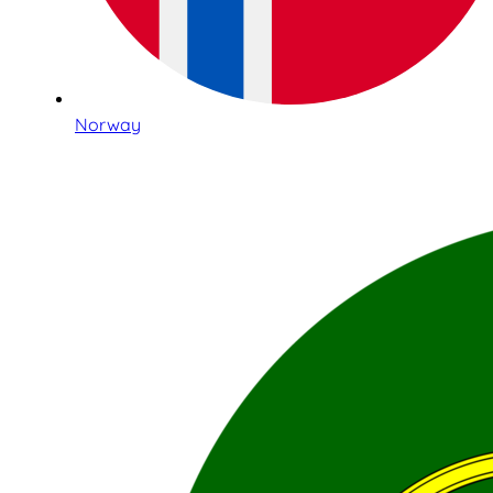
Norway