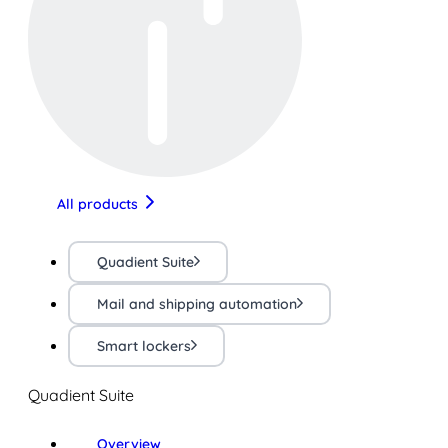
All products
Quadient Suite
Mail and shipping automation
Smart lockers
Quadient Suite
Overview