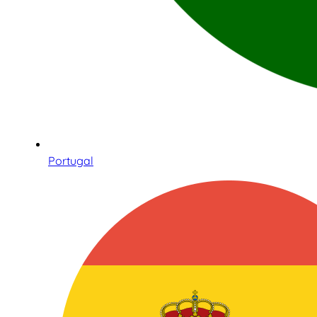
Portugal