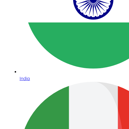
India