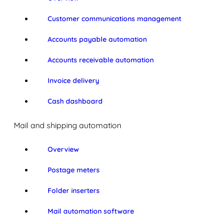
Customer communications management
Accounts payable automation
Accounts receivable automation
Invoice delivery
Cash dashboard
Mail and shipping automation
Overview
Postage meters
Folder inserters
Mail automation software