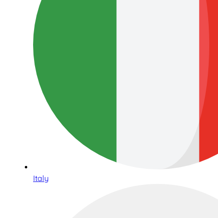
Italy