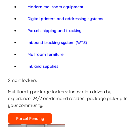
Modern mailroom equipment
Digital printers and addressing systems
Parcel shipping and tracking
Inbound tracking system (WTS)
Mailroom furniture
Ink and supplies
Smart lockers
Multifamily package lockers: Innovation driven by
experience. 24/7 on-demand resident package pick-up f
your community.
Parcel Pending