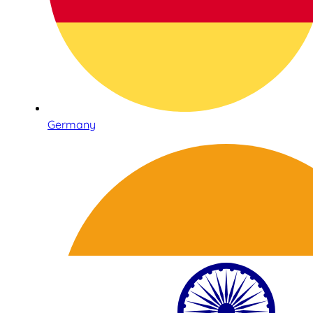
Germany