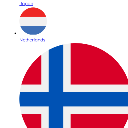
Japan
Netherlands