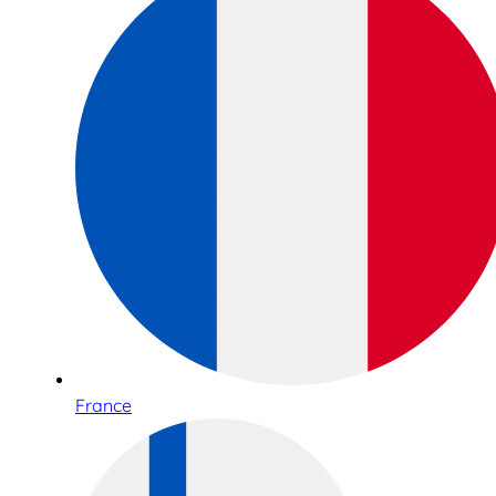
France