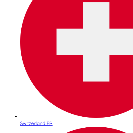
Switzerland FR