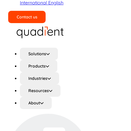
International English
Contact us
Search
Solutions
Products
Industries
Resources
About