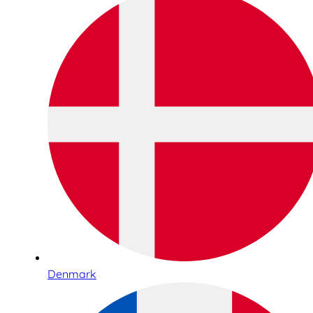
Denmark