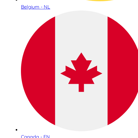
Belgium - NL
Canada - EN