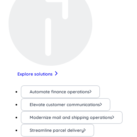
Explore solutions
Automate finance operations
Elevate customer communications
Modernize mail and shipping operations
Streamline parcel delivery