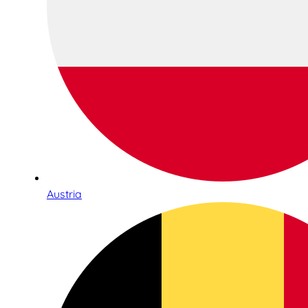
Austria