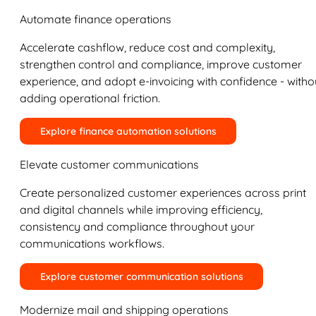
Automate finance operations
Accelerate cashflow, reduce cost and complexity,
strengthen control and compliance, improve customer
experience, and adopt e-invoicing with confidence - witho
adding operational friction.
Explore finance automation solutions
Elevate customer communications
Create personalized customer experiences across print
and digital channels while improving efficiency,
consistency and compliance throughout your
communications workflows.
Explore customer communication solutions
Modernize mail and shipping operations