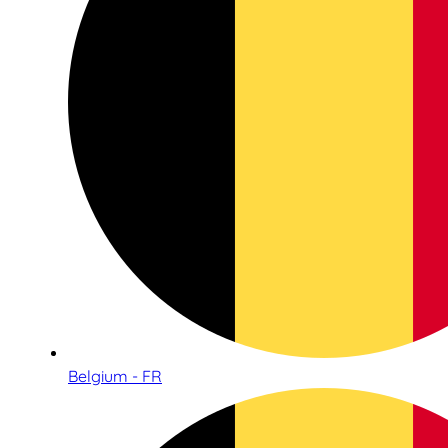
Belgium - FR