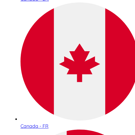
Canada - FR