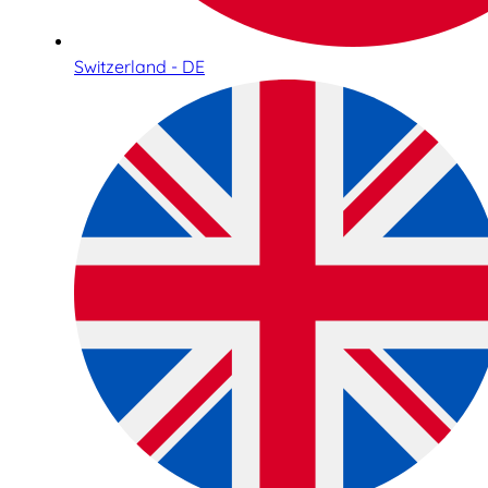
Switzerland - DE