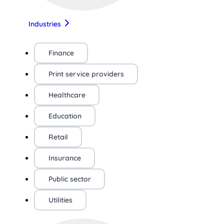
Industries
Finance
Print service providers
Healthcare
Education
Retail
Insurance
Public sector
Utilities