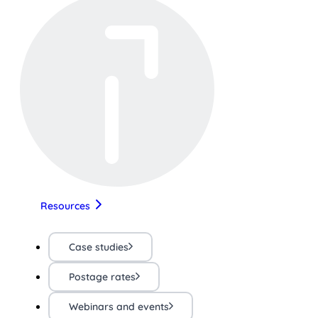
Resources
Case studies
Postage rates
Webinars and events