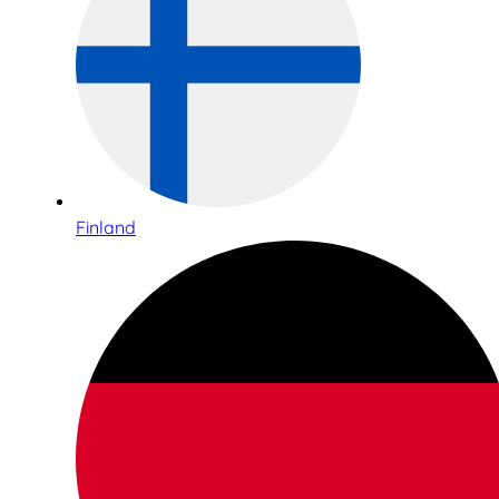
Finland