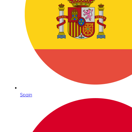
Spain