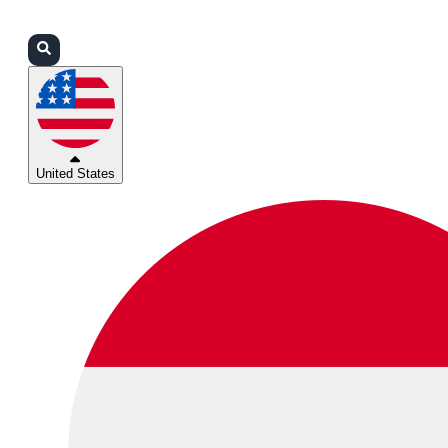
Login
Partners
Support
United States