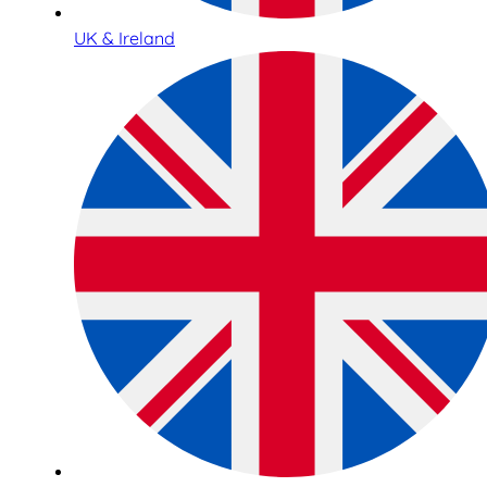
UK & Ireland