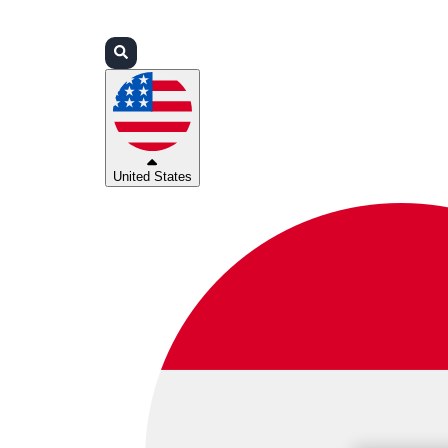
Login
Partners
Support
United States