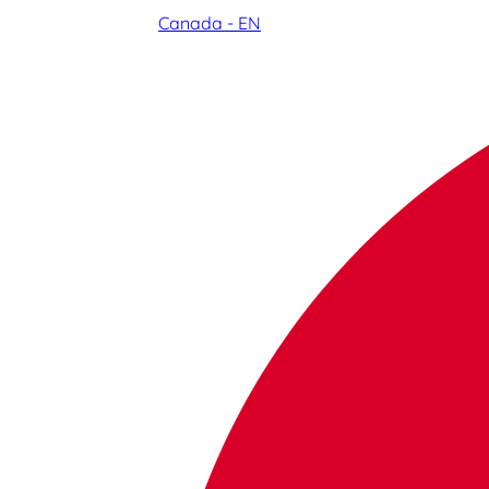
Canada - EN