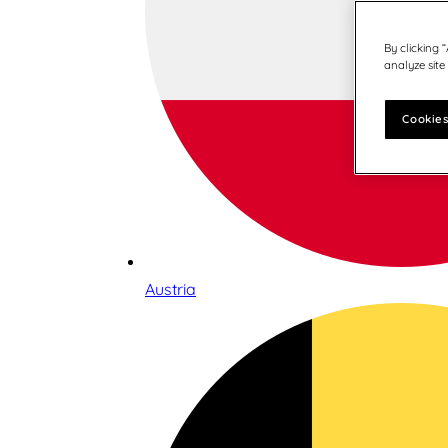
By clicking 
analyze site
Cookies
Austria