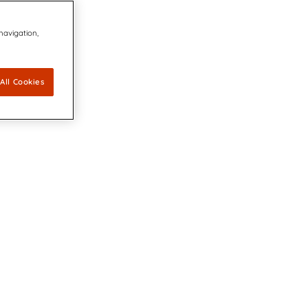
 navigation,
All Cookies