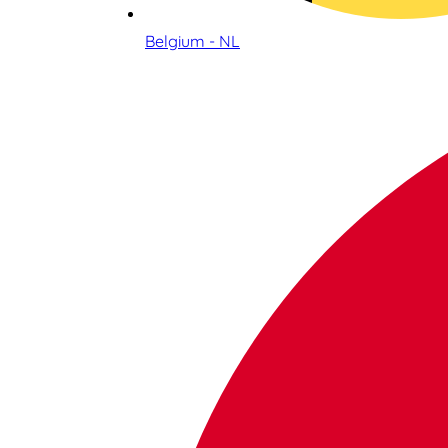
Belgium - NL