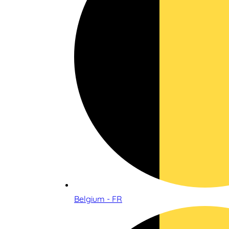
Belgium - FR