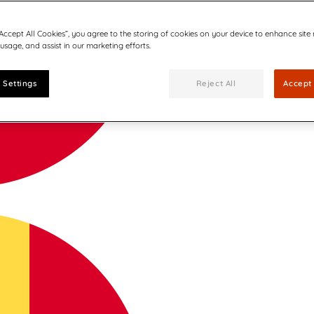
“Accept All Cookies”, you agree to the storing of cookies on your device to enhance site
 usage, and assist in our marketing efforts.
 Settings
Reject All
Accept 