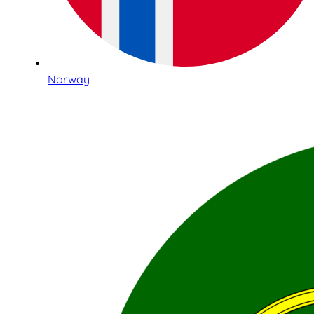
Norway