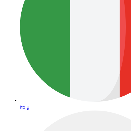
Italy