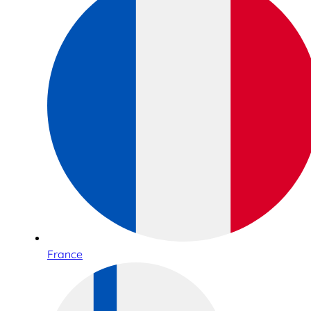
France