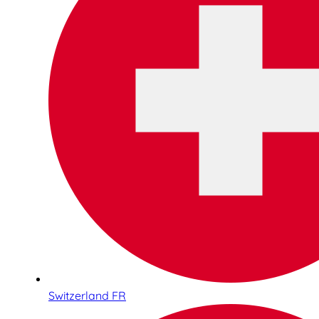
Switzerland FR