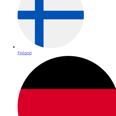
Finland