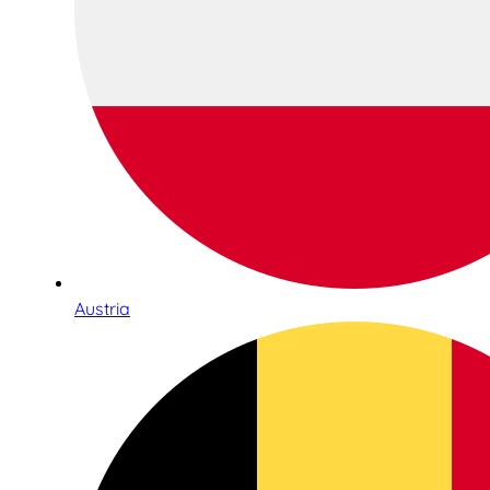
Austria