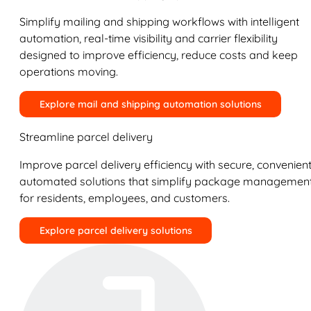
Simplify mailing and shipping workflows with intelligent
automation, real-time visibility and carrier flexibility
designed to improve efficiency, reduce costs and keep
operations moving.
Explore mail and shipping automation solutions
Streamline parcel delivery
Improve parcel delivery efficiency with secure, convenient
automated solutions that simplify package managemen
for residents, employees, and customers.
Explore parcel delivery solutions