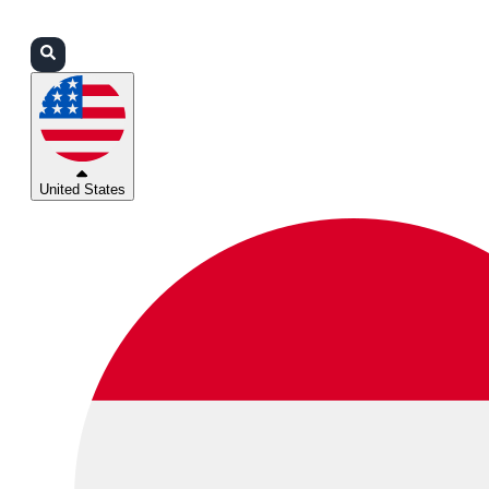
Login
Partners
Support
United States