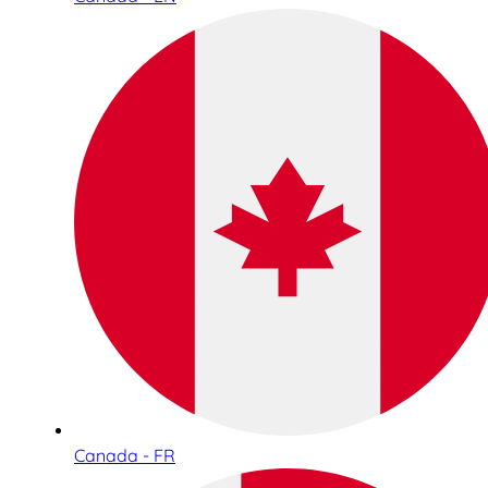
Canada - FR