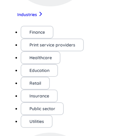
Industries
Finance
Print service providers
Healthcare
Education
Retail
Insurance
Public sector
Utilities