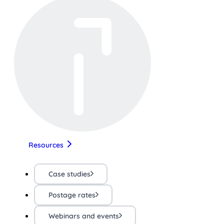
Resources
Case studies
Postage rates
Webinars and events