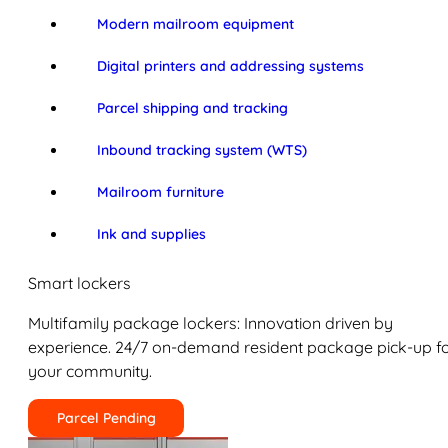
Modern mailroom equipment
Digital printers and addressing systems
Parcel shipping and tracking
Inbound tracking system (WTS)
Mailroom furniture
Ink and supplies
Smart lockers
Multifamily package lockers: Innovation driven by
experience. 24/7 on-demand resident package pick-up f
your community.
Parcel Pending