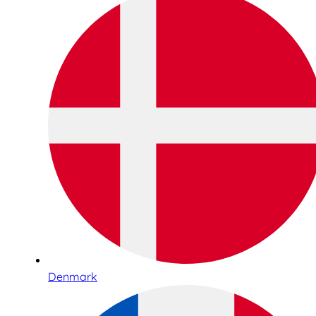
Denmark