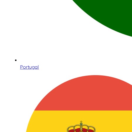
Portugal