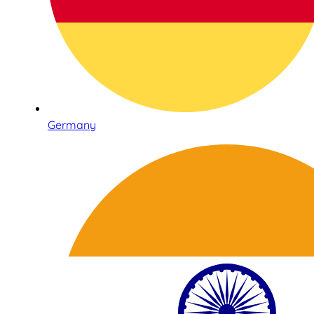
Germany