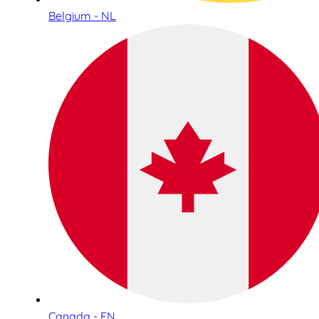
Belgium - NL
Canada - EN