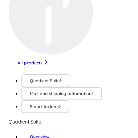
All products
Quadient Suite
Mail and shipping automation
Smart lockers
Quadient Suite
Overview