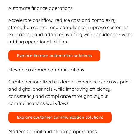
Automate finance operations
Accelerate cashflow, reduce cost and complexity,
strengthen control and compliance, improve customer
experience, and adopt e-invoicing with confidence - witho
adding operational friction.
Explore finance automation solutions
Elevate customer communications
Create personalized customer experiences across print
and digital channels while improving efficiency,
consistency and compliance throughout your
communications workflows.
Explore customer communication solutions
Modernize mail and shipping operations