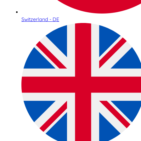
Switzerland - DE