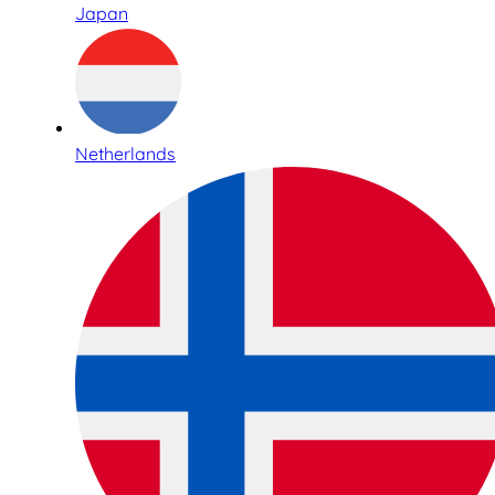
Japan
Netherlands