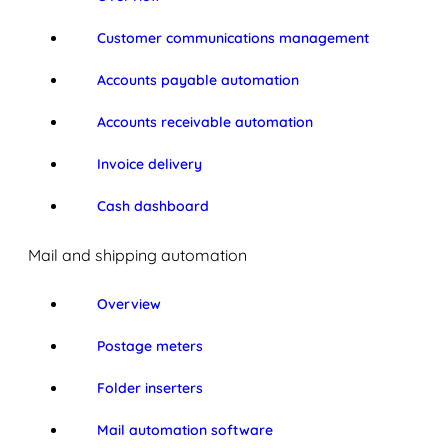
Customer communications management
Accounts payable automation
Accounts receivable automation
Invoice delivery
Cash dashboard
Mail and shipping automation
Overview
Postage meters
Folder inserters
Mail automation software