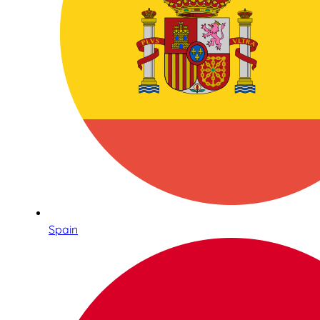
Spain