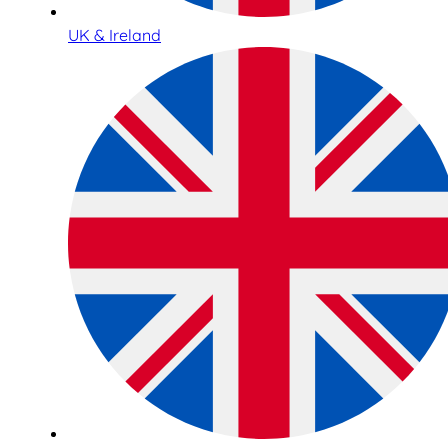
UK & Ireland