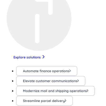
Explore solutions
Automate finance operations
Elevate customer communications
Modernize mail and shipping operations
Streamline parcel delivery