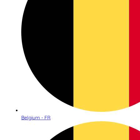
Belgium - FR