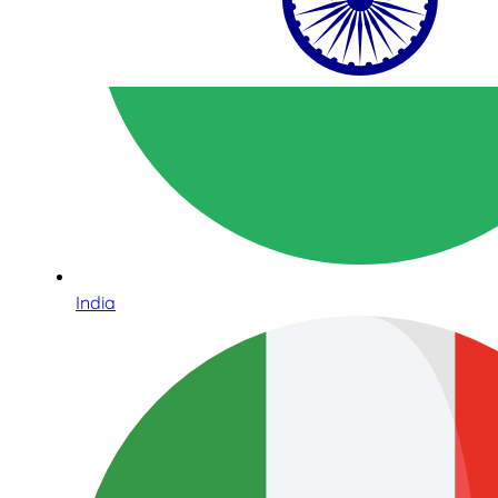
India