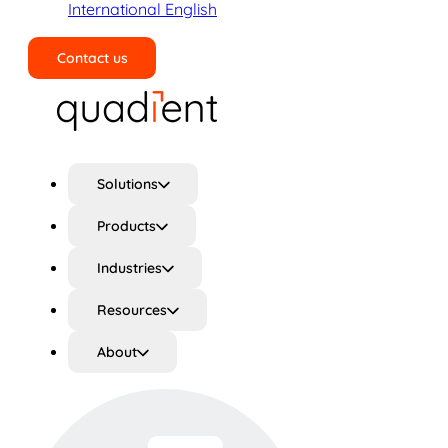
International English
Contact us
Search
Solutions
Products
Industries
Resources
About