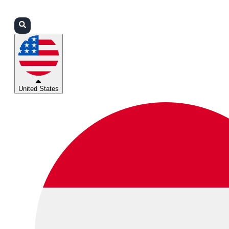
Login
Partners
Support
United States