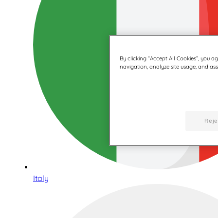
By clicking “Accept All Cookies”, you a
navigation, analyze site usage, and assi
Reje
Italy