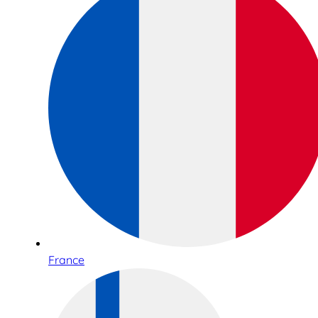
France