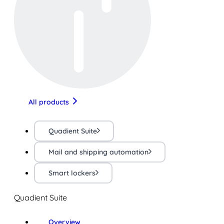
All products
Quadient Suite
Mail and shipping automation
Smart lockers
Quadient Suite
Overview