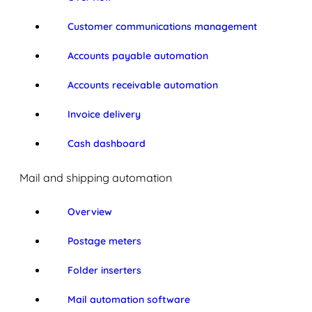
Customer communications management
Accounts payable automation
Accounts receivable automation
Invoice delivery
Cash dashboard
Mail and shipping automation
Overview
Postage meters
Folder inserters
Mail automation software