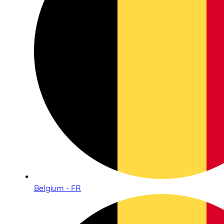
Belgium - FR