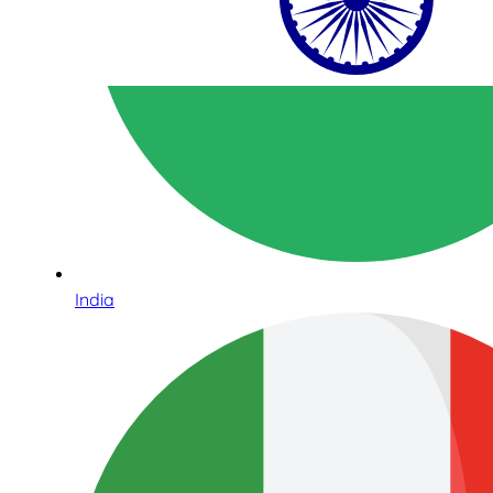
India