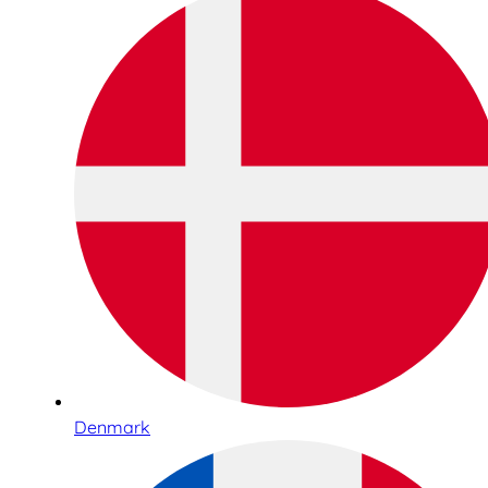
Denmark