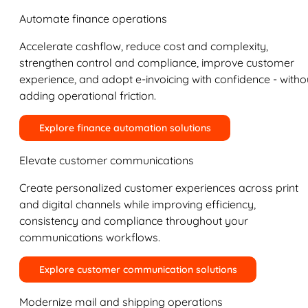
Automate finance operations
Accelerate cashflow, reduce cost and complexity,
strengthen control and compliance, improve customer
experience, and adopt e-invoicing with confidence - witho
adding operational friction.
Explore finance automation solutions
Elevate customer communications
Create personalized customer experiences across print
and digital channels while improving efficiency,
consistency and compliance throughout your
communications workflows.
Explore customer communication solutions
Modernize mail and shipping operations