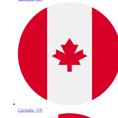
Canada - FR