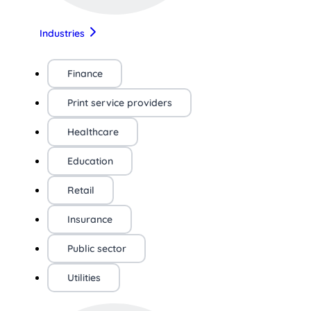
Industries
Finance
Print service providers
Healthcare
Education
Retail
Insurance
Public sector
Utilities