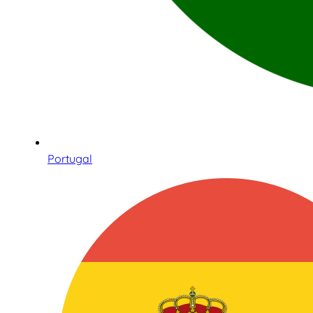
Portugal