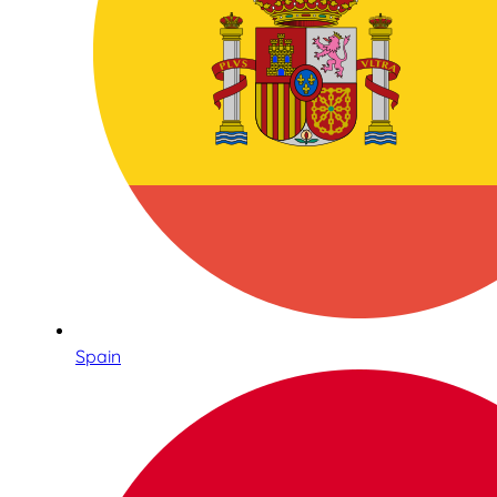
Spain