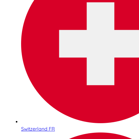
Switzerland FR