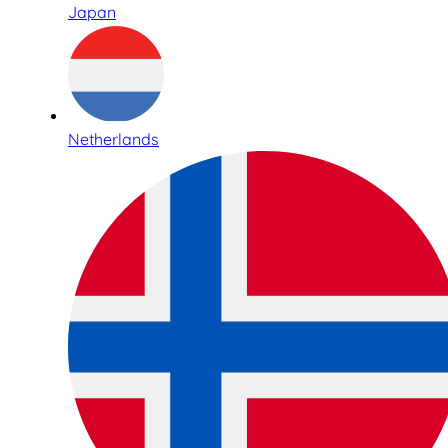
Japan
Netherlands