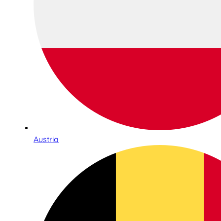
Austria