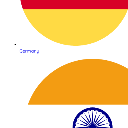
Germany