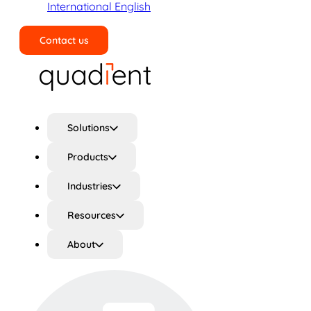
International English
Contact us
Search
Solutions
Products
Industries
Resources
About