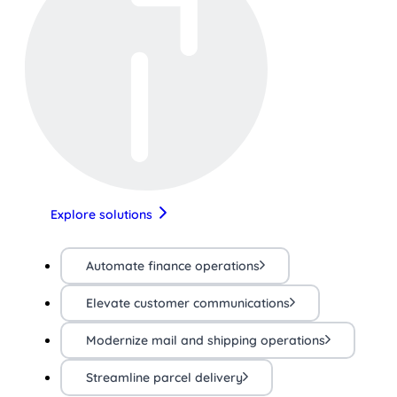
Explore solutions
Automate finance operations
Elevate customer communications
Modernize mail and shipping operations
Streamline parcel delivery