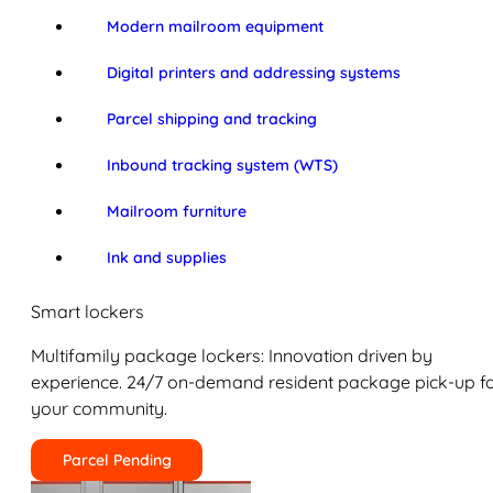
Modern mailroom equipment
Digital printers and addressing systems
Parcel shipping and tracking
Inbound tracking system (WTS)
Mailroom furniture
Ink and supplies
Smart lockers
Multifamily package lockers: Innovation driven by
experience. 24/7 on-demand resident package pick-up f
your community.
Parcel Pending