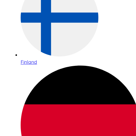
Finland