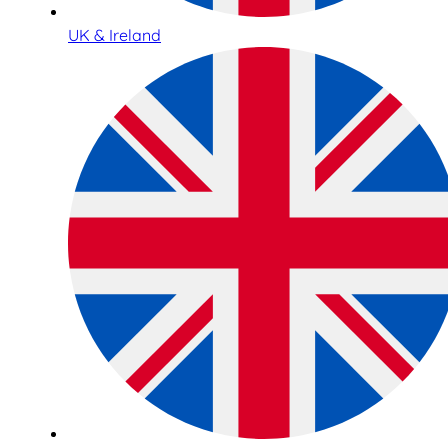
UK & Ireland