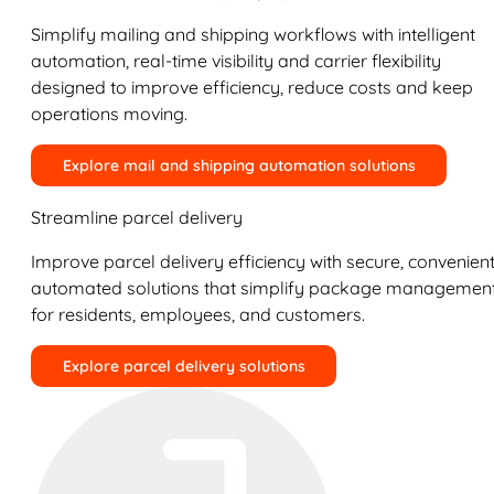
Simplify mailing and shipping workflows with intelligent
automation, real-time visibility and carrier flexibility
designed to improve efficiency, reduce costs and keep
operations moving.
Explore mail and shipping automation solutions
Streamline parcel delivery
Improve parcel delivery efficiency with secure, convenient
automated solutions that simplify package managemen
for residents, employees, and customers.
Explore parcel delivery solutions