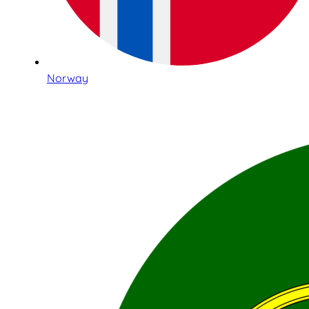
Norway