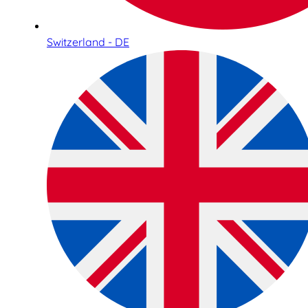
Switzerland - DE