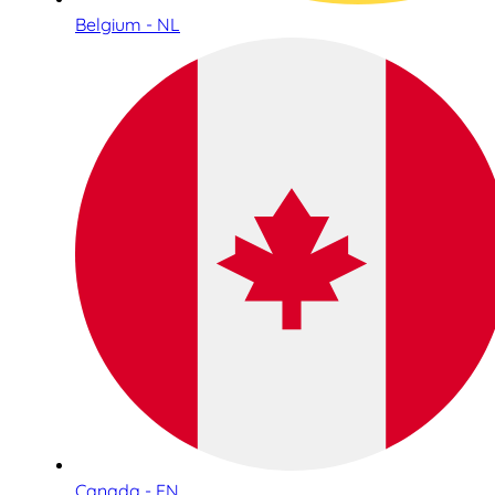
Belgium - NL
Canada - EN