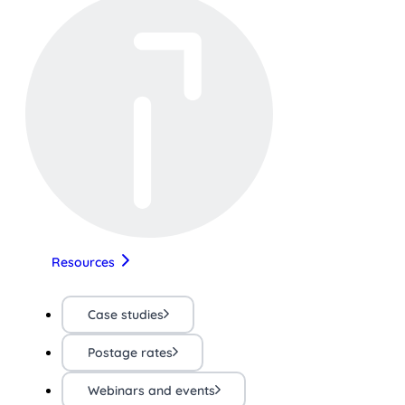
Resources
Case studies
Postage rates
Webinars and events