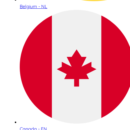
Belgium - NL
Canada - EN