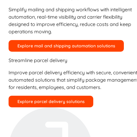
Simplify mailing and shipping workflows with intelligent
automation, real-time visibility and carrier flexibility
designed to improve efficiency, reduce costs and keep
operations moving.
Explore mail and shipping automation solutions
Streamline parcel delivery
Improve parcel delivery efficiency with secure, convenient
automated solutions that simplify package managemen
for residents, employees, and customers.
Explore parcel delivery solutions