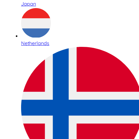
Japan
Netherlands