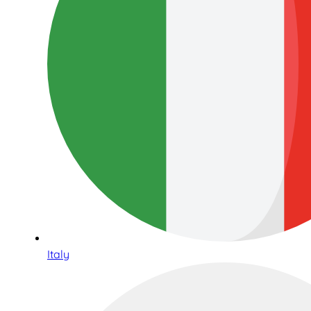
Italy