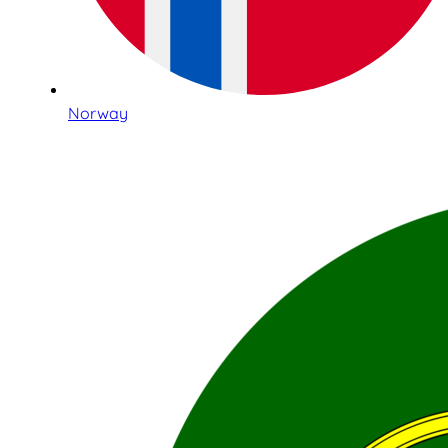
Norway