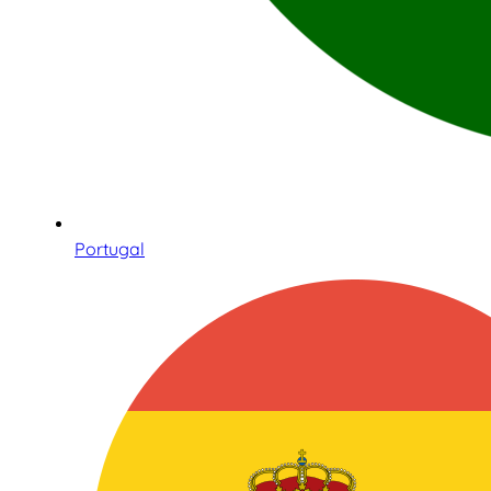
Portugal