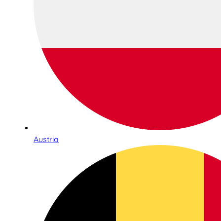
Austria