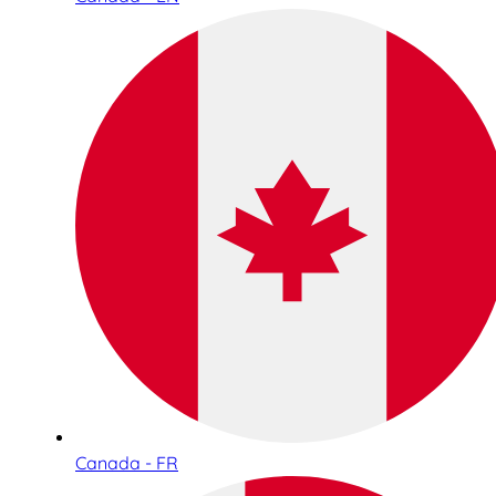
Canada - FR