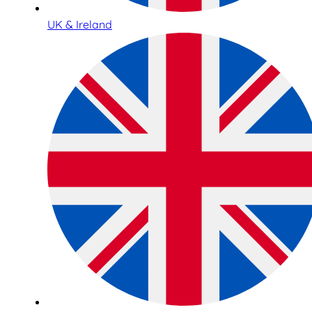
UK & Ireland