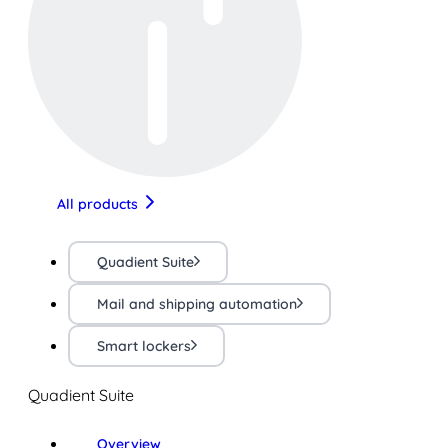
All products
Quadient Suite
Mail and shipping automation
Smart lockers
Quadient Suite
Overview