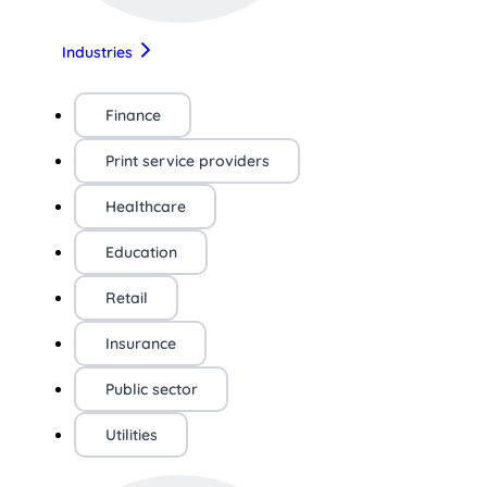
Industries
Finance
Print service providers
Healthcare
Education
Retail
Insurance
Public sector
Utilities