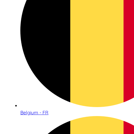
Belgium - FR