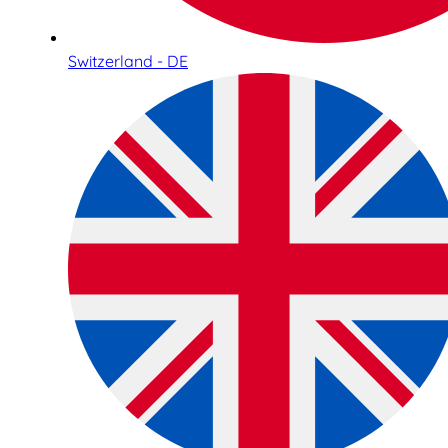
Switzerland - DE