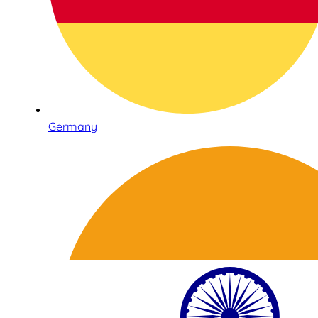
Germany