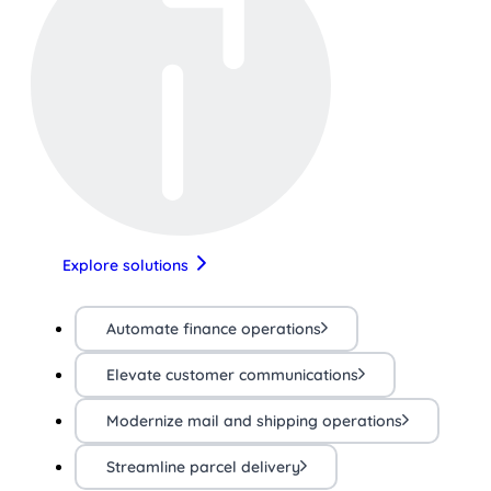
Explore solutions
Automate finance operations
Elevate customer communications
Modernize mail and shipping operations
Streamline parcel delivery