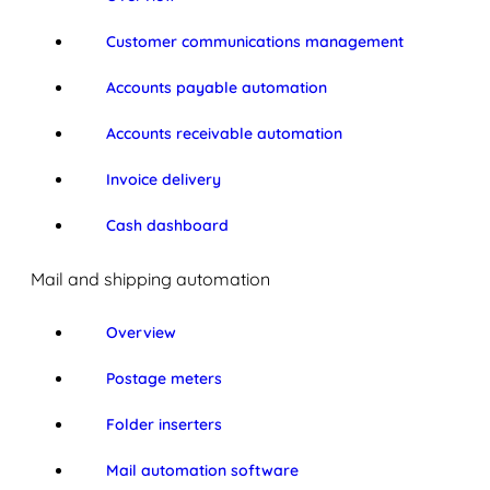
Customer communications management
Accounts payable automation
Accounts receivable automation
Invoice delivery
Cash dashboard
Mail and shipping automation
Overview
Postage meters
Folder inserters
Mail automation software