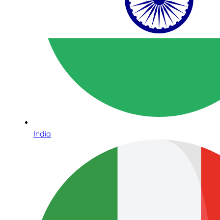
India