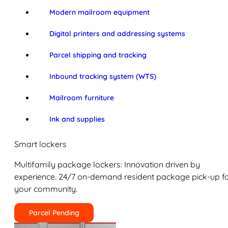
Modern mailroom equipment
Digital printers and addressing systems
Parcel shipping and tracking
Inbound tracking system (WTS)
Mailroom furniture
Ink and supplies
Smart lockers
Multifamily package lockers: Innovation driven by
experience. 24/7 on-demand resident package pick-up f
your community.
Parcel Pending