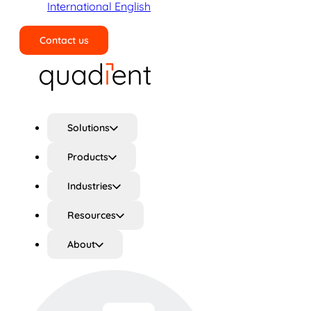
International English
Contact us
Search
Solutions
Products
Industries
Resources
About