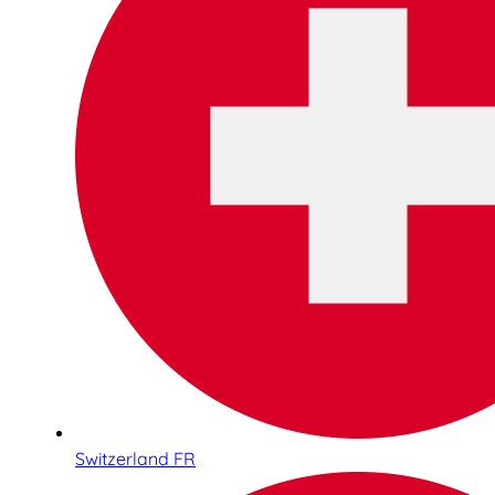
Switzerland FR