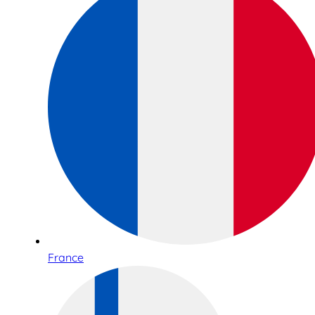
France