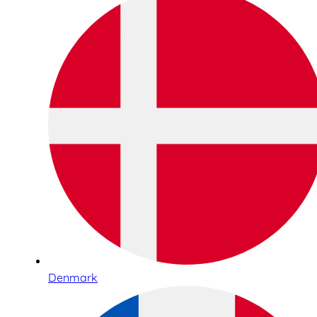
Denmark