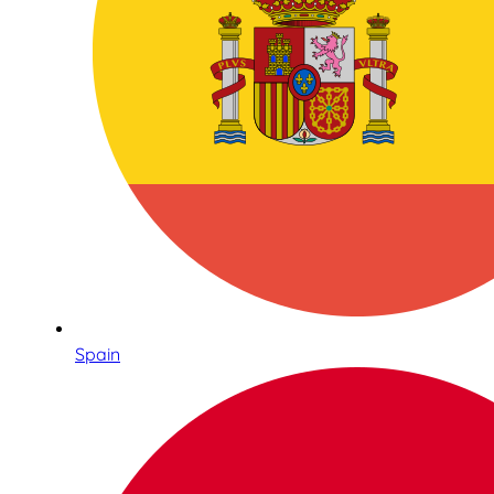
Spain