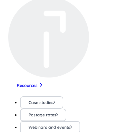
Resources
Case studies
Postage rates
Webinars and events