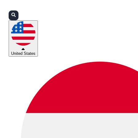
Login
Partners
Support
United States