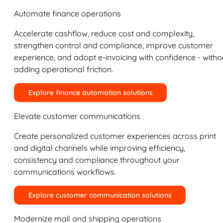
Automate finance operations
Accelerate cashflow, reduce cost and complexity,
strengthen control and compliance, improve customer
experience, and adopt e-invoicing with confidence - witho
adding operational friction.
Explore finance automation solutions
Elevate customer communications
Create personalized customer experiences across print
and digital channels while improving efficiency,
consistency and compliance throughout your
communications workflows.
Explore customer communication solutions
Modernize mail and shipping operations