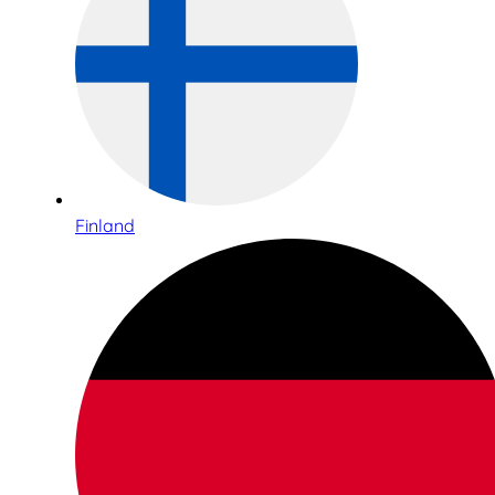
Finland