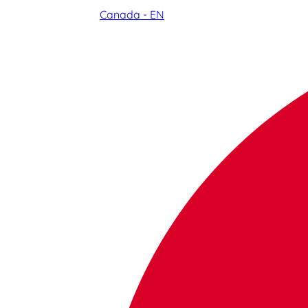
Canada - EN