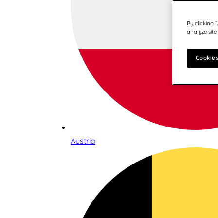
By clicking 
analyze site
Cookies
Austria