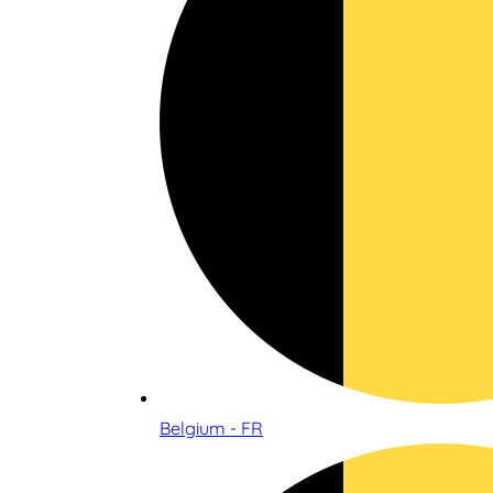
Belgium - FR