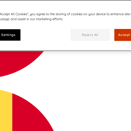
“Accept All Cookies”, you agree to the storing of cookies on your device to enhance site
 usage, and assist in our marketing efforts.
 Settings
Reject All
Accept 