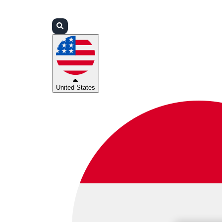
Login
Partners
Support
United States