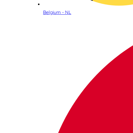
Belgium - NL