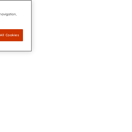
 navigation,
All Cookies