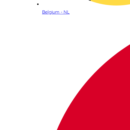
Belgium - NL