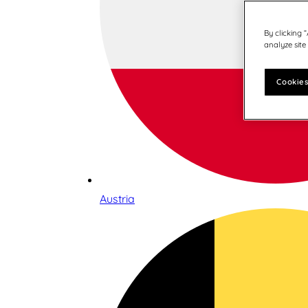
By clicking 
analyze site
Cookies
Austria