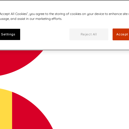
“Accept All Cookies”, you agree to the storing of cookies on your device to enhance site
 usage, and assist in our marketing efforts.
 Settings
Reject All
Accept 