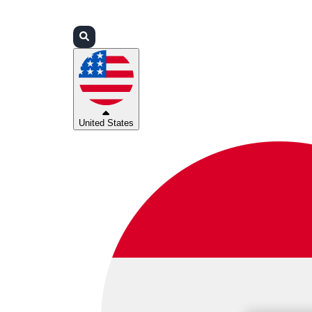
Login
Partners
Support
United States