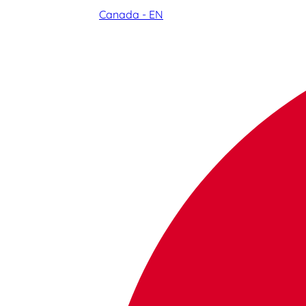
Canada - EN