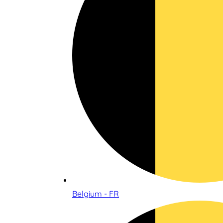
Belgium - FR