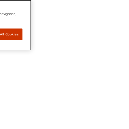
 navigation,
All Cookies