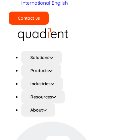
International English
Contact us
Search
Solutions
Products
Industries
Resources
About