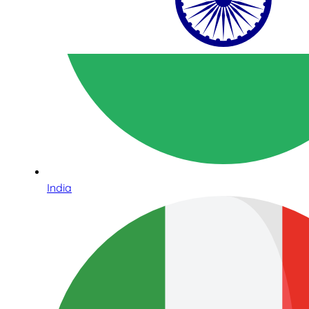
India