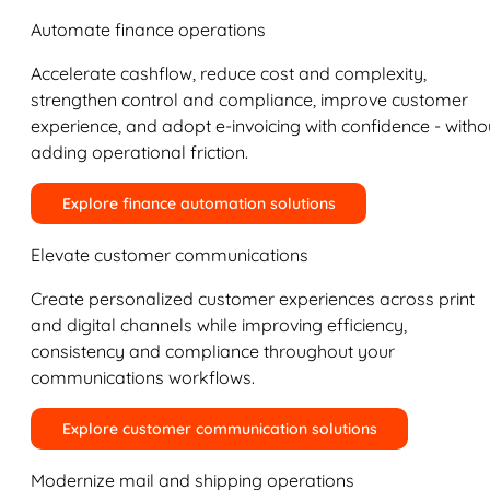
Automate finance operations
Accelerate cashflow, reduce cost and complexity,
strengthen control and compliance, improve customer
experience, and adopt e-invoicing with confidence - witho
adding operational friction.
Explore finance automation solutions
Elevate customer communications
Create personalized customer experiences across print
and digital channels while improving efficiency,
consistency and compliance throughout your
communications workflows.
Explore customer communication solutions
Modernize mail and shipping operations