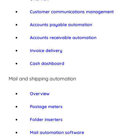
Customer communications management
Accounts payable automation
Accounts receivable automation
Invoice delivery
Cash dashboard
Mail and shipping automation
Overview
Postage meters
Folder inserters
Mail automation software