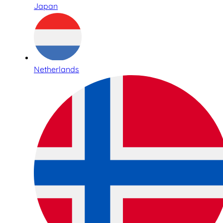
Japan
Netherlands