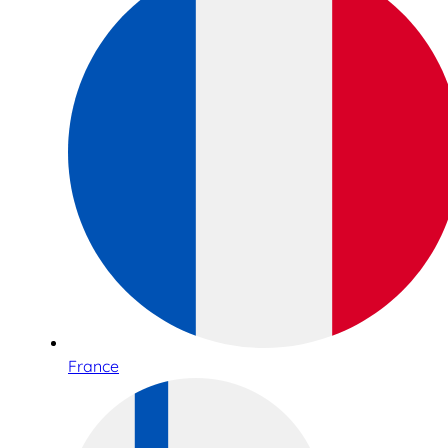
France