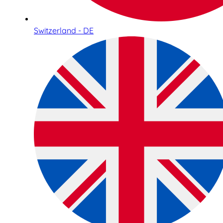
Switzerland - DE