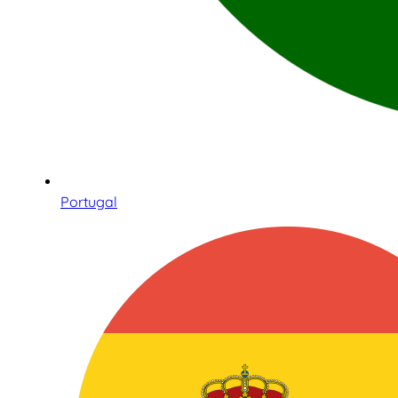
Portugal