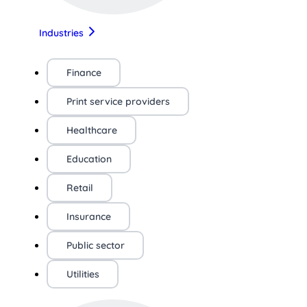
Industries
Finance
Print service providers
Healthcare
Education
Retail
Insurance
Public sector
Utilities