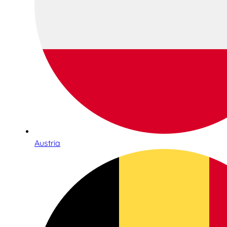
Austria