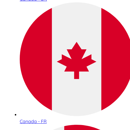
Canada - FR