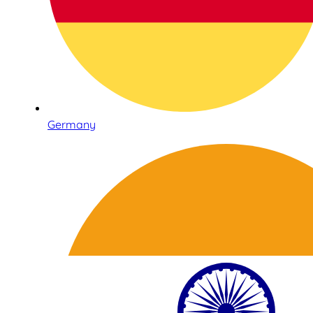
Germany