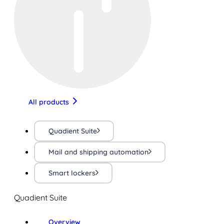
All products
Quadient Suite
Mail and shipping automation
Smart lockers
Quadient Suite
Overview