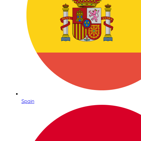
Spain