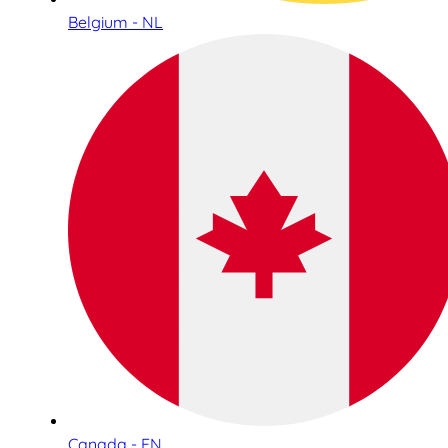
Belgium - NL
Canada - EN