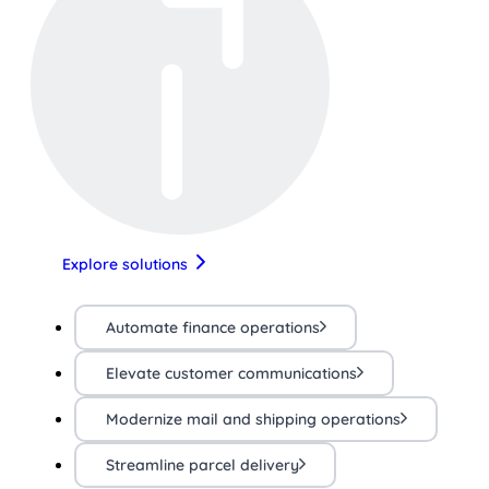
Explore solutions
Automate finance operations
Elevate customer communications
Modernize mail and shipping operations
Streamline parcel delivery