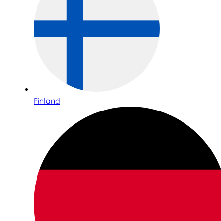
Finland