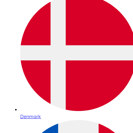
Denmark