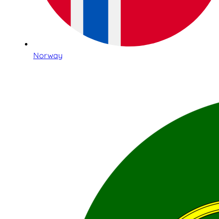
Norway