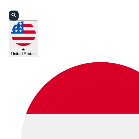
Login
Partners
Support
United States