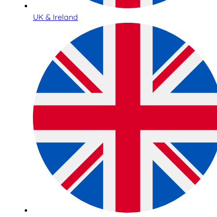
UK & Ireland