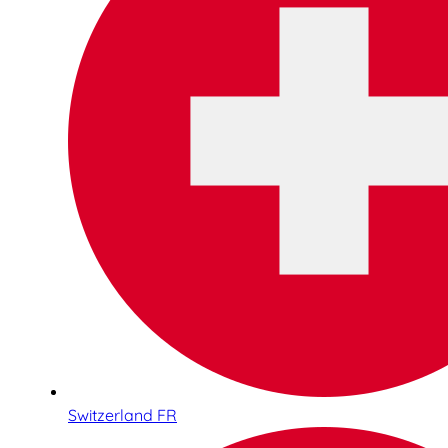
Switzerland FR