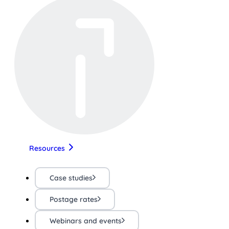
Resources
Case studies
Postage rates
Webinars and events