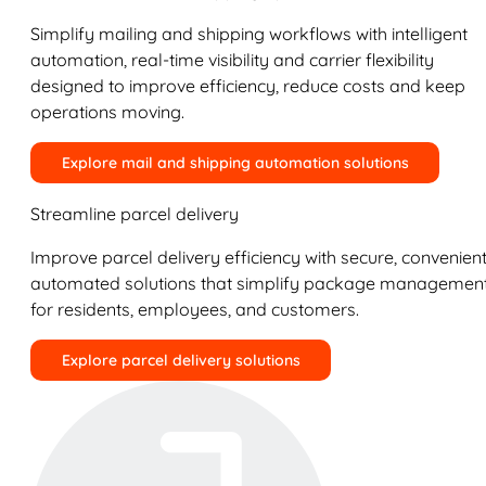
Simplify mailing and shipping workflows with intelligent
automation, real-time visibility and carrier flexibility
designed to improve efficiency, reduce costs and keep
operations moving.
Explore mail and shipping automation solutions
Streamline parcel delivery
Improve parcel delivery efficiency with secure, convenient
automated solutions that simplify package managemen
for residents, employees, and customers.
Explore parcel delivery solutions