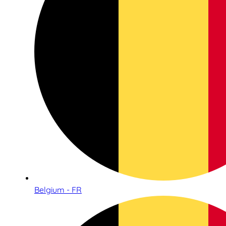
Belgium - FR