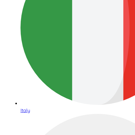
Italy