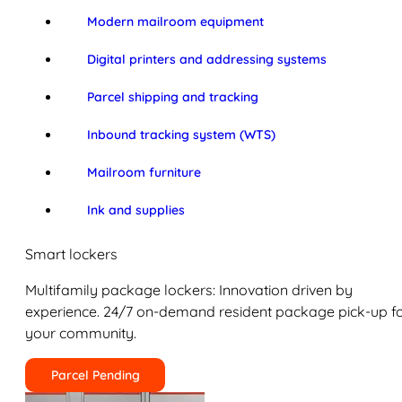
Modern mailroom equipment
Digital printers and addressing systems
Parcel shipping and tracking
Inbound tracking system (WTS)
Mailroom furniture
Ink and supplies
Smart lockers
Multifamily package lockers: Innovation driven by
experience. 24/7 on-demand resident package pick-up f
your community.
Parcel Pending